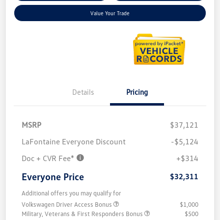
Value Your Trade
Details
Pricing
MSRP
$37,121
LaFontaine Everyone Discount
-$5,124
Doc + CVR Fee*
+$314
Everyone Price
$32,311
Additional offers you may qualify for
Volkswagen Driver Access Bonus
$1,000
Military, Veterans & First Responders Bonus
$500