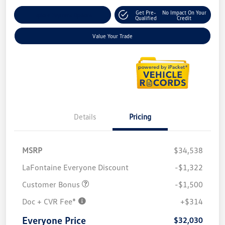
Get Pre-
No Impact On Your
Explore Payment Options
Qualified
Credit
Value Your Trade
Details
Pricing
MSRP
$34,538
LaFontaine Everyone Discount
-$1,322
Customer Bonus
-$1,500
Doc + CVR Fee*
+$314
Everyone Price
$32,030