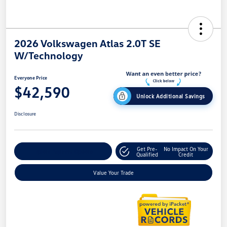
2026 Volkswagen Atlas 2.0T SE
W/Technology
Everyone Price
$42,590
Unlock Additional Savings
Disclosure
Get Pre-
No Impact On Your
Explore Payment Options
Qualified
Credit
Value Your Trade