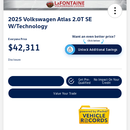
2025 Volkswagen Atlas 2.0T SE
W/Technology
Everyone Price
$42,311
Unlock Additional Savings
Disclosure
Get Pre-
No Impact On Your
Explore Payment Options
Qualified
Credit
Value Your Trade