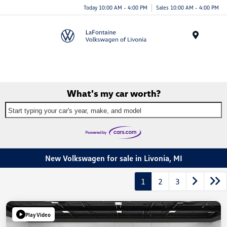
Today 10:00 AM - 4:00 PM
Sales 10:00 AM - 4:00 PM
Menu
What's my car worth?
Start typing your car's year, make, and model
New Volkswagen for sale in Livonia, MI
1
2
3
Play Video