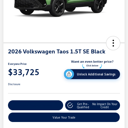
2026 Volkswagen Taos 1.5T SE Black
Everyone Price
$33,725
Unlock Additional Savings
Disclosure
Get Pre-
No Impact On Your
Explore Payment Options
Qualified
Credit
Value Your Trade