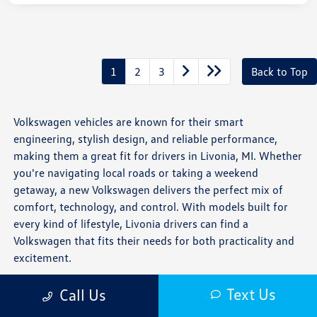
1
2
3
Back to Top
Volkswagen vehicles are known for their smart
engineering, stylish design, and reliable performance,
making them a great fit for drivers in Livonia, MI. Whether
you're navigating local roads or taking a weekend
getaway, a new Volkswagen delivers the perfect mix of
comfort, technology, and control. With models built for
every kind of lifestyle, Livonia drivers can find a
Volkswagen that fits their needs for both practicality and
excitement.
Is a New Volkswagen Right for You?
Text Us
Call Us
If you want a vehicle that combines precision handling,