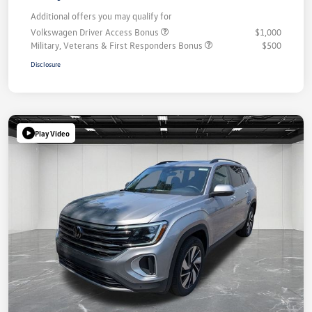
Additional offers you may qualify for
Volkswagen Driver Access Bonus
$1,000
Military, Veterans & First Responders Bonus
$500
Disclosure
Play Video