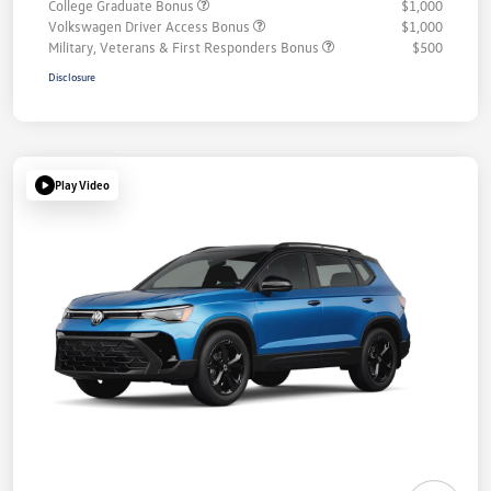
College Graduate Bonus
$1,000
Volkswagen Driver Access Bonus
$1,000
Military, Veterans & First Responders Bonus
$500
Disclosure
Play Video