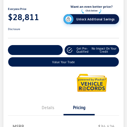
Everyone Price
$28,811
Unlock Additional Savings
Disclosure
Get Pre-
No Impact On Your
Explore Payment Options
Qualified
Credit
Value Your Trade
Details
Pricing
MSRP
$34,426