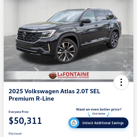
2025 Volkswagen Atlas 2.0T SEL
Premium R-Line
Everyone Price
$50,311
Unlock Additional Savings
Disclosure