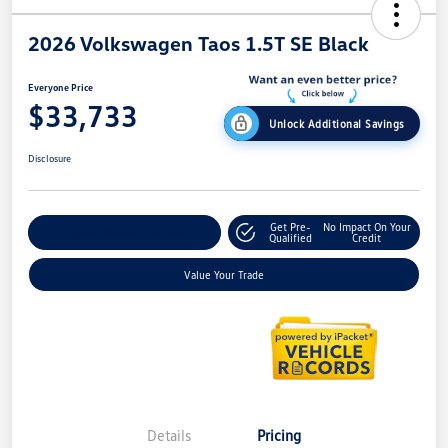
2026 Volkswagen Taos 1.5T SE Black
Everyone Price
$33,733
Unlock Additional Savings
Disclosure
Get Pre-
No Impact On Your
Explore Payment Options
Qualified
Credit
Value Your Trade
Details
Pricing