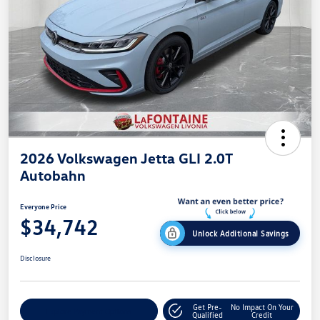
2026 Volkswagen Jetta GLI 2.0T
Autobahn
Everyone Price
$34,742
Unlock Additional Savings
Disclosure
Get Pre-
No Impact On Your
Explore Payment Options
Qualified
Credit