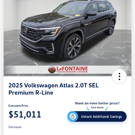
2025 Volkswagen Atlas 2.0T SEL
Premium R-Line
Everyone Price
$51,011
Unlock Additional Savings
Disclosure