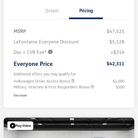
Details
Pricing
MSRP
$47,525
LaFontaine Everyone Discount
-$5,528
Doc + CVR Fee*
+$314
Everyone Price
$42,311
Additional offers you may qualify for
Volkswagen Driver Access Bonus
$1,000
Military, Veterans & First Responders Bonus
$500
Disclosure
Play Video