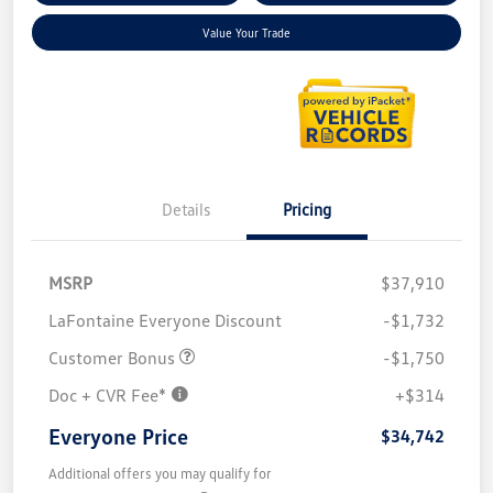
Value Your Trade
Details
Pricing
MSRP
$37,910
LaFontaine Everyone Discount
-$1,732
Customer Bonus
-$1,750
Doc + CVR Fee*
+$314
Everyone Price
$34,742
Additional offers you may qualify for