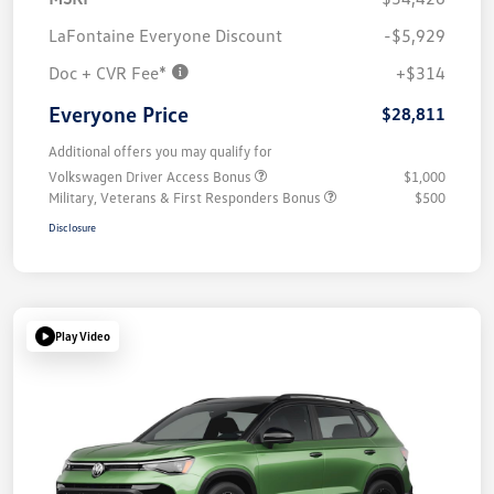
LaFontaine Everyone Discount
-$5,929
Doc + CVR Fee*
+$314
Everyone Price
$28,811
Additional offers you may qualify for
Volkswagen Driver Access Bonus
$1,000
Military, Veterans & First Responders Bonus
$500
Disclosure
Play Video