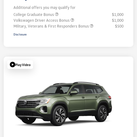
Additional offers you may qualify for
College Graduate Bonus
$1,000
Volkswagen Driver Access Bonus
$1,000
Military, Veterans & First Responders Bonus
$500
Disclosure
Play Video