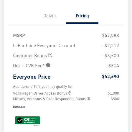
Details
Pricing
MSRP
$47,988
LaFontaine Everyone Discount
-$2,212
Customer Bonus
-$3,500
Doc + CVR Fee*
+$314
Everyone Price
$42,590
Additional offers you may qualify for
Volkswagen Driver Access Bonus
$1,000
Military, Veterans & First Responders Bonus
$500
Disclosure