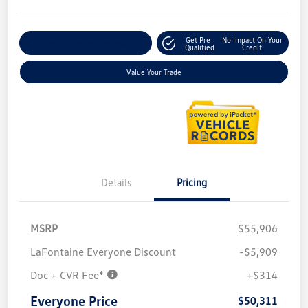
Get Pre-
No Impact On Your
Explore Payment Options
Qualified
Credit
Value Your Trade
Details
Pricing
MSRP
$55,906
LaFontaine Everyone Discount
-$5,909
Doc + CVR Fee*
+$314
Everyone Price
$50,311