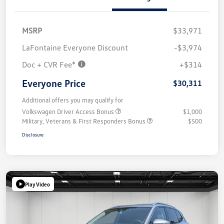
MSRP
$33,971
LaFontaine Everyone Discount
-$3,974
Doc + CVR Fee*
+$314
Everyone Price
$30,311
Additional offers you may qualify for
Volkswagen Driver Access Bonus
$1,000
Military, Veterans & First Responders Bonus
$500
Disclosure
Play Video