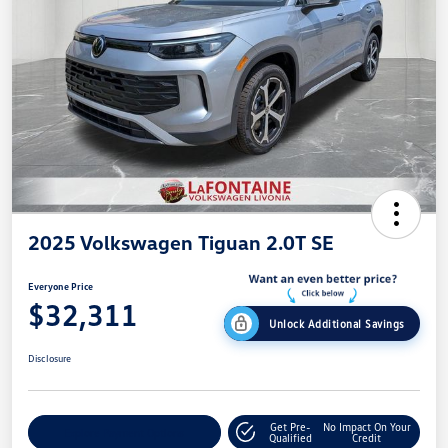
2025 Volkswagen Tiguan 2.0T SE
Everyone Price
$32,311
Unlock Additional Savings
Disclosure
Get Pre-
No Impact On Your
Explore Payment Options
Qualified
Credit