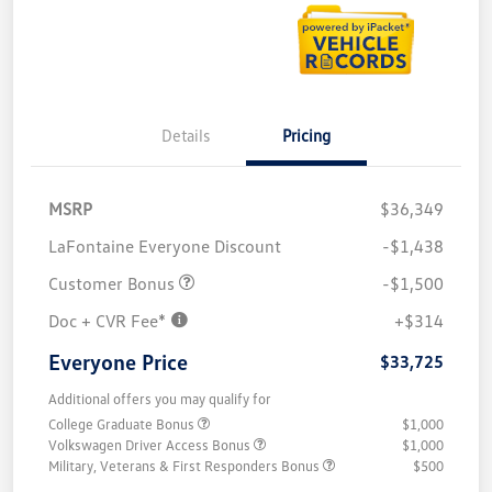
Details
Pricing
MSRP
$36,349
LaFontaine Everyone Discount
-$1,438
Customer Bonus
-$1,500
Doc + CVR Fee*
+$314
Everyone Price
$33,725
Additional offers you may qualify for
College Graduate Bonus
$1,000
Volkswagen Driver Access Bonus
$1,000
Military, Veterans & First Responders Bonus
$500