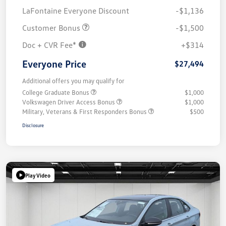
LaFontaine Everyone Discount
-$1,136
Customer Bonus
-$1,500
Doc + CVR Fee*
+$314
Everyone Price
$27,494
Additional offers you may qualify for
College Graduate Bonus
$1,000
Volkswagen Driver Access Bonus
$1,000
Military, Veterans & First Responders Bonus
$500
Disclosure
Play Video