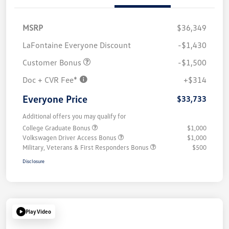
MSRP
$36,349
LaFontaine Everyone Discount
-$1,430
Customer Bonus
-$1,500
Doc + CVR Fee*
+$314
Everyone Price
$33,733
Additional offers you may qualify for
College Graduate Bonus
$1,000
Volkswagen Driver Access Bonus
$1,000
Military, Veterans & First Responders Bonus
$500
Disclosure
Play Video