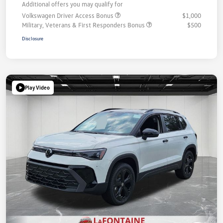
Additional offers you may qualify for
Volkswagen Driver Access Bonus
$1,000
Military, Veterans & First Responders Bonus
$500
Disclosure
Play Video