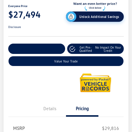
Everyone Price
$27,494
Unlock Additional Savings
Disclosure
Get Pre-
No Impact On Your
Explore Payment Options
Qualified
Credit
Value Your Trade
Details
Pricing
MSRP
$29,816