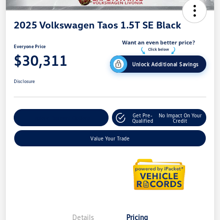
2025 Volkswagen Taos 1.5T SE Black
Everyone Price
$30,311
Unlock Additional Savings
Disclosure
Get Pre-
No Impact On Your
Explore Payment Options
Qualified
Credit
Value Your Trade
Details
Pricing