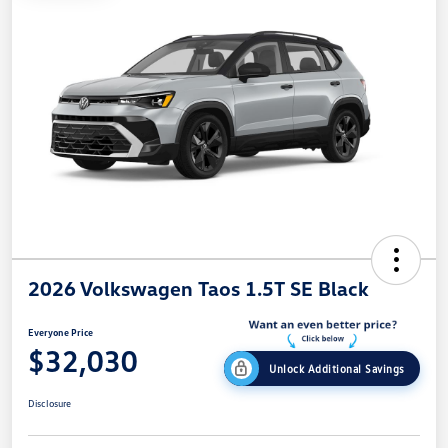
2026 Volkswagen Taos 1.5T SE Black
Everyone Price
$32,030
Unlock Additional Savings
Disclosure