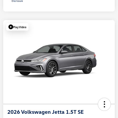
Disclosure
Play Video
2026 Volkswagen Jetta 1.5T SE