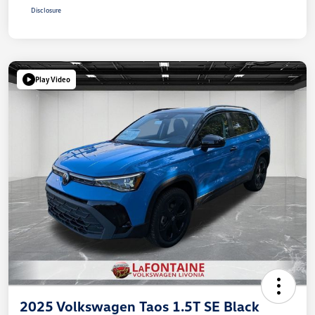
Disclosure
Play Video
2025 Volkswagen Taos 1.5T SE Black