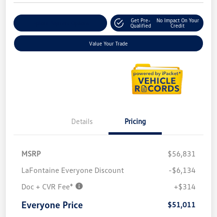
Get Pre-
No Impact On Your
Explore Payment Options
Qualified
Credit
Value Your Trade
Details
Pricing
MSRP
$56,831
LaFontaine Everyone Discount
-$6,134
Doc + CVR Fee*
+$314
Everyone Price
$51,011