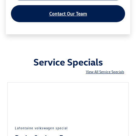
Contact Our Team
Service Specials
View All Service Specials
lafontaine volkswagen special