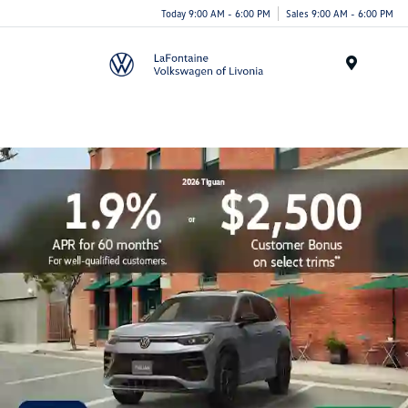
Today 9:00 AM - 6:00 PM
Sales 9:00 AM - 6:00 PM
Menu