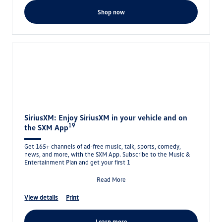
shop now
SiriusXM: Enjoy SiriusXM in your vehicle and on
19
the SXM App
Get 165+ channels of ad-free music, talk, sports, comedy,
news, and more, with the SXM App. Subscribe to the Music &
Entertainment Plan and get your first 1
Read More
view details
print
learn more