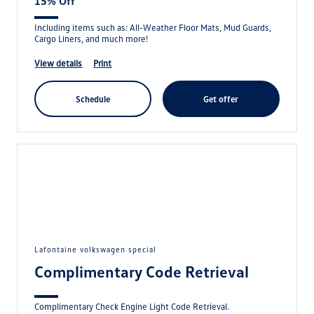
15% Off
Including items such as: All-Weather Floor Mats, Mud Guards,
Cargo Liners, and much more!
view details
print
schedule
get offer
lafontaine volkswagen special
Complimentary Code Retrieval
Complimentary Check Engine Light Code Retrieval.