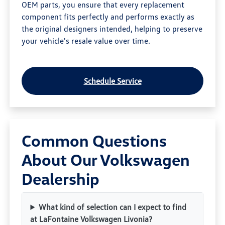
OEM parts, you ensure that every replacement
component fits perfectly and performs exactly as
the original designers intended, helping to preserve
your vehicle's resale value over time.
Schedule Service
Common Questions
About Our Volkswagen
Dealership
What kind of selection can I expect to find
at LaFontaine Volkswagen Livonia?