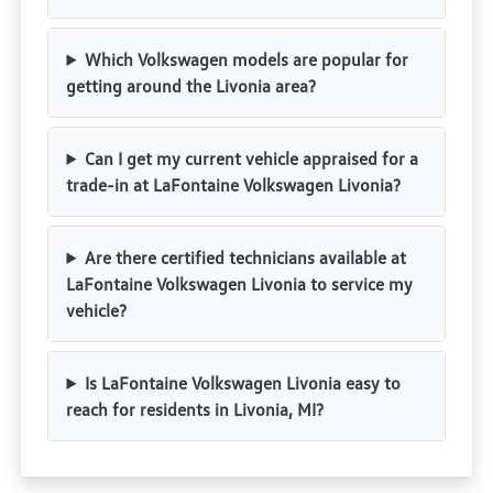
Which Volkswagen models are popular for
getting around the Livonia area?
Can I get my current vehicle appraised for a
trade-in at LaFontaine Volkswagen Livonia?
Are there certified technicians available at
LaFontaine Volkswagen Livonia to service my
vehicle?
Is LaFontaine Volkswagen Livonia easy to
reach for residents in Livonia, MI?