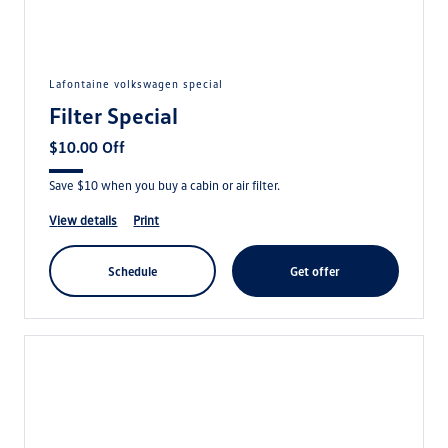
lafontaine volkswagen special
Filter Special
$10.00 Off
Save $10 when you buy a cabin or air filter.
view details
print
schedule
get offer