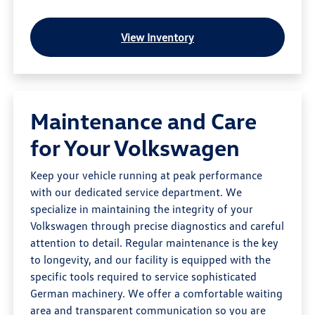
View Inventory
Maintenance and Care
for Your Volkswagen
Keep your vehicle running at peak performance
with our dedicated service department. We
specialize in maintaining the integrity of your
Volkswagen through precise diagnostics and careful
attention to detail. Regular maintenance is the key
to longevity, and our facility is equipped with the
specific tools required to service sophisticated
German machinery. We offer a comfortable waiting
area and transparent communication so you are