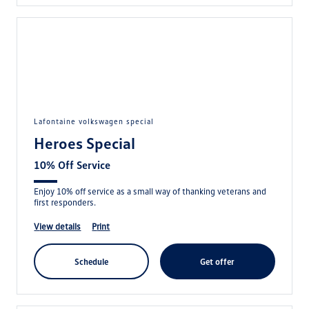
lafontaine volkswagen special
Heroes Special
10% Off Service
Enjoy 10% off service as a small way of thanking veterans and
first responders.
view details
print
schedule
get offer