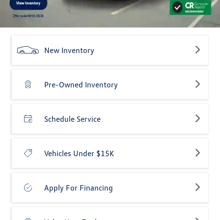
New Inventory
Pre-Owned Inventory
Schedule Service
Vehicles Under $15K
Apply For Financing