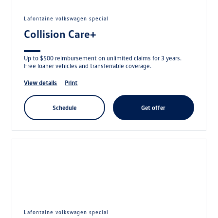
lafontaine volkswagen special
Collision Care+
Up to $500 reimbursement on unlimited claims for 3 years.
Free loaner vehicles and transferrable coverage.
view details
print
schedule
get offer
lafontaine volkswagen special