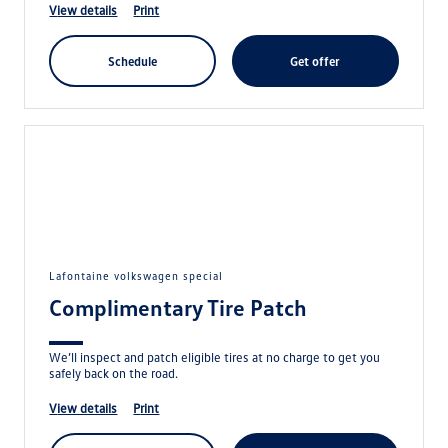
view details
print
schedule
get offer
lafontaine volkswagen special
Complimentary Tire Patch
We’ll inspect and patch eligible tires at no charge to get you
safely back on the road.
view details
print