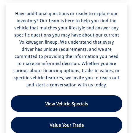
Have additional questions or ready to explore our
inventory? Our team is here to help you find the
vehicle that matches your lifestyle and answer any
specific questions you may have about our current
Volkswagen lineup. We understand that every
driver has unique requirements, and we are
committed to providing the information you need
to make an informed decision. Whether you are
curious about financing options, trade-in values, or
specific vehicle features, we invite you to reach out
and start a conversation with us today.
View Vehicle Specials
Value Your Trade