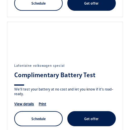
schedule
get offer
lafontaine volkswagen special
Complimentary Battery Test
We’ll test your battery at no cost and let you know if it’s road-
ready.
view details
print
schedule
get offer