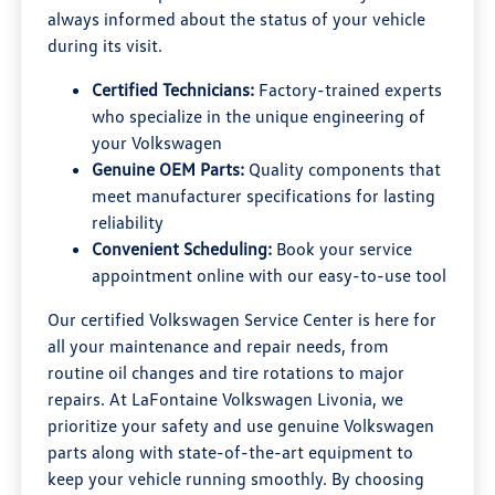
always informed about the status of your vehicle
during its visit.
Certified Technicians:
Factory-trained experts
who specialize in the unique engineering of
your Volkswagen
Genuine OEM Parts:
Quality components that
meet manufacturer specifications for lasting
reliability
Convenient Scheduling:
Book your service
appointment online with our easy-to-use tool
Our certified Volkswagen Service Center is here for
all your maintenance and repair needs, from
routine oil changes and tire rotations to major
repairs. At LaFontaine Volkswagen Livonia, we
prioritize your safety and use genuine Volkswagen
parts along with state-of-the-art equipment to
keep your vehicle running smoothly. By choosing