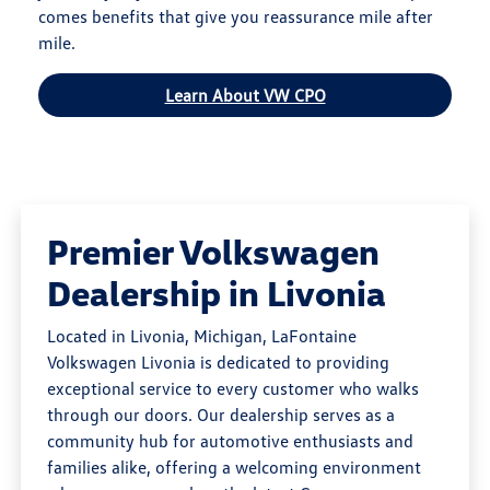
comes benefits that give you reassurance mile after
mile.
Learn About VW CPO
Premier Volkswagen
Dealership in Livonia
Located in Livonia, Michigan, LaFontaine
Volkswagen Livonia is dedicated to providing
exceptional service to every customer who walks
through our doors. Our dealership serves as a
community hub for automotive enthusiasts and
families alike, offering a welcoming environment