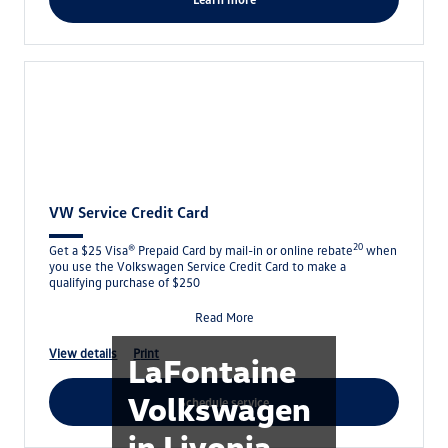
VW Service Credit Card
20
Get a $25 Visa® Prepaid Card by mail-in or online rebate
when
you use the Volkswagen Service Credit Card to make a
qualifying purchase of $250
Read More
view details
print
LaFontaine
Volkswagen
schedule service
in Livonia,