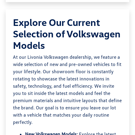
Explore Our Current
Selection of Volkswagen
Models
At our Livonia Volkswagen dealership, we feature a
wide selection of new and pre-owned vehicles to fit
your lifestyle. Our showroom floor is constantly
rotating to showcase the latest innovations in
safety, technology, and fuel efficiency. We invite
you to sit inside the latest models and feel the
premium materials and intuitive layouts that define
the brand. Our goal is to ensure you leave our lot
with a vehicle that matches your daily routine
perfectly.
New Volkswagen Models:
Explore the latest