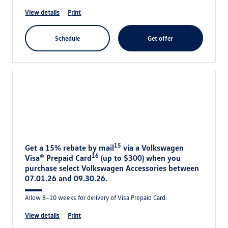
view details
print
schedule
get offer
15
Get a 15% rebate by mail
via a Volkswagen
16
Visa® Prepaid Card
(up to $300) when you
purchase select Volkswagen Accessories between
07.01.26 and 09.30.26.
Allow 8–10 weeks for delivery of Visa Prepaid Card.
view details
print