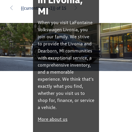
MI
{{currentIndex+1}} of 15
When you visit LaFontaine
Volkswagen Livonia, you
join our family. We strive
to provide the Livonia and
Dearborn, MI communities
with exceptional service, a
comprehensive inventory,
and a memorable
experience. We think that’s
exactly what you find,
whether you visit us to
shop for, finance, or service
a vehicle.
More about us