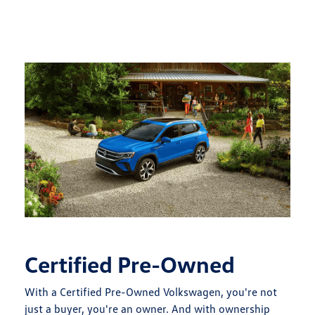
Certified Pre-Owned
With a Certified Pre-Owned Volkswagen, you're not
just a buyer, you're an owner. And with ownership