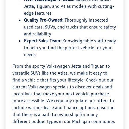
Jetta, Tiguan, and Atlas models with cutting-
edge features
Quality Pre-Owned:
Thoroughly inspected
used cars, SUVs, and trucks that ensure safety
and reliability
Expert Sales Team:
Knowledgeable staff ready
to help you find the perfect vehicle for your
needs
From the sporty Volkswagen Jetta and Tiguan to
versatile SUVs like the Atlas, we make it easy to
find a vehicle that fits your lifestyle. Check out our
current Volkswagen specials to discover deals and
incentives that make your next vehicle purchase
more accessible. We regularly update our offers to
include various lease and finance options, ensuring
that there is a path to ownership for many
different budget types in our Michigan community.