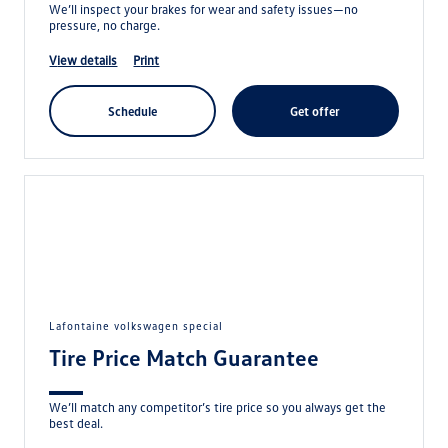
We’ll inspect your brakes for wear and safety issues—no
pressure, no charge.
view details
print
schedule
get offer
lafontaine volkswagen special
Tire Price Match Guarantee
We’ll match any competitor’s tire price so you always get the
best deal.