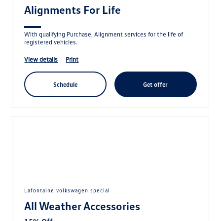
Alignments For Life
With qualifying Purchase, Alignment services for the life of
registered vehicles.
view details
print
schedule
get offer
lafontaine volkswagen special
All Weather Accessories