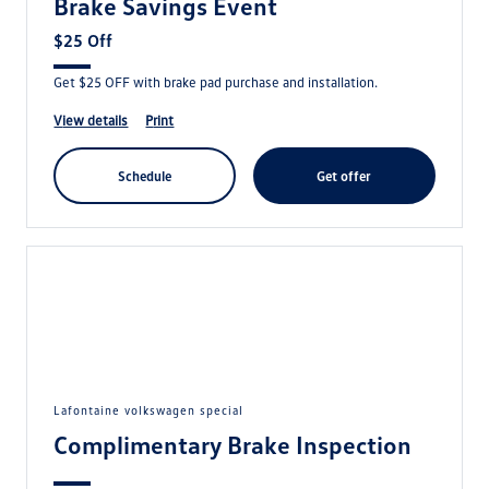
Brake Savings Event
$25 Off
Get $25 OFF with brake pad purchase and installation.
view details
print
schedule
get offer
lafontaine volkswagen special
Complimentary Brake Inspection