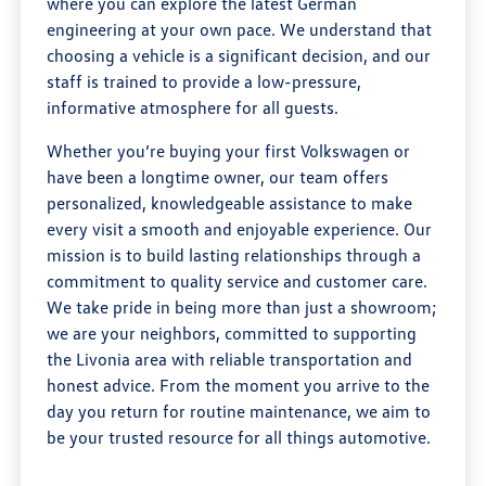
where you can explore the latest German
engineering at your own pace. We understand that
choosing a vehicle is a significant decision, and our
staff is trained to provide a low-pressure,
informative atmosphere for all guests.
Whether you’re buying your first Volkswagen or
have been a longtime owner, our team offers
personalized, knowledgeable assistance to make
every visit a smooth and enjoyable experience. Our
mission is to build lasting relationships through a
commitment to quality service and customer care.
We take pride in being more than just a showroom;
we are your neighbors, committed to supporting
the Livonia area with reliable transportation and
honest advice. From the moment you arrive to the
day you return for routine maintenance, we aim to
be your trusted resource for all things automotive.