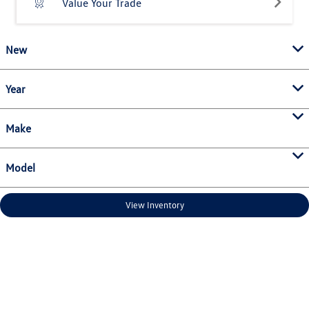
Value Your Trade
New
Year
Make
Model
View Inventory