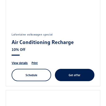
lafontaine volkswagen special
Air Conditioning Recharge
10% Off
view details
print
schedule
get offer