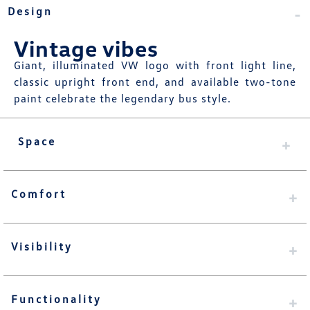
Design
Vintage vibes
Giant, illuminated VW logo with front light line,
classic upright front end, and available two-tone
paint celebrate the legendary bus style.
Space
Comfort
Visibility
Functionality