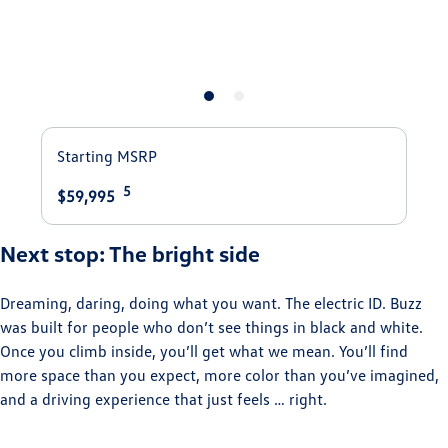
Starting MSRP
5
$59,995
Next stop: The bright side
Dreaming, daring, doing what you want. The electric ID. Buzz
was built for people who don’t see things in black and white.
Once you climb inside, you’ll get what we mean. You’ll find
more space than you expect, more color than you’ve imagined,
and a driving experience that just feels … right. ⁠