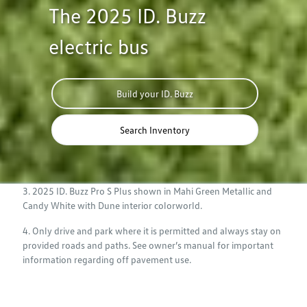
The 2025 ID. Buzz
electric bus
Build your ID. Buzz
Search Inventory
3. 2025 ID. Buzz Pro S Plus shown in Mahi Green Metallic and
Candy White with Dune interior colorworld.
4. Only drive and park where it is permitted and always stay on
provided roads and paths. See owner’s manual for important
information regarding off pavement use.