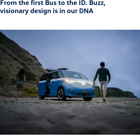
From the first Bus to the ID. Buzz,
visionary design is in our DNA