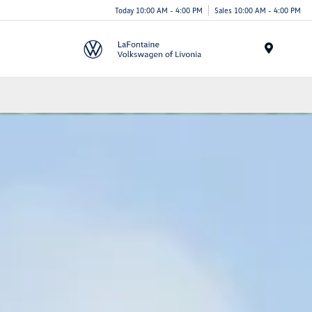
Today 10:00 AM - 4:00 PM
Sales 10:00 AM - 4:00 PM
Menu