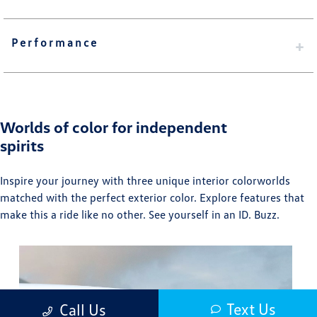
Performance
Worlds of color for independent
spirits
Inspire your journey with three unique interior colorworlds
matched with the perfect exterior color. Explore features that
make this a ride like no other. See yourself in an ID. Buzz.⁠
Text Us
Call Us