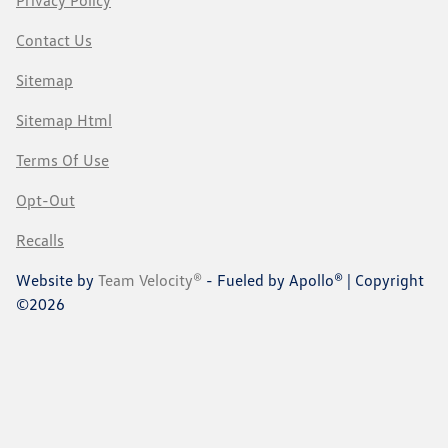
Contact Us
Sitemap
Sitemap Html
Terms Of Use
Opt-Out
Recalls
Website by
Team Velocity®
- Fueled by Apollo® | Copyright
©2026