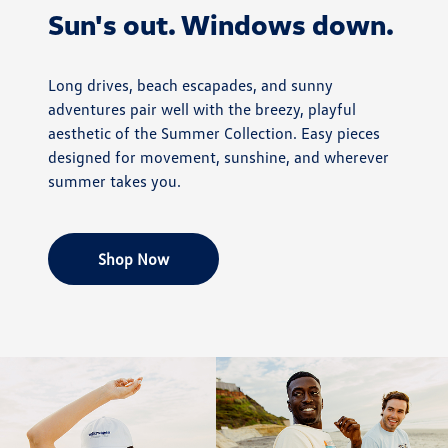
Sun's out. Windows down.
Long drives, beach escapades, and sunny
adventures pair well with the breezy, playful
aesthetic of the Summer Collection. Easy pieces
designed for movement, sunshine, and wherever
summer takes you.
Shop Now