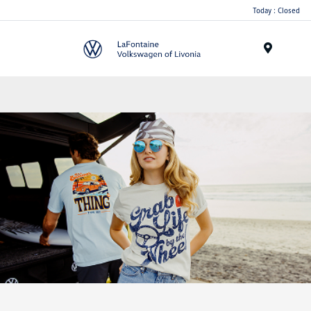
Today : Closed
Menu