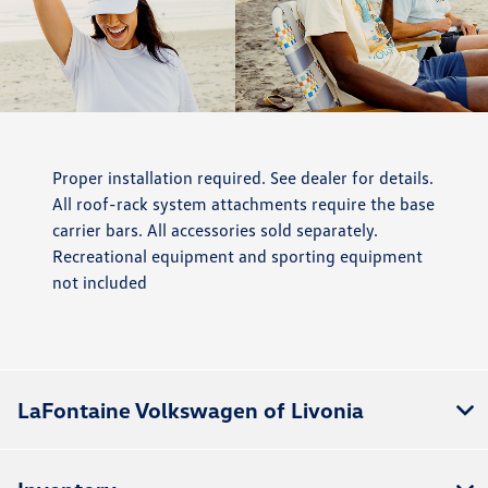
Proper installation required. See dealer for details.
All roof-rack system attachments require the base
carrier bars. All accessories sold separately.
Recreational equipment and sporting equipment
not included
LaFontaine Volkswagen of Livonia