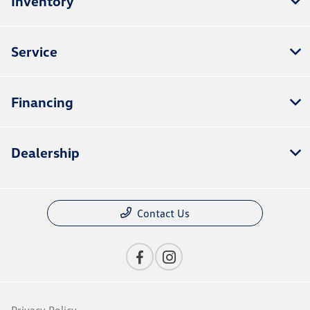
Inventory
Service
Financing
Dealership
Contact Us
Privacy Policy