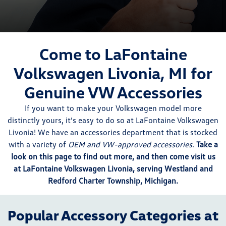
Come to LaFontaine
Volkswagen Livonia, MI for
Genuine VW Accessories
If you want to make your Volkswagen model more
distinctly yours, it’s easy to do so at LaFontaine Volkswagen
Livonia! We have an accessories department that is stocked
with a variety of
OEM and VW-approved accessories
.
Take a
look on this page to find out more, and then come visit us
at LaFontaine Volkswagen Livonia, serving Westland and
Redford Charter Township, Michigan.
Popular Accessory Categories at