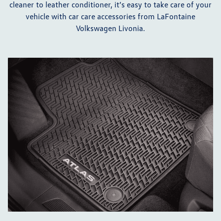
cleaner to leather conditioner, it’s easy to take care of your
vehicle with car care accessories from LaFontaine
Volkswagen Livonia.