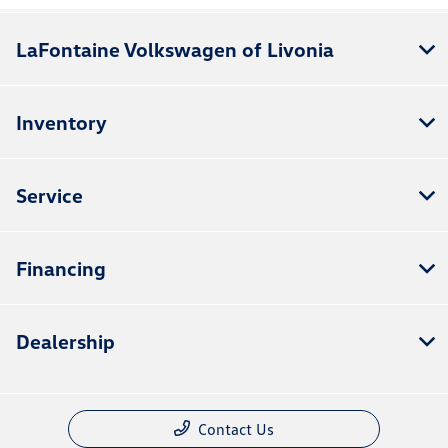
LaFontaine Volkswagen of Livonia
Inventory
Service
Financing
Dealership
Contact Us