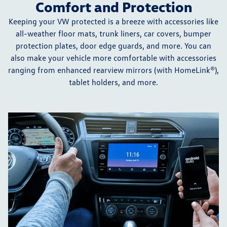
Comfort and Protection
Keeping your VW protected is a breeze with accessories like
all-weather floor mats, trunk liners, car covers, bumper
protection plates, door edge guards, and more. You can
also make your vehicle more comfortable with accessories
ranging from enhanced rearview mirrors (with HomeLink®),
tablet holders, and more.