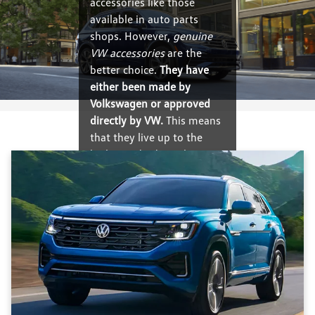
accessories like those
available in auto parts
shops. However,
genuine
VW accessories
are the
better choice.
They have
either been made by
Volkswagen or approved
directly by VW.
This means
that they live up to the
high standards set by
Volkswagen, and they will
deliver high-quality
performance and perfect
fit.