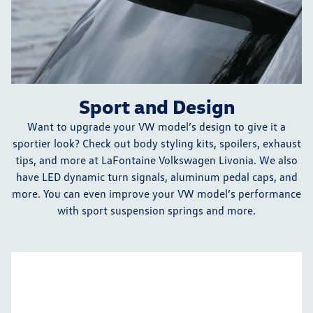
Sport and Design
Want to upgrade your VW model’s design to give it a
sportier look? Check out body styling kits, spoilers, exhaust
tips, and more at LaFontaine Volkswagen Livonia. We also
have LED dynamic turn signals, aluminum pedal caps, and
more. You can even improve your VW model’s performance
with sport suspension springs and more.