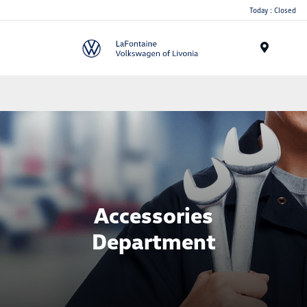
Today : Closed
Menu
Accessories
Department