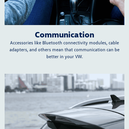
Communication
Accessories like Bluetooth connectivity modules, cable
adapters, and others mean that communication can be
better in your VW.