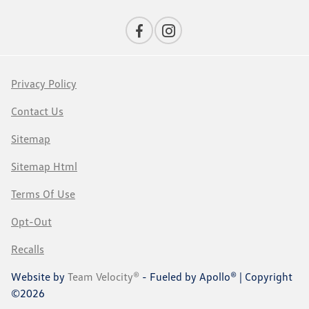
Privacy Policy
Contact Us
Sitemap
Sitemap Html
Terms Of Use
Opt-Out
Recalls
Website by
Team Velocity®
- Fueled by Apollo® | Copyright
©2026