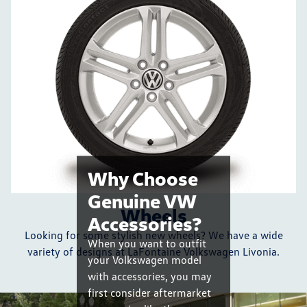
Why Choose
Genuine VW
Wheels
Accessories?
Looking for some stylish new wheels? We have a wide
When you want to outfit
variety of designs at LaFontaine Volkswagen Livonia.
your Volkswagen model
with accessories, you may
first consider aftermarket