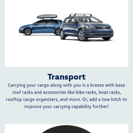
Transport
Carrying your cargo along with you is a breeze with base
roof racks and accessories like bike racks, boat racks,
rooftop cargo organizers, and more. Or, add a tow hitch to
improve your carrying capability further!