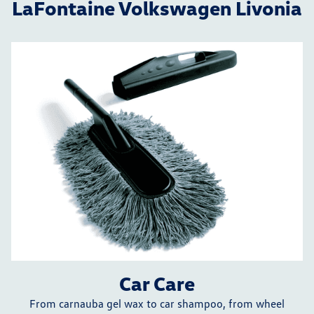
LaFontaine Volkswagen Livonia
Car Care
From carnauba gel wax to car shampoo, from wheel