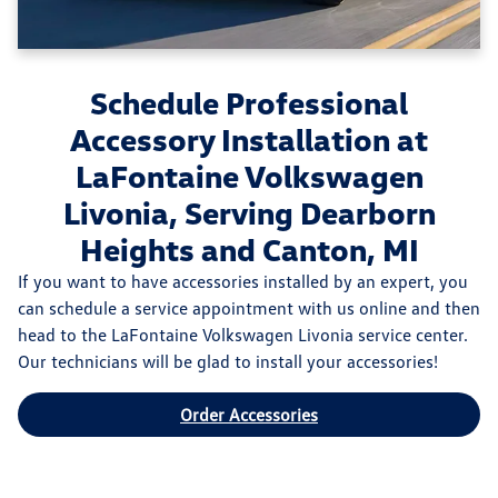
Schedule Professional
Accessory Installation at
LaFontaine Volkswagen
Livonia, Serving Dearborn
Heights and Canton, MI
If you want to have accessories installed by an expert, you
can schedule a service appointment with us online and then
head to the LaFontaine Volkswagen Livonia service center.
Our technicians will be glad to install your accessories!
Order Accessories