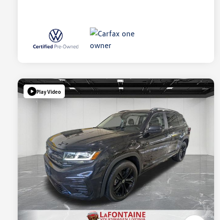
Play Video