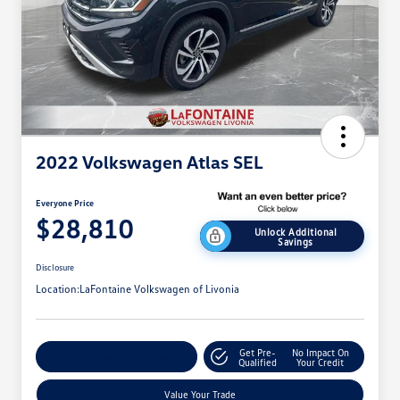
2022 Volkswagen Atlas SEL
Everyone Price
$28,810
Unlock Additional
Savings
Disclosure
Location:
LaFontaine Volkswagen of Livonia
Get Pre-
No Impact On
Explore Payment Options
Qualified
Your Credit
Value Your Trade