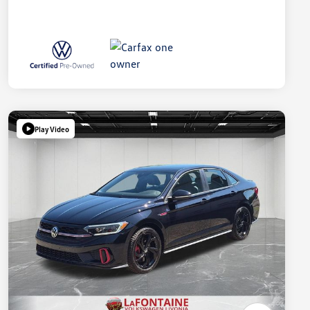
Play Video