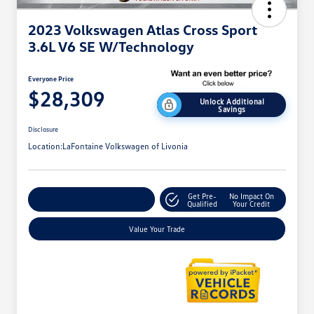
2023 Volkswagen Atlas Cross Sport
3.6L V6 SE W/Technology
Everyone Price
$28,309
Unlock Additional
Savings
Disclosure
Location:
LaFontaine Volkswagen of Livonia
Get Pre-
No Impact On
Explore Payment Options
Qualified
Your Credit
Value Your Trade