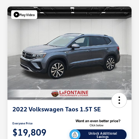
Play Video
2022 Volkswagen Taos 1.5T SE
Everyone Price
$19,809
Unlock Additional
Savings