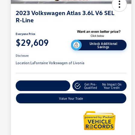
2023 Volkswagen Atlas 3.6L V6 SEL
R-Line
Everyone Price
$29,609
Unlock Additional
Savings
Disclosure
Location:
LaFontaine Volkswagen of Livonia
Get Pre-
No Impact On
Explore Payment Options
Qualified
Your Credit
Value Your Trade