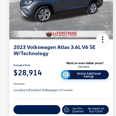
2023 Volkswagen Atlas 3.6L V6 SE
W/Technology
Everyone Price
$28,914
Unlock Additional
Savings
Disclosure
Location:
LaFontaine Volkswagen of Livonia
Get Pre-
No Impact On
Explore Payment Options
Qualified
Your Credit