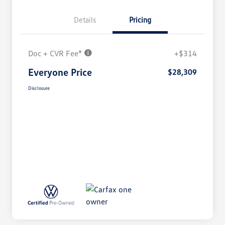
Details
Pricing
Doc + CVR Fee*
+$314
Everyone Price
$28,309
Disclosure