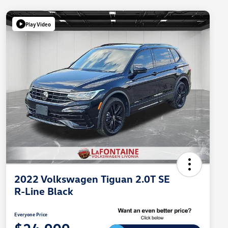
Play Video
2022 Volkswagen Tiguan 2.0T SE
R-Line Black
Everyone Price