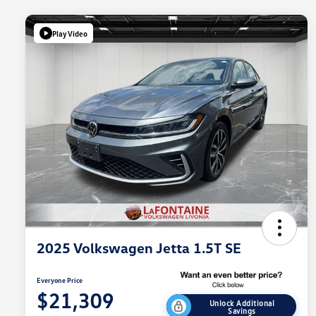
Play Video
2025 Volkswagen Jetta 1.5T SE
Everyone Price
$21,309
Unlock Additional
Savings