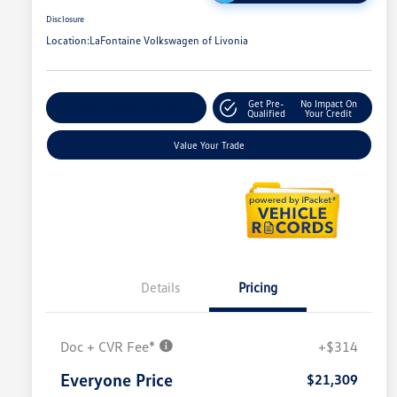
Disclosure
Location:
LaFontaine Volkswagen of Livonia
Get Pre-
No Impact On
Explore Payment Options
Qualified
Your Credit
Value Your Trade
Details
Pricing
Doc + CVR Fee*
+$314
Everyone Price
$21,309