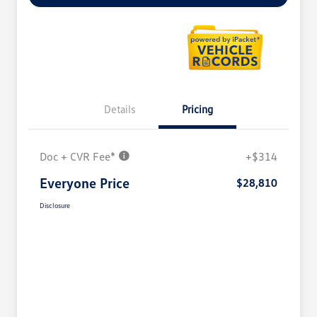
Details
Pricing
Doc + CVR Fee*
+$314
Everyone Price
$28,810
Disclosure