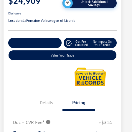
$24,909
Unlock Additional
Savings
Disclosure
Location:
LaFontaine Volkswagen of Livonia
Get Pre-
No Impact On
Explore Payment Options
Qualified
Your Credit
Value Your Trade
Details
Pricing
Doc + CVR Fee*
+$314