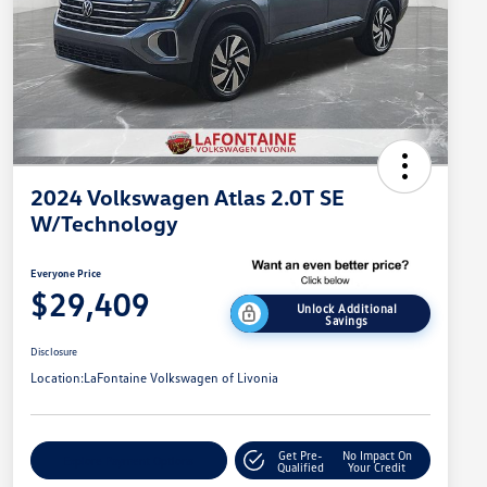
2024 Volkswagen Atlas 2.0T SE
W/Technology
Everyone Price
$29,409
Unlock Additional
Savings
Disclosure
Location:
LaFontaine Volkswagen of Livonia
Get Pre-
No Impact On
Explore Payment Options
Qualified
Your Credit