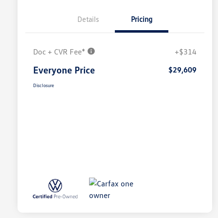
Details
Pricing
Doc + CVR Fee*
+$314
Everyone Price
$29,609
Disclosure