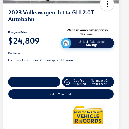
2023 Volkswagen Jetta GLI 2.0T
Autobahn
Everyone Price
$24,809
Unlock Additional
Savings
Disclosure
Location:
LaFontaine Volkswagen of Livonia
Get Pre-
No Impact On
Explore Payment Options
Qualified
Your Credit
Value Your Trade