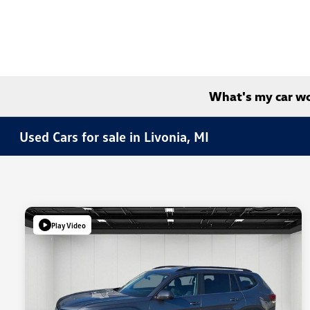
What's my car w
Used Cars for sale in Livonia, MI
Play Video