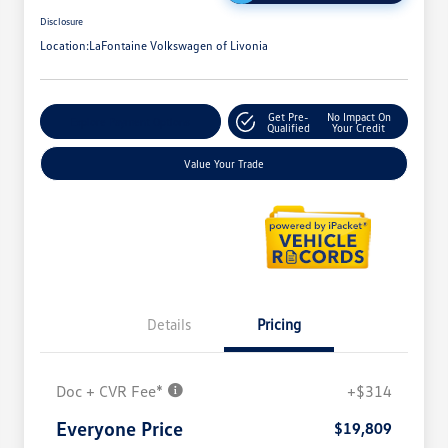
Disclosure
Location:
LaFontaine Volkswagen of Livonia
Get Pre-
No Impact On
Explore Payment Options
Qualified
Your Credit
Value Your Trade
Details
Pricing
Doc + CVR Fee*
+$314
Everyone Price
$19,809