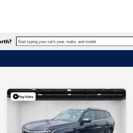
orth?
Start typing your car's year, make, and model
Play Video