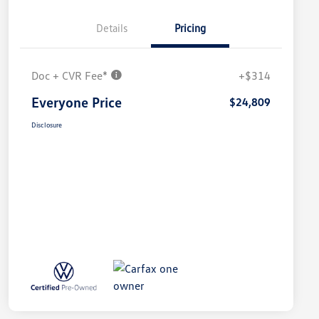
Details
Pricing
Doc + CVR Fee*
+$314
Everyone Price
$24,809
Disclosure