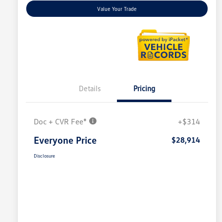
Value Your Trade
Details
Pricing
Doc + CVR Fee*
+$314
Everyone Price
$28,914
Disclosure