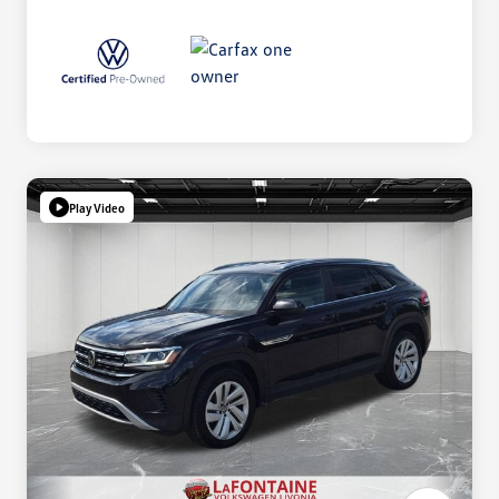
Play Video