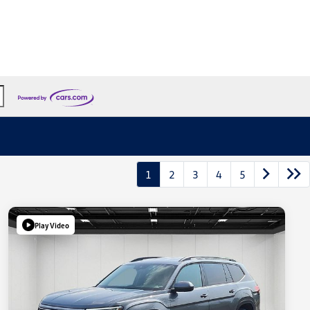
1
2
3
4
5
Play Video