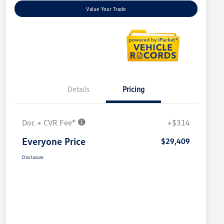
Value Your Trade
Details
Pricing
Doc + CVR Fee*
+$314
Everyone Price
$29,409
Disclosure