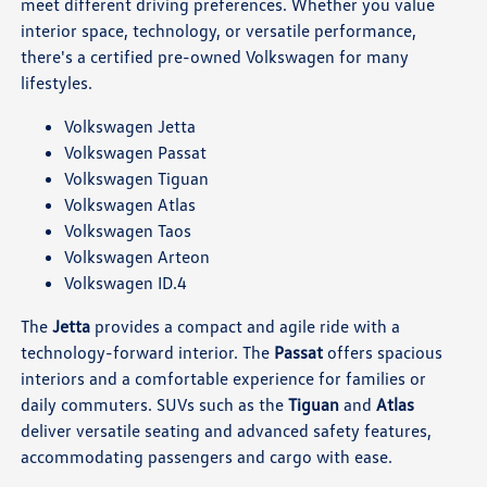
meet different driving preferences. Whether you value
interior space, technology, or versatile performance,
there's a certified pre-owned Volkswagen for many
lifestyles.
Volkswagen Jetta
Volkswagen Passat
Volkswagen Tiguan
Volkswagen Atlas
Volkswagen Taos
Volkswagen Arteon
Volkswagen ID.4
The
Jetta
provides a compact and agile ride with a
technology-forward interior. The
Passat
offers spacious
interiors and a comfortable experience for families or
daily commuters. SUVs such as the
Tiguan
and
Atlas
deliver versatile seating and advanced safety features,
accommodating passengers and cargo with ease.