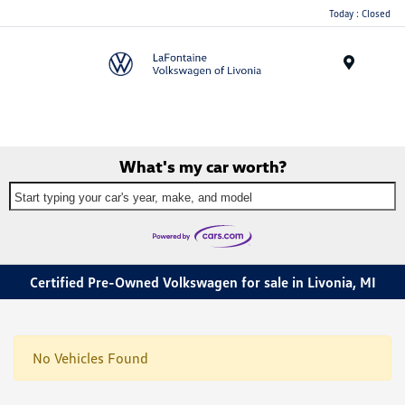
Today : Closed
Menu
What's my car worth?
Start typing your car's year, make, and model
Certified Pre-Owned Volkswagen for sale in Livonia, MI
No Vehicles Found