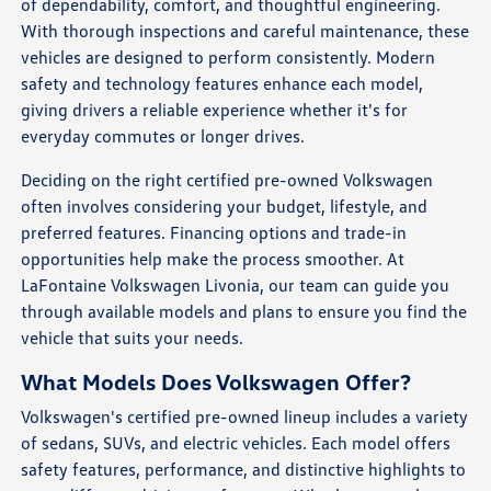
of dependability, comfort, and thoughtful engineering.
With thorough inspections and careful maintenance, these
vehicles are designed to perform consistently. Modern
safety and technology features enhance each model,
giving drivers a reliable experience whether it's for
everyday commutes or longer drives.
Deciding on the right certified pre-owned Volkswagen
often involves considering your budget, lifestyle, and
preferred features. Financing options and trade-in
opportunities help make the process smoother. At
LaFontaine Volkswagen Livonia, our team can guide you
through available models and plans to ensure you find the
vehicle that suits your needs.
What Models Does Volkswagen Offer?
Volkswagen's certified pre-owned lineup includes a variety
of sedans, SUVs, and electric vehicles. Each model offers
safety features, performance, and distinctive highlights to