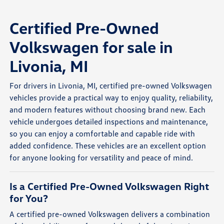
Certified Pre-Owned
Volkswagen for sale in
Livonia, MI
For drivers in Livonia, MI, certified pre-owned Volkswagen
vehicles provide a practical way to enjoy quality, reliability,
and modern features without choosing brand new. Each
vehicle undergoes detailed inspections and maintenance,
so you can enjoy a comfortable and capable ride with
added confidence. These vehicles are an excellent option
for anyone looking for versatility and peace of mind.
Is a Certified Pre-Owned Volkswagen Right
for You?
A certified pre-owned Volkswagen delivers a combination