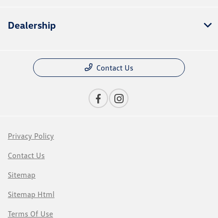
Dealership
Contact Us
Privacy Policy
Contact Us
Sitemap
Sitemap Html
Terms Of Use