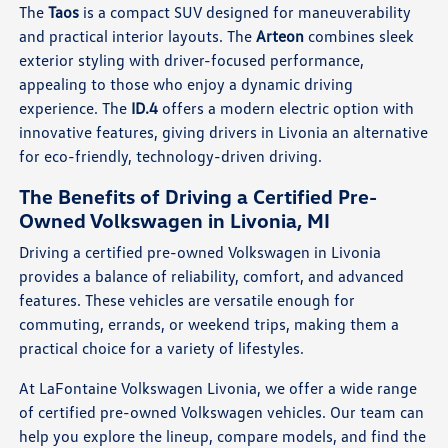
The
Taos
is a compact SUV designed for maneuverability
and practical interior layouts. The
Arteon
combines sleek
exterior styling with driver-focused performance,
appealing to those who enjoy a dynamic driving
experience. The
ID.4
offers a modern electric option with
innovative features, giving drivers in Livonia an alternative
for eco-friendly, technology-driven driving.
The Benefits of Driving a Certified Pre-
Owned Volkswagen in Livonia, MI
Driving a certified pre-owned Volkswagen in Livonia
provides a balance of reliability, comfort, and advanced
features. These vehicles are versatile enough for
commuting, errands, or weekend trips, making them a
practical choice for a variety of lifestyles.
At LaFontaine Volkswagen Livonia, we offer a wide range
of certified pre-owned Volkswagen vehicles. Our team can
help you explore the lineup, compare models, and find the