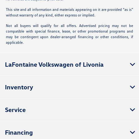
This site and all information and materials appearing on it are provided “as is”
without warranty of any kind, either express or implied.
Not all buyers will qualify for all offers. Advertised pricing may not be
compatible with special finance, lease, or other promotional programs and
may be contingent upon dealer-arranged financing or other conditions, if
applicable.
LaFontaine Volkswagen of Livonia
Inventory
Service
Financing