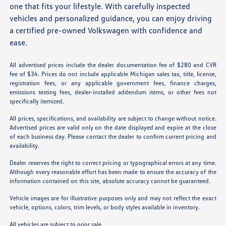
one that fits your lifestyle. With carefully inspected
vehicles and personalized guidance, you can enjoy driving
a certified pre-owned Volkswagen with confidence and
ease.
All advertised prices include the dealer documentation fee of $280 and CVR
fee of $34. Prices do not include applicable Michigan sales tax, title, license,
registration fees, or any applicable government fees, finance charges,
emissions testing fees, dealer-installed addendum items, or other fees not
specifically itemized.
All prices, specifications, and availability are subject to change without notice.
Advertised prices are valid only on the date displayed and expire at the close
of each business day. Please contact the dealer to confirm current pricing and
availability.
Dealer reserves the right to correct pricing or typographical errors at any time.
Although every reasonable effort has been made to ensure the accuracy of the
information contained on this site, absolute accuracy cannot be guaranteed.
Vehicle images are for illustrative purposes only and may not reflect the exact
vehicle, options, colors, trim levels, or body styles available in inventory.
All vehicles are subject to prior sale.