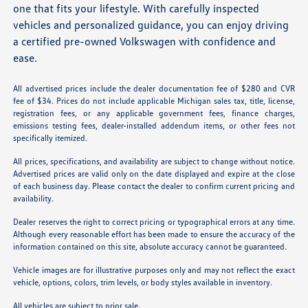
one that fits your lifestyle. With carefully inspected
vehicles and personalized guidance, you can enjoy driving
a certified pre-owned Volkswagen with confidence and
ease.
All advertised prices include the dealer documentation fee of $280 and CVR
fee of $34. Prices do not include applicable Michigan sales tax, title, license,
registration fees, or any applicable government fees, finance charges,
emissions testing fees, dealer-installed addendum items, or other fees not
specifically itemized.
All prices, specifications, and availability are subject to change without notice.
Advertised prices are valid only on the date displayed and expire at the close
of each business day. Please contact the dealer to confirm current pricing and
availability.
Dealer reserves the right to correct pricing or typographical errors at any time.
Although every reasonable effort has been made to ensure the accuracy of the
information contained on this site, absolute accuracy cannot be guaranteed.
Vehicle images are for illustrative purposes only and may not reflect the exact
vehicle, options, colors, trim levels, or body styles available in inventory.
All vehicles are subject to prior sale.