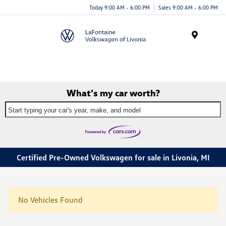
Today 9:00 AM - 6:00 PM
Sales 9:00 AM - 6:00 PM
Menu
What's my car worth?
Start typing your car's year, make, and model
Certified Pre-Owned Volkswagen for sale in Livonia, MI
No Vehicles Found