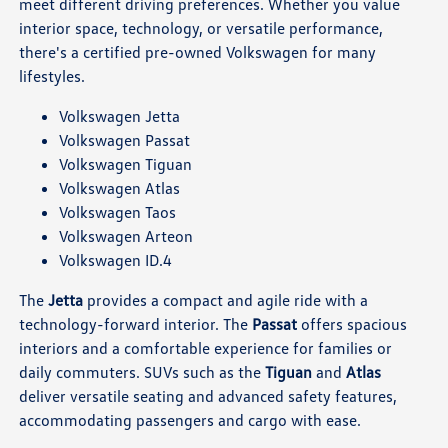
meet different driving preferences. Whether you value
interior space, technology, or versatile performance,
there's a certified pre-owned Volkswagen for many
lifestyles.
Volkswagen Jetta
Volkswagen Passat
Volkswagen Tiguan
Volkswagen Atlas
Volkswagen Taos
Volkswagen Arteon
Volkswagen ID.4
The
Jetta
provides a compact and agile ride with a
technology-forward interior. The
Passat
offers spacious
interiors and a comfortable experience for families or
daily commuters. SUVs such as the
Tiguan
and
Atlas
deliver versatile seating and advanced safety features,
accommodating passengers and cargo with ease.