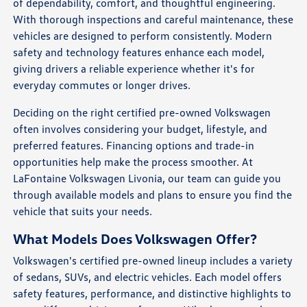
of dependability, comfort, and thoughtful engineering.
With thorough inspections and careful maintenance, these
vehicles are designed to perform consistently. Modern
safety and technology features enhance each model,
giving drivers a reliable experience whether it's for
everyday commutes or longer drives.
Deciding on the right certified pre-owned Volkswagen
often involves considering your budget, lifestyle, and
preferred features. Financing options and trade-in
opportunities help make the process smoother. At
LaFontaine Volkswagen Livonia, our team can guide you
through available models and plans to ensure you find the
vehicle that suits your needs.
What Models Does Volkswagen Offer?
Volkswagen's certified pre-owned lineup includes a variety
of sedans, SUVs, and electric vehicles. Each model offers
safety features, performance, and distinctive highlights to