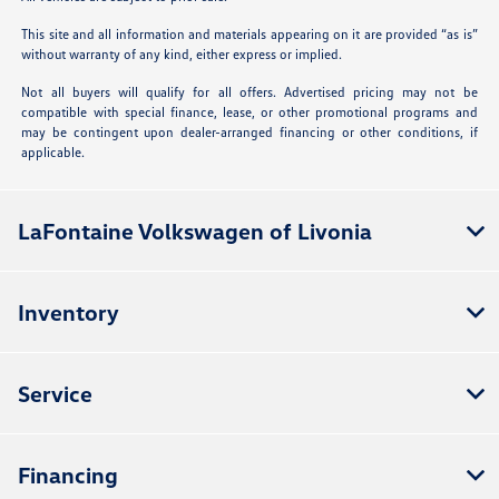
This site and all information and materials appearing on it are provided “as is”
without warranty of any kind, either express or implied.
Not all buyers will qualify for all offers. Advertised pricing may not be
compatible with special finance, lease, or other promotional programs and
may be contingent upon dealer-arranged financing or other conditions, if
applicable.
LaFontaine Volkswagen of Livonia
Inventory
Service
Financing