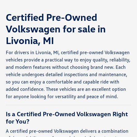
Certified Pre-Owned
Volkswagen for sale in
Livonia, MI
For drivers in Livonia, MI, certified pre-owned Volkswagen
vehicles provide a practical way to enjoy quality, reliability,
and modern features without choosing brand new. Each
vehicle undergoes detailed inspections and maintenance,
so you can enjoy a comfortable and capable ride with
added confidence. These vehicles are an excellent option
for anyone looking for versatility and peace of mind.
Is a Certified Pre-Owned Volkswagen Right
for You?
A certified pre-owned Volkswagen delivers a combination