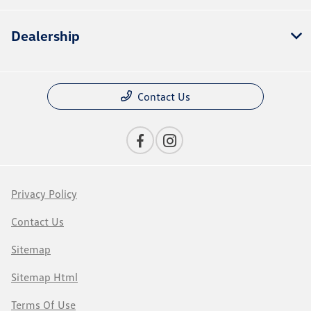
Dealership
Contact Us
Privacy Policy
Contact Us
Sitemap
Sitemap Html
Terms Of Use