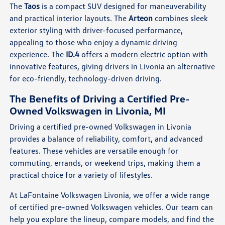
The
Taos
is a compact SUV designed for maneuverability
and practical interior layouts. The
Arteon
combines sleek
exterior styling with driver-focused performance,
appealing to those who enjoy a dynamic driving
experience. The
ID.4
offers a modern electric option with
innovative features, giving drivers in Livonia an alternative
for eco-friendly, technology-driven driving.
The Benefits of Driving a Certified Pre-
Owned Volkswagen in Livonia, MI
Driving a certified pre-owned Volkswagen in Livonia
provides a balance of reliability, comfort, and advanced
features. These vehicles are versatile enough for
commuting, errands, or weekend trips, making them a
practical choice for a variety of lifestyles.
At LaFontaine Volkswagen Livonia, we offer a wide range
of certified pre-owned Volkswagen vehicles. Our team can
help you explore the lineup, compare models, and find the