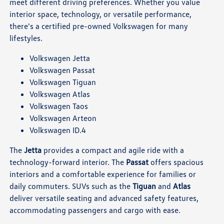
meet different driving preferences. Whether you value
interior space, technology, or versatile performance,
there's a certified pre-owned Volkswagen for many
lifestyles.
Volkswagen Jetta
Volkswagen Passat
Volkswagen Tiguan
Volkswagen Atlas
Volkswagen Taos
Volkswagen Arteon
Volkswagen ID.4
The
Jetta
provides a compact and agile ride with a
technology-forward interior. The
Passat
offers spacious
interiors and a comfortable experience for families or
daily commuters. SUVs such as the
Tiguan
and
Atlas
deliver versatile seating and advanced safety features,
accommodating passengers and cargo with ease.