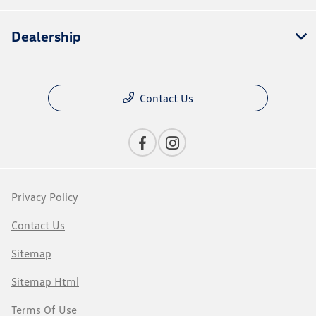
Dealership
Contact Us
Privacy Policy
Contact Us
Sitemap
Sitemap Html
Terms Of Use