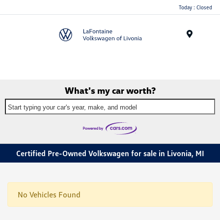
Today : Closed
Menu
What's my car worth?
Start typing your car's year, make, and model
Certified Pre-Owned Volkswagen for sale in Livonia, MI
No Vehicles Found