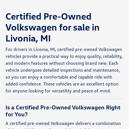
Certified Pre-Owned
Volkswagen for sale in
Livonia, MI
For drivers in Livonia, MI, certified pre-owned Volkswagen
vehicles provide a practical way to enjoy quality, reliability,
and modern features without choosing brand new. Each
vehicle undergoes detailed inspections and maintenance,
so you can enjoy a comfortable and capable ride with
added confidence. These vehicles are an excellent option
for anyone looking for versatility and peace of mind.
Is a Certified Pre-Owned Volkswagen Right
for You?
A certified pre-owned Volkswagen delivers a combination