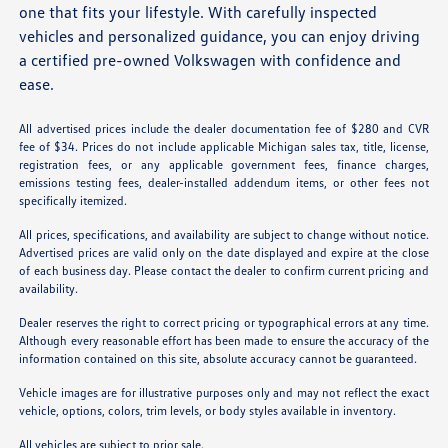
one that fits your lifestyle. With carefully inspected
vehicles and personalized guidance, you can enjoy driving
a certified pre-owned Volkswagen with confidence and
ease.
All advertised prices include the dealer documentation fee of $280 and CVR
fee of $34. Prices do not include applicable Michigan sales tax, title, license,
registration fees, or any applicable government fees, finance charges,
emissions testing fees, dealer-installed addendum items, or other fees not
specifically itemized.
All prices, specifications, and availability are subject to change without notice.
Advertised prices are valid only on the date displayed and expire at the close
of each business day. Please contact the dealer to confirm current pricing and
availability.
Dealer reserves the right to correct pricing or typographical errors at any time.
Although every reasonable effort has been made to ensure the accuracy of the
information contained on this site, absolute accuracy cannot be guaranteed.
Vehicle images are for illustrative purposes only and may not reflect the exact
vehicle, options, colors, trim levels, or body styles available in inventory.
All vehicles are subject to prior sale.