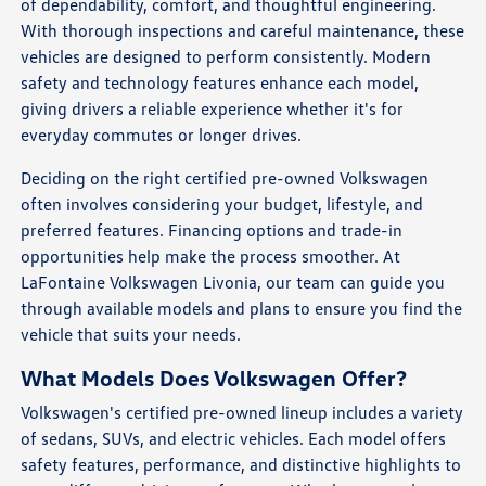
of dependability, comfort, and thoughtful engineering.
With thorough inspections and careful maintenance, these
vehicles are designed to perform consistently. Modern
safety and technology features enhance each model,
giving drivers a reliable experience whether it's for
everyday commutes or longer drives.
Deciding on the right certified pre-owned Volkswagen
often involves considering your budget, lifestyle, and
preferred features. Financing options and trade-in
opportunities help make the process smoother. At
LaFontaine Volkswagen Livonia, our team can guide you
through available models and plans to ensure you find the
vehicle that suits your needs.
What Models Does Volkswagen Offer?
Volkswagen's certified pre-owned lineup includes a variety
of sedans, SUVs, and electric vehicles. Each model offers
safety features, performance, and distinctive highlights to