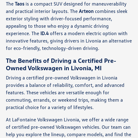
The
Taos
is a compact SUV designed for maneuverability
and practical interior layouts. The
Arteon
combines sleek
exterior styling with driver-focused performance,
appealing to those who enjoy a dynamic driving
experience. The
ID.4
offers a modern electric option with
innovative features, giving drivers in Livonia an alternative
for eco-friendly, technology-driven driving.
The Benefits of Driving a Certified Pre-
Owned Volkswagen in Livonia, MI
Driving a certified pre-owned Volkswagen in Livonia
provides a balance of reliability, comfort, and advanced
features. These vehicles are versatile enough for
commuting, errands, or weekend trips, making them a
practical choice for a variety of lifestyles.
At LaFontaine Volkswagen Livonia, we offer a wide range
of certified pre-owned Volkswagen vehicles. Our team can
help you explore the lineup, compare models, and find the