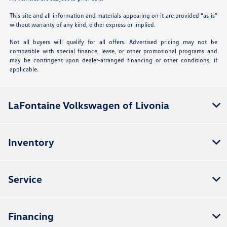
This site and all information and materials appearing on it are provided “as is”
without warranty of any kind, either express or implied.
Not all buyers will qualify for all offers. Advertised pricing may not be
compatible with special finance, lease, or other promotional programs and
may be contingent upon dealer-arranged financing or other conditions, if
applicable.
LaFontaine Volkswagen of Livonia
Inventory
Service
Financing