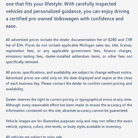
one that fits your lifestyle. With carefully inspected
vehicles and personalized guidance, you can enjoy driving
a certified pre-owned Volkswagen with confidence and
ease.
All advertised prices include the dealer documentation fee of $280 and CVR
fee of $34. Prices do not include applicable Michigan sales tax, title, license,
registration fees, or any applicable government fees, finance charges,
emissions testing fees, dealer-installed addendum items, or other fees not
specifically itemized.
All prices, specifications, and availability are subject to change without notice.
Advertised prices are valid only on the date displayed and expire at the close
of each business day. Please contact the dealer to confirm current pricing and
availability.
Dealer reserves the right to correct pricing or typographical errors at any time.
Although every reasonable effort has been made to ensure the accuracy of the
information contained on this site, absolute accuracy cannot be guaranteed.
Vehicle images are for illustrative purposes only and may not reflect the exact
vehicle, options, colors, trim levels, or body styles available in inventory.
All vehicles are subject to prior sale.