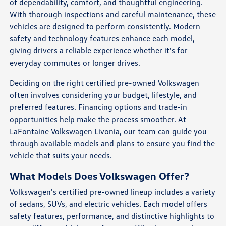
of dependability, comfort, and thoughtful engineering.
With thorough inspections and careful maintenance, these
vehicles are designed to perform consistently. Modern
safety and technology features enhance each model,
giving drivers a reliable experience whether it's for
everyday commutes or longer drives.
Deciding on the right certified pre-owned Volkswagen
often involves considering your budget, lifestyle, and
preferred features. Financing options and trade-in
opportunities help make the process smoother. At
LaFontaine Volkswagen Livonia, our team can guide you
through available models and plans to ensure you find the
vehicle that suits your needs.
What Models Does Volkswagen Offer?
Volkswagen's certified pre-owned lineup includes a variety
of sedans, SUVs, and electric vehicles. Each model offers
safety features, performance, and distinctive highlights to