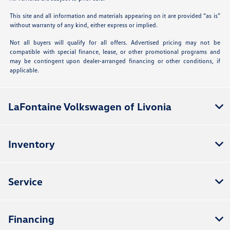
This site and all information and materials appearing on it are provided “as is”
without warranty of any kind, either express or implied.
Not all buyers will qualify for all offers. Advertised pricing may not be
compatible with special finance, lease, or other promotional programs and
may be contingent upon dealer-arranged financing or other conditions, if
applicable.
LaFontaine Volkswagen of Livonia
Inventory
Service
Financing