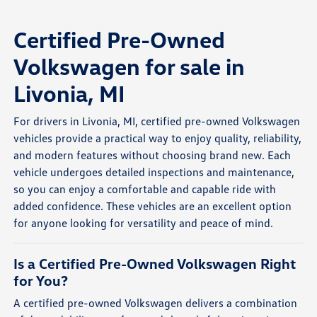
Certified Pre-Owned
Volkswagen for sale in
Livonia, MI
For drivers in Livonia, MI, certified pre-owned Volkswagen
vehicles provide a practical way to enjoy quality, reliability,
and modern features without choosing brand new. Each
vehicle undergoes detailed inspections and maintenance,
so you can enjoy a comfortable and capable ride with
added confidence. These vehicles are an excellent option
for anyone looking for versatility and peace of mind.
Is a Certified Pre-Owned Volkswagen Right
for You?
A certified pre-owned Volkswagen delivers a combination