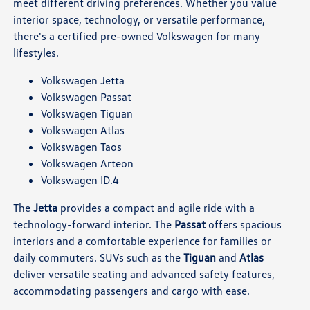
meet different driving preferences. Whether you value
interior space, technology, or versatile performance,
there's a certified pre-owned Volkswagen for many
lifestyles.
Volkswagen Jetta
Volkswagen Passat
Volkswagen Tiguan
Volkswagen Atlas
Volkswagen Taos
Volkswagen Arteon
Volkswagen ID.4
The
Jetta
provides a compact and agile ride with a
technology-forward interior. The
Passat
offers spacious
interiors and a comfortable experience for families or
daily commuters. SUVs such as the
Tiguan
and
Atlas
deliver versatile seating and advanced safety features,
accommodating passengers and cargo with ease.