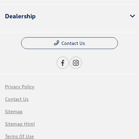
Dealership
Contact Us
Privacy Policy
Contact Us
Sitemap
Sitemap Html
Terms Of Use