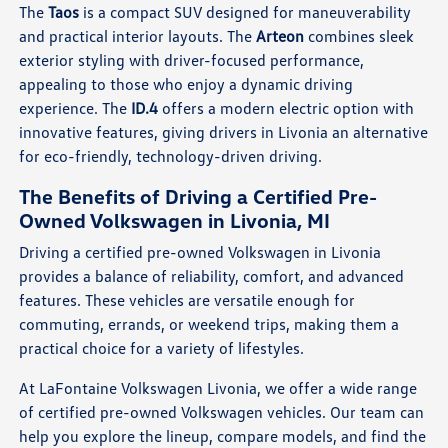
The
Taos
is a compact SUV designed for maneuverability
and practical interior layouts. The
Arteon
combines sleek
exterior styling with driver-focused performance,
appealing to those who enjoy a dynamic driving
experience. The
ID.4
offers a modern electric option with
innovative features, giving drivers in Livonia an alternative
for eco-friendly, technology-driven driving.
The Benefits of Driving a Certified Pre-
Owned Volkswagen in Livonia, MI
Driving a certified pre-owned Volkswagen in Livonia
provides a balance of reliability, comfort, and advanced
features. These vehicles are versatile enough for
commuting, errands, or weekend trips, making them a
practical choice for a variety of lifestyles.
At LaFontaine Volkswagen Livonia, we offer a wide range
of certified pre-owned Volkswagen vehicles. Our team can
help you explore the lineup, compare models, and find the