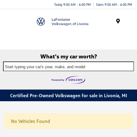
Today 9:00 AM - 6:00 PM
Sales 9:00 AM - 6:00 PM
Menu
What's my car worth?
Start typing your car's year, make, and model
Certified Pre-Owned Volkswagen for sale in Livonia, MI
No Vehicles Found