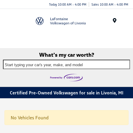
Today 10:00 AM - 4:00 PM
Sales 10:00 AM - 4:00 PM
Menu
What's my car worth?
Start typing your car's year, make, and model
Certified Pre-Owned Volkswagen for sale in Livonia, MI
No Vehicles Found