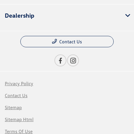
Dealership
Contact Us
Privacy Policy
Contact Us
Sitemap
Sitemap Html
Terms Of Use