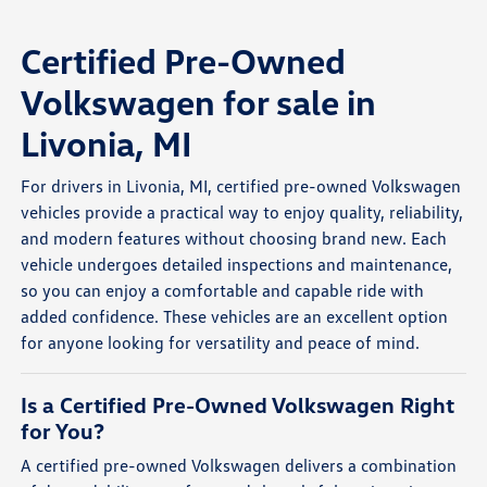
Certified Pre-Owned
Volkswagen for sale in
Livonia, MI
For drivers in Livonia, MI, certified pre-owned Volkswagen
vehicles provide a practical way to enjoy quality, reliability,
and modern features without choosing brand new. Each
vehicle undergoes detailed inspections and maintenance,
so you can enjoy a comfortable and capable ride with
added confidence. These vehicles are an excellent option
for anyone looking for versatility and peace of mind.
Is a Certified Pre-Owned Volkswagen Right
for You?
A certified pre-owned Volkswagen delivers a combination