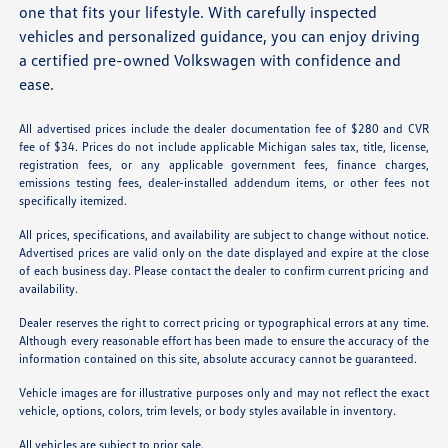
one that fits your lifestyle. With carefully inspected
vehicles and personalized guidance, you can enjoy driving
a certified pre-owned Volkswagen with confidence and
ease.
All advertised prices include the dealer documentation fee of $280 and CVR
fee of $34. Prices do not include applicable Michigan sales tax, title, license,
registration fees, or any applicable government fees, finance charges,
emissions testing fees, dealer-installed addendum items, or other fees not
specifically itemized.
All prices, specifications, and availability are subject to change without notice.
Advertised prices are valid only on the date displayed and expire at the close
of each business day. Please contact the dealer to confirm current pricing and
availability.
Dealer reserves the right to correct pricing or typographical errors at any time.
Although every reasonable effort has been made to ensure the accuracy of the
information contained on this site, absolute accuracy cannot be guaranteed.
Vehicle images are for illustrative purposes only and may not reflect the exact
vehicle, options, colors, trim levels, or body styles available in inventory.
All vehicles are subject to prior sale.