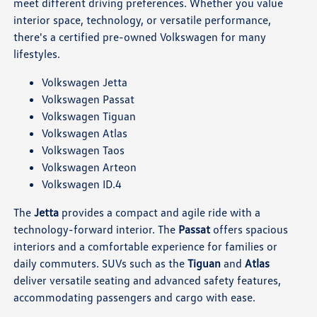
meet different driving preferences. Whether you value
interior space, technology, or versatile performance,
there's a certified pre-owned Volkswagen for many
lifestyles.
Volkswagen Jetta
Volkswagen Passat
Volkswagen Tiguan
Volkswagen Atlas
Volkswagen Taos
Volkswagen Arteon
Volkswagen ID.4
The
Jetta
provides a compact and agile ride with a
technology-forward interior. The
Passat
offers spacious
interiors and a comfortable experience for families or
daily commuters. SUVs such as the
Tiguan
and
Atlas
deliver versatile seating and advanced safety features,
accommodating passengers and cargo with ease.