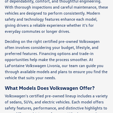
of dependability, comfort, and thoughtful engineering.
With thorough inspections and careful maintenance, these
vehicles are designed to perform consistently. Modern
safety and technology features enhance each model,
giving drivers a reliable experience whether it's for
everyday commutes or longer drives.
Deciding on the right certified pre-owned Volkswagen
often involves considering your budget, lifestyle, and
preferred features. Financing options and trade-in
opportunities help make the process smoother. At
LaFontaine Volkswagen Livonia, our team can guide you
through available models and plans to ensure you find the
vehicle that suits your needs.
What Models Does Volkswagen Offer?
Volkswagen's certified pre-owned lineup includes a variety
of sedans, SUVs, and electric vehicles. Each model offers
safety features, performance, and distinctive highlights to