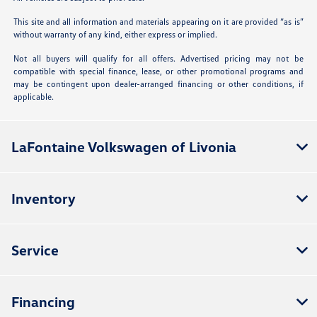
This site and all information and materials appearing on it are provided “as is”
without warranty of any kind, either express or implied.
Not all buyers will qualify for all offers. Advertised pricing may not be
compatible with special finance, lease, or other promotional programs and
may be contingent upon dealer-arranged financing or other conditions, if
applicable.
LaFontaine Volkswagen of Livonia
Inventory
Service
Financing