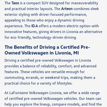
The
Taos
is a compact SUV designed for maneuverability
and practical interior layouts. The
Arteon
combines sleek
exterior styling with driver-focused performance,
appealing to those who enjoy a dynamic driving
experience. The
ID.4
offers a modern electric option with
innovative features, giving drivers in Livonia an alternative
for eco-friendly, technology-driven driving.
The Benefits of Driving a Certified Pre-
Owned Volkswagen in Livonia, MI
Driving a certified pre-owned Volkswagen in Livonia
provides a balance of reliability, comfort, and advanced
features. These vehicles are versatile enough for
commuting, errands, or weekend trips, making them a
practical choice for a variety of lifestyles.
At LaFontaine Volkswagen Livonia, we offer a wide range
of certified pre-owned Volkswagen vehicles. Our team can
help you explore the lineup, compare models, and find the