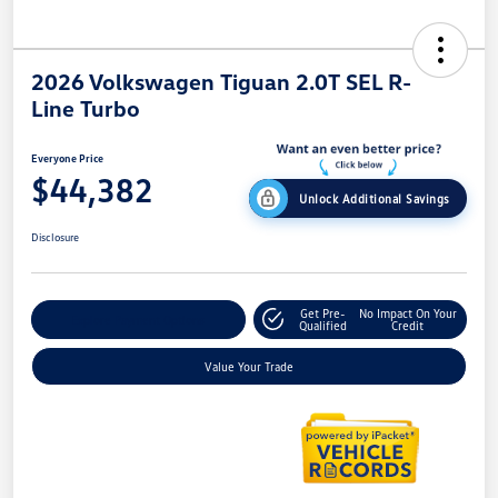
2026 Volkswagen Tiguan 2.0T SEL R-
Line Turbo
Everyone Price
$44,382
Unlock Additional Savings
Disclosure
Get Pre-
No Impact On Your
Explore Payment Options
Qualified
Credit
Value Your Trade