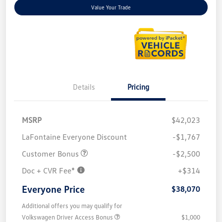
Value Your Trade
Details
Pricing
MSRP
$42,023
LaFontaine Everyone Discount
-$1,767
Customer Bonus
-$2,500
Doc + CVR Fee*
+$314
Everyone Price
$38,070
Additional offers you may qualify for
Volkswagen Driver Access Bonus
$1,000