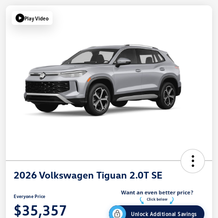
Play Video
2026 Volkswagen Tiguan 2.0T SE
Everyone Price
$35,357
Unlock Additional Savings