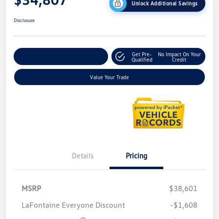
Unlock Additional Savings
Disclosure
Get Pre-
No Impact On Your
Explore Payment Options
Qualified
Credit
Value Your Trade
Details
Pricing
MSRP
$38,601
LaFontaine Everyone Discount
-$1,608