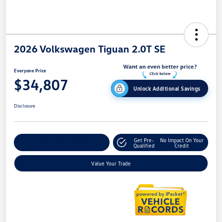
2026 Volkswagen Tiguan 2.0T SE
Everyone Price
$34,807
Unlock Additional Savings
Disclosure
Get Pre-
No Impact On Your
Explore Payment Options
Qualified
Credit
Value Your Trade