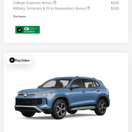
College Graduate Bonus
$500
Military, Veterans & First Responders Bonus
$500
Disclosure
Play Video