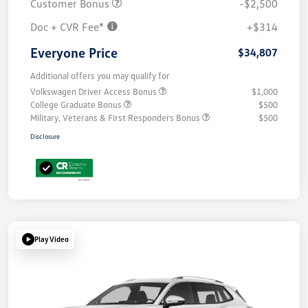
Customer Bonus
-$2,500
Doc + CVR Fee*
+$314
Everyone Price
$34,807
Additional offers you may qualify for
Volkswagen Driver Access Bonus
$1,000
College Graduate Bonus
$500
Military, Veterans & First Responders Bonus
$500
Disclosure
Play Video