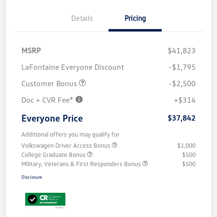
Details
Pricing
MSRP
$41,823
LaFontaine Everyone Discount
-$1,795
Customer Bonus
-$2,500
Doc + CVR Fee*
+$314
Everyone Price
$37,842
Additional offers you may qualify for
Volkswagen Driver Access Bonus
$1,000
College Graduate Bonus
$500
Military, Veterans & First Responders Bonus
$500
Disclosure