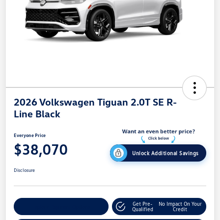
2026 Volkswagen Tiguan 2.0T SE R-
Line Black
Everyone Price
$38,070
Unlock Additional Savings
Disclosure
Get Pre-
No Impact On Your
Explore Payment Options
Qualified
Credit