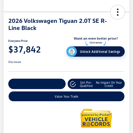
2026 Volkswagen Tiguan 2.0T SE R-
Line Black
Everyone Price
$37,842
Unlock Additional Savings
Disclosure
Get Pre-
No Impact On Your
Explore Payment Options
Qualified
Credit
Value Your Trade