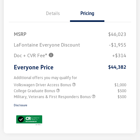
Details
Pricing
MSRP
$46,023
LaFontaine Everyone Discount
-$1,955
Doc + CVR Fee*
+$314
Everyone Price
$44,382
Additional offers you may qualify for
Volkswagen Driver Access Bonus
$1,000
College Graduate Bonus
$500
Military, Veterans & First Responders Bonus
$500
Disclosure