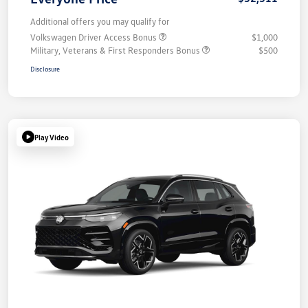
Additional offers you may qualify for
Volkswagen Driver Access Bonus
$1,000
Military, Veterans & First Responders Bonus
$500
Disclosure
Play Video