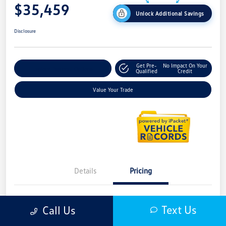
$35,459
Unlock Additional Savings
Disclosure
Get Pre-
No Impact On Your
Explore Payment Options
Qualified
Credit
Value Your Trade
Details
Pricing
MSRP
$39,352
Text Us
Call Us
LaFontaine Everyone Discount
-$1,707