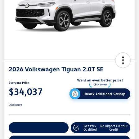
2026 Volkswagen Tiguan 2.0T SE
Everyone Price
$34,037
Unlock Additional Savings
Disclosure
Get Pre-
No Impact On Your
Explore Payment Options
Qualified
Credit