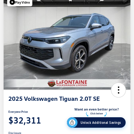
Play Video
2025 Volkswagen Tiguan 2.0T SE
Everyone Price
$32,311
Unlock Additional Savings
Disclosure