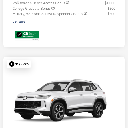
Volkswagen Driver Access Bonus
$1,000
College Graduate Bonus
$500
Military, Veterans & First Responders Bonus
$500
Disclosure
Play Video