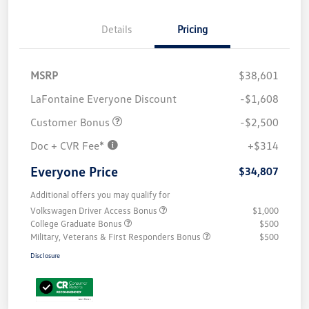
Details
Pricing
MSRP
$38,601
LaFontaine Everyone Discount
-$1,608
Customer Bonus
-$2,500
Doc + CVR Fee*
+$314
Everyone Price
$34,807
Additional offers you may qualify for
Volkswagen Driver Access Bonus
$1,000
College Graduate Bonus
$500
Military, Veterans & First Responders Bonus
$500
Disclosure