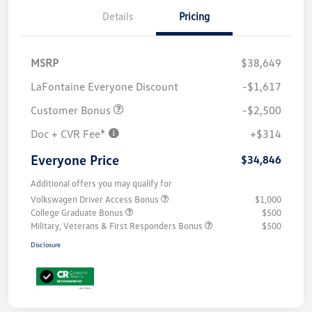
Details
Pricing
MSRP
$38,649
LaFontaine Everyone Discount
-$1,617
Customer Bonus
-$2,500
Doc + CVR Fee*
+$314
Everyone Price
$34,846
Additional offers you may qualify for
Volkswagen Driver Access Bonus
$1,000
College Graduate Bonus
$500
Military, Veterans & First Responders Bonus
$500
Disclosure