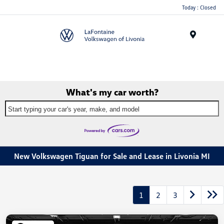
Today : Closed
Menu
What's my car worth?
Start typing your car's year, make, and model
New Volkswagen Tiguan for Sale and Lease in Livonia MI
1
2
3