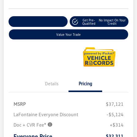
Get Pre-
No Impact On Your
Explore Payment Options
Qualified
Credit
Value Your Trade
Details
Pricing
MSRP
$37,121
LaFontaine Everyone Discount
-$5,124
Doc + CVR Fee*
+$314
Everyone Price
$32,311