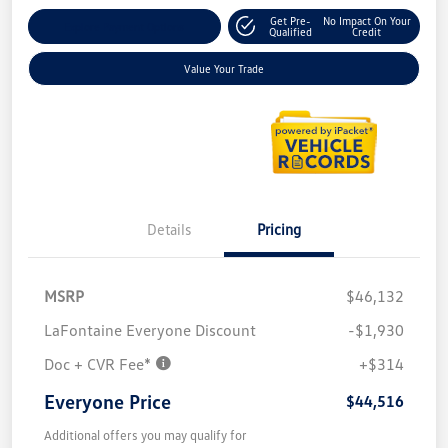
Get Pre-
No Impact On Your
Explore Payment Options
Qualified
Credit
Value Your Trade
Details
Pricing
MSRP
$46,132
LaFontaine Everyone Discount
-$1,930
Doc + CVR Fee*
+$314
Everyone Price
$44,516
Additional offers you may qualify for