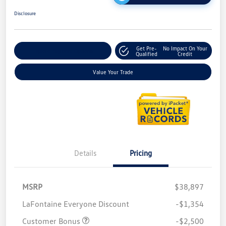
Disclosure
Get Pre-
No Impact On Your
Explore Payment Options
Qualified
Credit
Value Your Trade
Details
Pricing
MSRP
$38,897
LaFontaine Everyone Discount
-$1,354
Customer Bonus
-$2,500