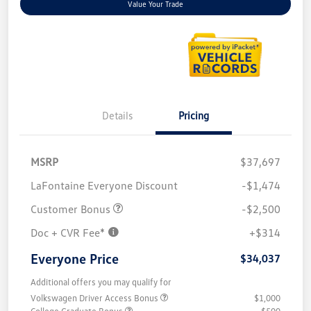
Value Your Trade
Details
Pricing
MSRP
$37,697
LaFontaine Everyone Discount
-$1,474
Customer Bonus
-$2,500
Doc + CVR Fee*
+$314
Everyone Price
$34,037
Additional offers you may qualify for
Volkswagen Driver Access Bonus
$1,000
College Graduate Bonus
$500