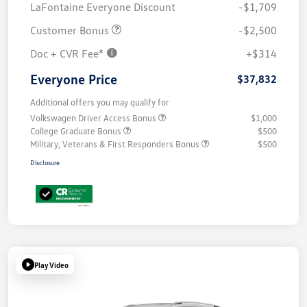
LaFontaine Everyone Discount
-$1,709
Customer Bonus
-$2,500
Doc + CVR Fee*
+$314
Everyone Price
$37,832
Additional offers you may qualify for
Volkswagen Driver Access Bonus
$1,000
College Graduate Bonus
$500
Military, Veterans & First Responders Bonus
$500
Disclosure
Play Video