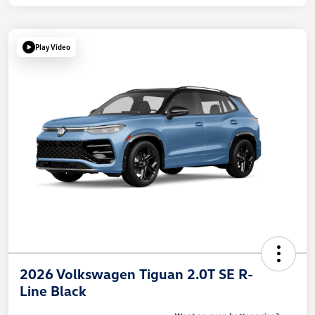
Play Video
2026 Volkswagen Tiguan 2.0T SE R-
Line Black