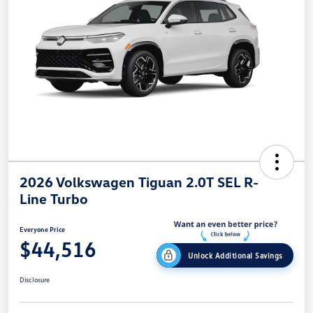
2026 Volkswagen Tiguan 2.0T SEL R-
Line Turbo
Everyone Price
$44,516
Unlock Additional Savings
Disclosure