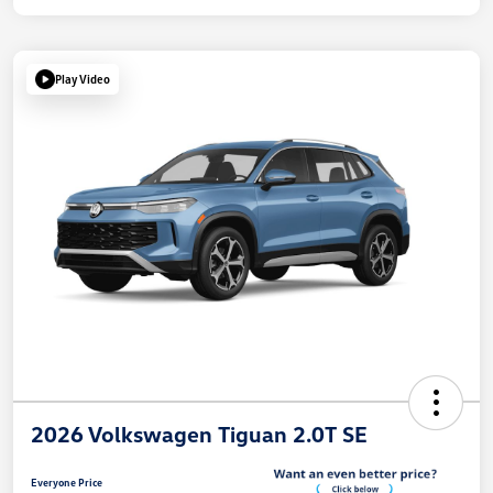
Play Video
2026 Volkswagen Tiguan 2.0T SE
Everyone Price