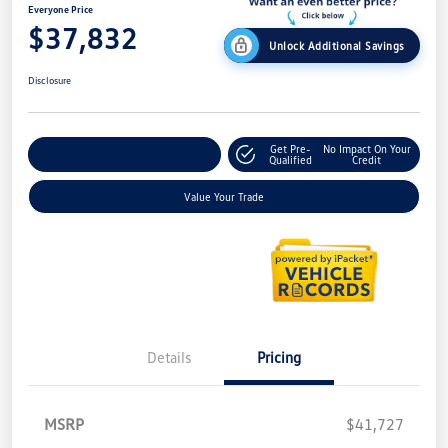
Everyone Price
$37,832
Unlock Additional Savings
Disclosure
Get Pre-
No Impact On Your
Explore Payment Options
Qualified
Credit
Value Your Trade
Details
Pricing
MSRP
$41,727