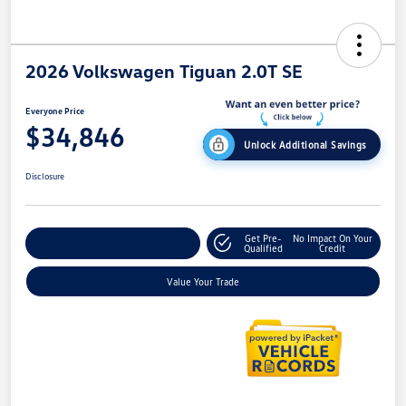
2026 Volkswagen Tiguan 2.0T SE
Everyone Price
$34,846
Unlock Additional Savings
Disclosure
Get Pre-
No Impact On Your
Explore Payment Options
Qualified
Credit
Value Your Trade