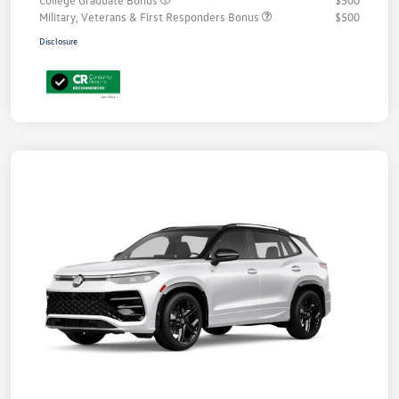
Military, Veterans & First Responders Bonus
$500
Disclosure