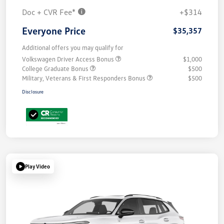
Doc + CVR Fee*
+$314
Everyone Price
$35,357
Additional offers you may qualify for
Volkswagen Driver Access Bonus
$1,000
College Graduate Bonus
$500
Military, Veterans & First Responders Bonus
$500
Disclosure
Play Video