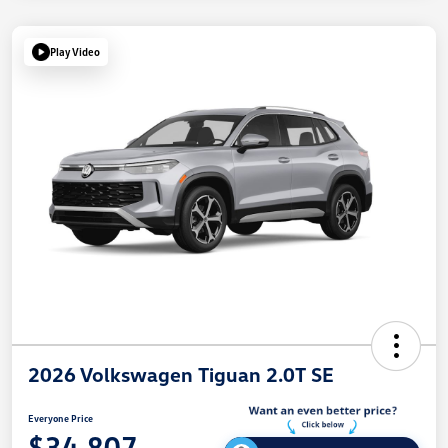
Play Video
2026 Volkswagen Tiguan 2.0T SE
Everyone Price
$34,807