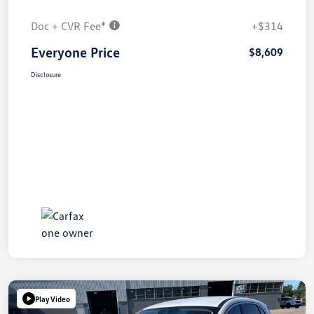
Doc + CVR Fee*
+$314
Everyone Price
$8,609
Disclosure
Play Video