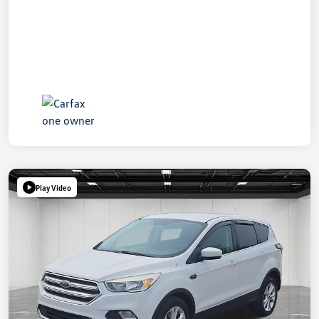
Play Video