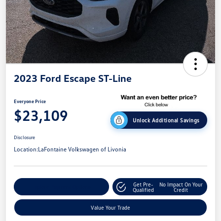
2023 Ford Escape ST-Line
Everyone Price
$23,109
Unlock Additional Savings
Disclosure
Location:
LaFontaine Volkswagen of Livonia
Get Pre-
No Impact On Your
Explore Payment Options
Qualified
Credit
Value Your Trade