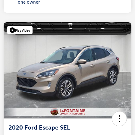
Play Video
2020 Ford Escape SEL