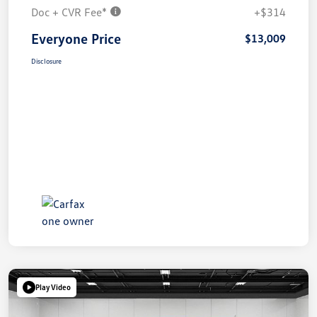
Doc + CVR Fee*
+$314
Everyone Price
$13,009
Disclosure
Play Video