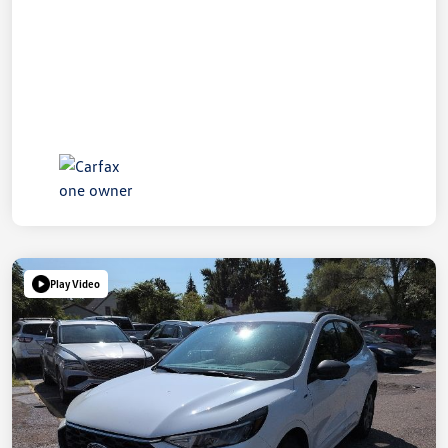
Play Video