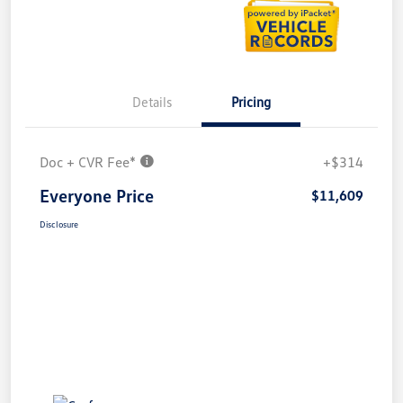
Details
Pricing
Doc + CVR Fee*
+$314
Everyone Price
$11,609
Disclosure