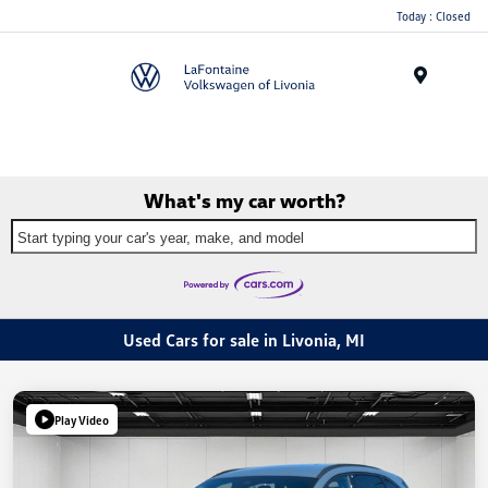
Today : Closed
Menu
What's my car worth?
Start typing your car's year, make, and model
Used Cars for sale in Livonia, MI
Play Video