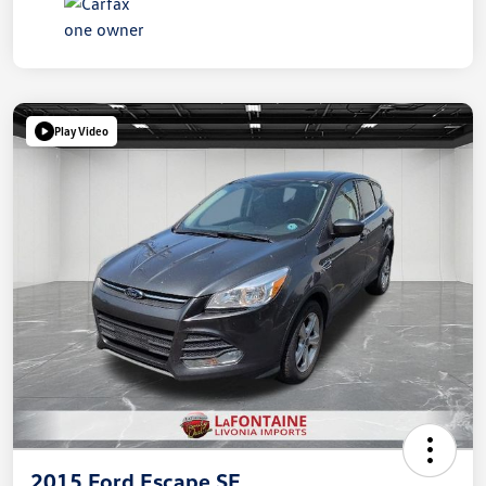
Play Video
2015 Ford Escape SE