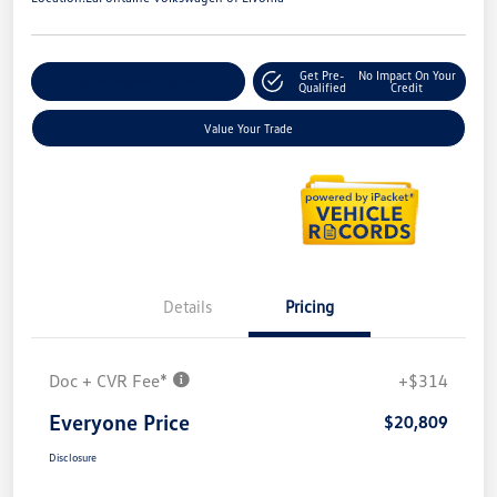
Get Pre-
No Impact On Your
Explore Payment Options
Qualified
Credit
Value Your Trade
Details
Pricing
Doc + CVR Fee*
+$314
Everyone Price
$20,809
Disclosure