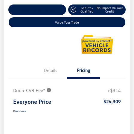
Get Pre-
No Impact On Your
Explore Payment Options
Qualified
Credit
Value Your Trade
Details
Pricing
Doc + CVR Fee*
+$314
Everyone Price
$24,309
Disclosure