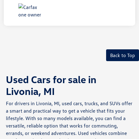
Back to Top
Used Cars for sale in
Livonia, MI
For drivers in Livonia, MI, used cars, trucks, and SUVs offer
a smart and practical way to get a vehicle that fits your
lifestyle. With so many models available, you can find a
versatile, reliable option that works for commuting,
errands, or weekend adventures. Used vehicles combine