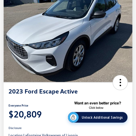
2023 Ford Escape Active
Everyone Price
$20,809
Unlock Additional Savings
Disclosure
Location:
LaFontaine Volkswagen of Livonia