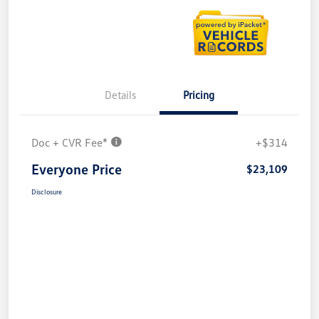
Details
Pricing
Doc + CVR Fee*
+$314
Everyone Price
$23,109
Disclosure