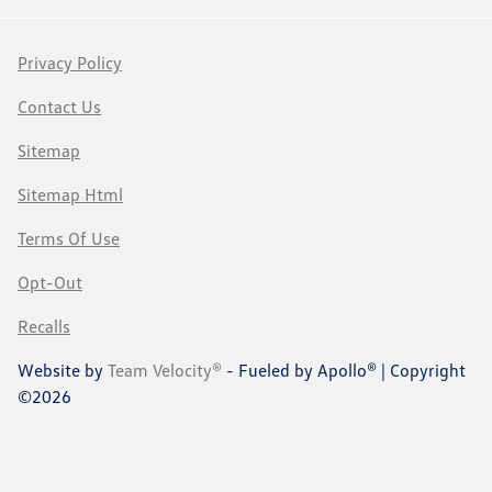
Privacy Policy
Contact Us
Sitemap
Sitemap Html
Terms Of Use
Opt-Out
Recalls
Website by
Team Velocity®
- Fueled by Apollo® | Copyright
©2026