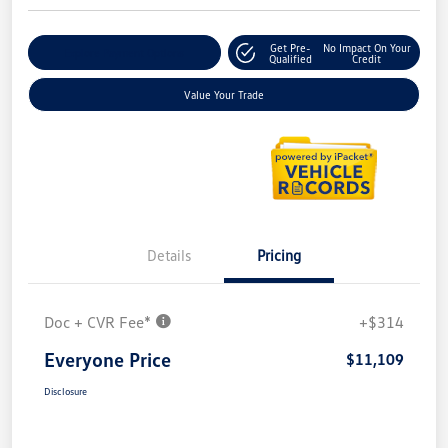
Get Pre-
No Impact On Your
Explore Payment Options
Qualified
Credit
Value Your Trade
Details
Pricing
Doc + CVR Fee*
+$314
Everyone Price
$11,109
Disclosure