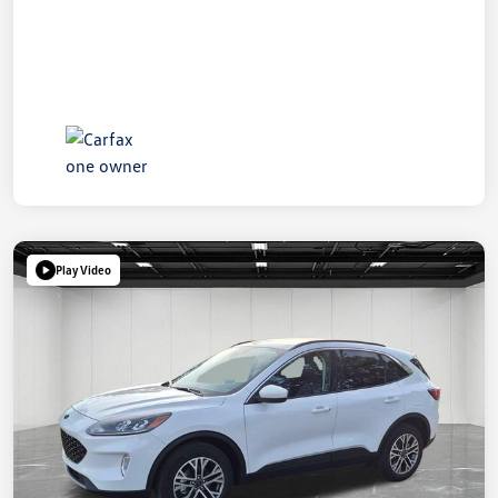
Play Video