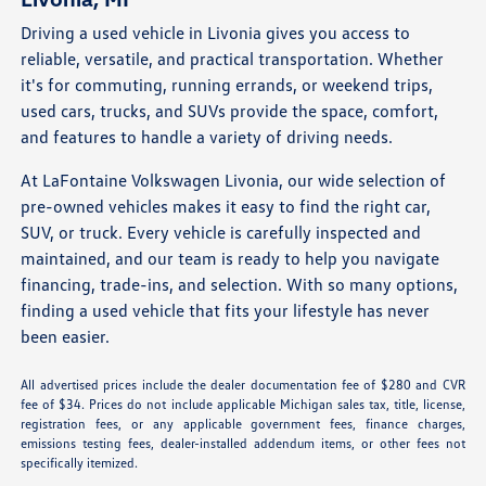
Driving a used vehicle in Livonia gives you access to
reliable, versatile, and practical transportation. Whether
it's for commuting, running errands, or weekend trips,
used cars, trucks, and SUVs provide the space, comfort,
and features to handle a variety of driving needs.
At LaFontaine Volkswagen Livonia, our wide selection of
pre-owned vehicles makes it easy to find the right car,
SUV, or truck. Every vehicle is carefully inspected and
maintained, and our team is ready to help you navigate
financing, trade-ins, and selection. With so many options,
finding a used vehicle that fits your lifestyle has never
been easier.
All advertised prices include the dealer documentation fee of $280 and CVR
fee of $34. Prices do not include applicable Michigan sales tax, title, license,
registration fees, or any applicable government fees, finance charges,
emissions testing fees, dealer-installed addendum items, or other fees not
specifically itemized.