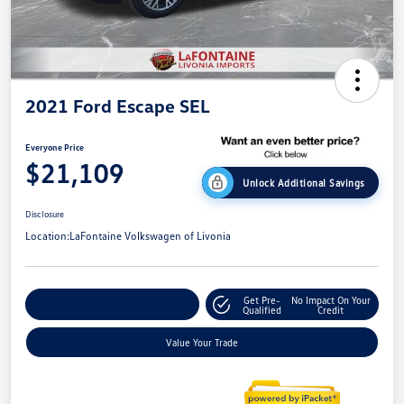
2021 Ford Escape SEL
Everyone Price
$21,109
Unlock Additional Savings
Disclosure
Location:
LaFontaine Volkswagen of Livonia
Get Pre-
No Impact On Your
Explore Payment Options
Qualified
Credit
Value Your Trade