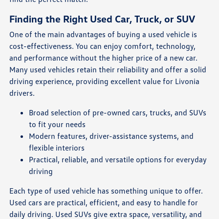
Finding the Right Used Car, Truck, or SUV
One of the main advantages of buying a used vehicle is
cost-effectiveness. You can enjoy comfort, technology,
and performance without the higher price of a new car.
Many used vehicles retain their reliability and offer a solid
driving experience, providing excellent value for Livonia
drivers.
Broad selection of pre-owned cars, trucks, and SUVs
to fit your needs
Modern features, driver-assistance systems, and
flexible interiors
Practical, reliable, and versatile options for everyday
driving
Each type of used vehicle has something unique to offer.
Used cars are practical, efficient, and easy to handle for
daily driving. Used SUVs give extra space, versatility, and