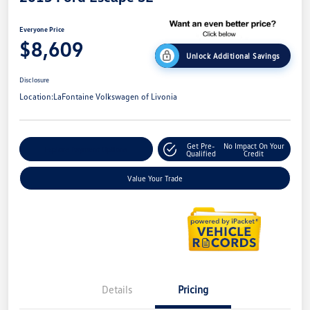
Everyone Price
$8,609
Unlock Additional Savings
Disclosure
Location:
LaFontaine Volkswagen of Livonia
Get Pre-
No Impact On Your
Explore Payment Options
Qualified
Credit
Value Your Trade
Details
Pricing