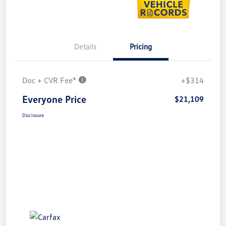
Details
Pricing
Doc + CVR Fee*
+$314
Everyone Price
$21,109
Disclosure