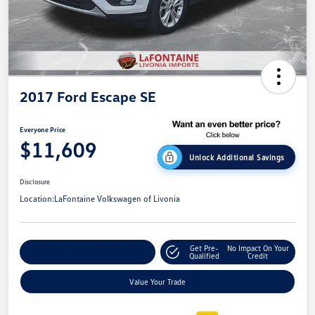
2017 Ford Escape SE
Everyone Price
$11,609
Unlock Additional Savings
Disclosure
Location:
LaFontaine Volkswagen of Livonia
Get Pre-
No Impact On Your
Explore Payment Options
Qualified
Credit
Value Your Trade