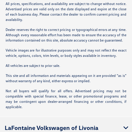
All prices, specifications, and availability are subject to change without notice.
Advertised prices are valid only on the date displayed and expire at the close
of each business day. Please contact the dealer to confirm current pricing and
availability.
Dealer reserves the right to correct pricing or typographical errors at any time.
Although every reasonable effort has been made to ensure the accuracy of the
information contained on this site, absolute accuracy cannot be guaranteed.
Vehicle images are for illustrative purposes only and may not reflect the exact
vehicle, options, colors, trim levels, or body styles available in inventory.
All vehicles are subject to prior sale.
This site and all information and materials appearing on it are provided “as is”
without warranty of any kind, either express or implied.
Not all buyers will qualify for all offers. Advertised pricing may not be
compatible with special finance, lease, or other promotional programs and
may be contingent upon dealer-arranged financing or other conditions, if
applicable.
LaFontaine Volkswagen of Livonia