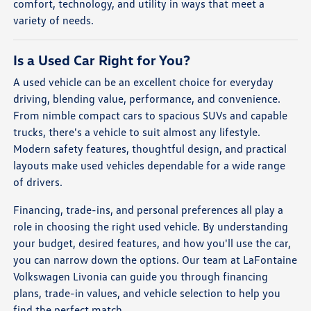
comfort, technology, and utility in ways that meet a
variety of needs.
Is a Used Car Right for You?
A used vehicle can be an excellent choice for everyday
driving, blending value, performance, and convenience.
From nimble compact cars to spacious SUVs and capable
trucks, there's a vehicle to suit almost any lifestyle.
Modern safety features, thoughtful design, and practical
layouts make used vehicles dependable for a wide range
of drivers.
Financing, trade-ins, and personal preferences all play a
role in choosing the right used vehicle. By understanding
your budget, desired features, and how you'll use the car,
you can narrow down the options. Our team at LaFontaine
Volkswagen Livonia can guide you through financing
plans, trade-in values, and vehicle selection to help you
find the perfect match.