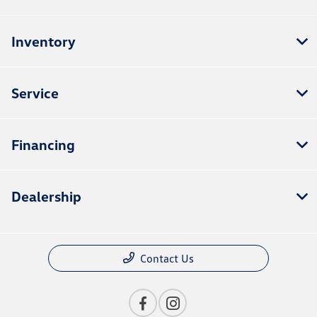
Inventory
Service
Financing
Dealership
Contact Us