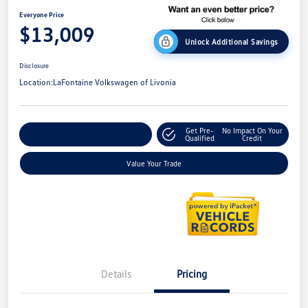
Everyone Price
$13,009
Unlock Additional Savings
Disclosure
Location:
LaFontaine Volkswagen of Livonia
Get Pre-
No Impact On Your
Explore Payment Options
Qualified
Credit
Value Your Trade
Details
Pricing