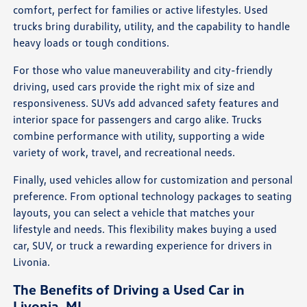
comfort, perfect for families or active lifestyles. Used
trucks bring durability, utility, and the capability to handle
heavy loads or tough conditions.
For those who value maneuverability and city-friendly
driving, used cars provide the right mix of size and
responsiveness. SUVs add advanced safety features and
interior space for passengers and cargo alike. Trucks
combine performance with utility, supporting a wide
variety of work, travel, and recreational needs.
Finally, used vehicles allow for customization and personal
preference. From optional technology packages to seating
layouts, you can select a vehicle that matches your
lifestyle and needs. This flexibility makes buying a used
car, SUV, or truck a rewarding experience for drivers in
Livonia.
The Benefits of Driving a Used Car in
Livonia, MI