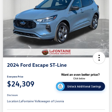
2024 Ford Escape ST-Line
Everyone Price
$24,309
Unlock Additional Savings
Disclosure
Location:
LaFontaine Volkswagen of Livonia