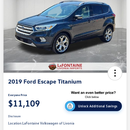
2019 Ford Escape Titanium
Everyone Price
$11,109
Unlock Additional Savings
Disclosure
Location:
LaFontaine Volkswagen of Livonia