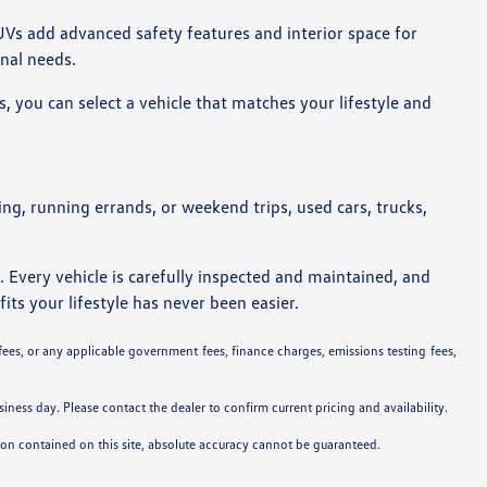
UVs add advanced safety features and interior space for
onal needs.
, you can select a vehicle that matches your lifestyle and
ting, running errands, or weekend trips, used cars, trucks,
. Every vehicle is carefully inspected and maintained, and
its your lifestyle has never been easier.
 fees, or any applicable government fees, finance charges, emissions testing fees,
siness day. Please contact the dealer to confirm current pricing and availability.
tion contained on this site, absolute accuracy cannot be guaranteed.