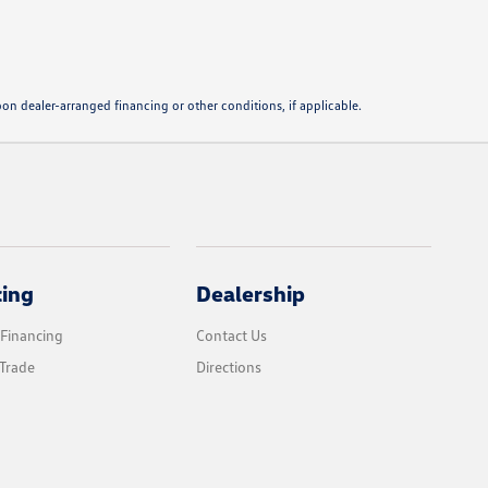
pon dealer-arranged financing or other conditions, if applicable.
cing
Dealership
 Financing
Contact Us
Trade
Directions