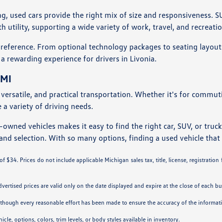
ng, used cars provide the right mix of size and responsiveness. S
utility, supporting a wide variety of work, travel, and recreati
preference. From optional technology packages to seating layouts
 a rewarding experience for drivers in Livonia.
 MI
e, versatile, and practical transportation. Whether it's for commu
a variety of driving needs.
owned vehicles makes it easy to find the right car, SUV, or truck
and selection. With so many options, finding a used vehicle that f
 $34. Prices do not include applicable Michigan sales tax, title, license, registration
Advertised prices are valid only on the date displayed and expire at the close of each bu
. Although every reasonable effort has been made to ensure the accuracy of the informa
cle, options, colors, trim levels, or body styles available in inventory.