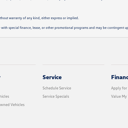
ithout warranty of any kind, either express or implied.
ble with special finance, lease, or other promotional programs and may be contingent u
y
Service
Finan
Schedule Service
Apply for
icles
Service Specials
Value My 
Owned Vehicles