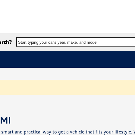
orth?
Start typing your car's year, make, and model
 MI
a smart and practical way to get a vehicle that fits your lifestyle