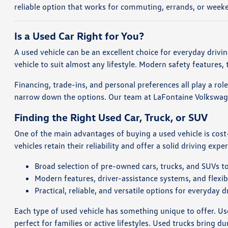
reliable option that works for commuting, errands, or weeke
Is a Used Car Right for You?
A used vehicle can be an excellent choice for everyday driv
vehicle to suit almost any lifestyle. Modern safety features
Financing, trade-ins, and personal preferences all play a rol
narrow down the options. Our team at LaFontaine Volkswagen 
Finding the Right Used Car, Truck, or SUV
One of the main advantages of buying a used vehicle is cost
vehicles retain their reliability and offer a solid driving expe
Broad selection of pre-owned cars, trucks, and SUVs to
Modern features, driver-assistance systems, and flexibl
Practical, reliable, and versatile options for everyday d
Each type of used vehicle has something unique to offer. Used
perfect for families or active lifestyles. Used trucks bring du