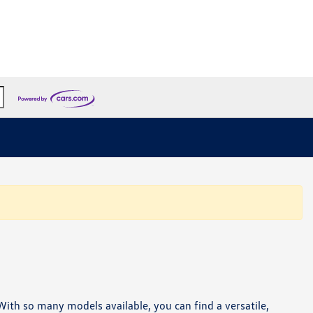
. With so many models available, you can find a versatile,