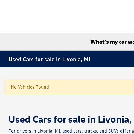
What's my car w
Used Cars for sale in Livonia, MI
No Vehicles Found
Used Cars for sale in Livonia,
For drivers in Livonia, MI, used cars, trucks, and SUVs offer 