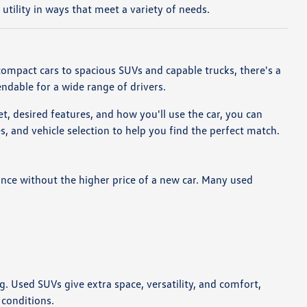
tility in ways that meet a variety of needs.
compact cars to spacious SUVs and capable trucks, there's a
endable for a wide range of drivers.
t, desired features, and how you'll use the car, you can
 and vehicle selection to help you find the perfect match.
nce without the higher price of a new car. Many used
ng. Used SUVs give extra space, versatility, and comfort,
 conditions.