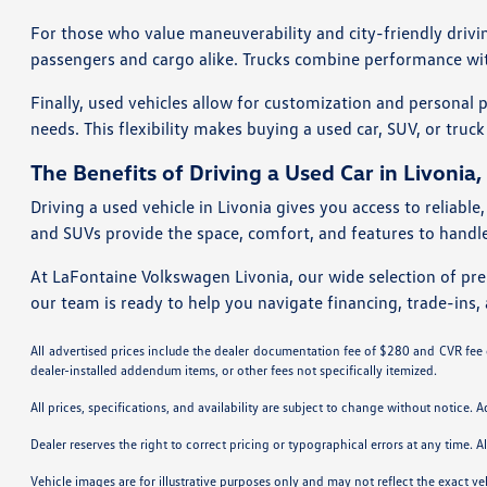
For those who value maneuverability and city-friendly drivi
passengers and cargo alike. Trucks combine performance with 
Finally, used vehicles allow for customization and personal 
needs. This flexibility makes buying a used car, SUV, or truck
The Benefits of Driving a Used Car in Livonia,
Driving a used vehicle in Livonia gives you access to reliabl
and SUVs provide the space, comfort, and features to handle 
At LaFontaine Volkswagen Livonia, our wide selection of pre-
our team is ready to help you navigate financing, trade-ins, 
All advertised prices include the dealer documentation fee of $280 and CVR fee of
dealer-installed addendum items, or other fees not specifically itemized.
All prices, specifications, and availability are subject to change without notice. 
Dealer reserves the right to correct pricing or typographical errors at any time
Vehicle images are for illustrative purposes only and may not reflect the exact vehi