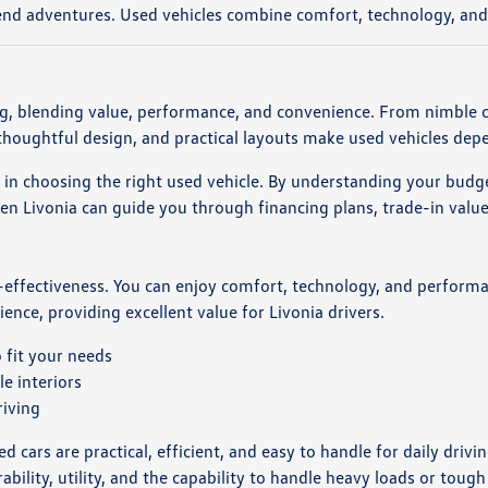
nd adventures. Used vehicles combine comfort, technology, and u
ing, blending value, performance, and convenience. From nimble 
, thoughtful design, and practical layouts make used vehicles dep
e in choosing the right used vehicle. By understanding your budge
Livonia can guide you through financing plans, trade-in values,
-effectiveness. You can enjoy comfort, technology, and performa
rience, providing excellent value for Livonia drivers.
 fit your needs
e interiors
riving
 cars are practical, efficient, and easy to handle for daily drivi
rability, utility, and the capability to handle heavy loads or tough