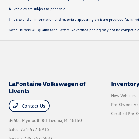
All vehicles are subject to prior sale.
This site and all information and materials appearing on it are provided “as is” w
Not all buyers will qualify for all offers. Advertised pricing may not be compati
LaFontaine Volkswagen of
Inventor
Livonia
New Vehicles
Pre-Owned Veh
Contact Us
Certified Pre-
34501 Plymouth Rd,
Livonia, MI 48150
Sales:
734-577-8916
Service:
734-562-6887