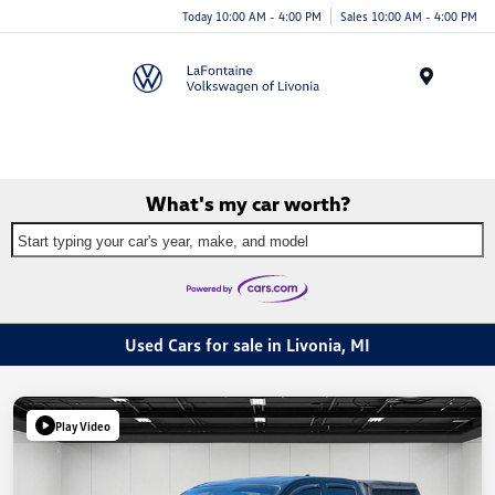
Today 10:00 AM - 4:00 PM
Sales 10:00 AM - 4:00 PM
Menu
What's my car worth?
Start typing your car's year, make, and model
Used Cars for sale in Livonia, MI
Play Video