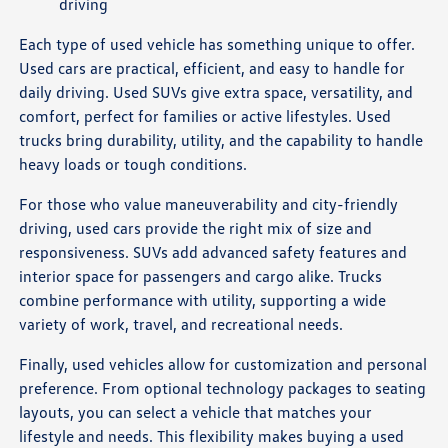
driving
Each type of used vehicle has something unique to offer.
Used cars are practical, efficient, and easy to handle for
daily driving. Used SUVs give extra space, versatility, and
comfort, perfect for families or active lifestyles. Used
trucks bring durability, utility, and the capability to handle
heavy loads or tough conditions.
For those who value maneuverability and city-friendly
driving, used cars provide the right mix of size and
responsiveness. SUVs add advanced safety features and
interior space for passengers and cargo alike. Trucks
combine performance with utility, supporting a wide
variety of work, travel, and recreational needs.
Finally, used vehicles allow for customization and personal
preference. From optional technology packages to seating
layouts, you can select a vehicle that matches your
lifestyle and needs. This flexibility makes buying a used