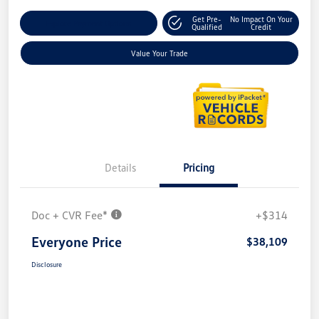
Get Pre-
No Impact On Your
Explore Payment Options
Qualified
Credit
Value Your Trade
Details
Pricing
Doc + CVR Fee*
+$314
Everyone Price
$38,109
Disclosure