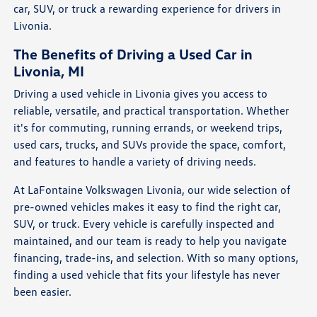
car, SUV, or truck a rewarding experience for drivers in
Livonia.
The Benefits of Driving a Used Car in
Livonia, MI
Driving a used vehicle in Livonia gives you access to
reliable, versatile, and practical transportation. Whether
it's for commuting, running errands, or weekend trips,
used cars, trucks, and SUVs provide the space, comfort,
and features to handle a variety of driving needs.
At LaFontaine Volkswagen Livonia, our wide selection of
pre-owned vehicles makes it easy to find the right car,
SUV, or truck. Every vehicle is carefully inspected and
maintained, and our team is ready to help you navigate
financing, trade-ins, and selection. With so many options,
finding a used vehicle that fits your lifestyle has never
been easier.