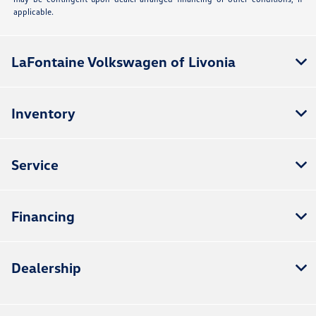
applicable.
LaFontaine Volkswagen of Livonia
Inventory
Service
Financing
Dealership