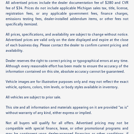
All advertised prices include the dealer documentation fee of $280 and CVR
fee of $34. Prices do not include applicable Michigan sales tax, title, license,
registration fees, or any applicable government fees, finance charges,
emissions testing fees, dealer-installed addendum items, or other fees not
specifically itemized.
All prices, specifications, and availability are subject to change without notice.
Advertised prices are valid only on the date displayed and expire at the close
of each business day. Please contact the dealer to confirm current pricing and
availability.
Dealer reserves the right to correct pricing or typographical errors at any time.
Although every reasonable effort has been made to ensure the accuracy of the
information contained on this site, absolute accuracy cannot be guaranteed.
Vehicle images are for illustrative purposes only and may not reflect the exact
vehicle, options, colors, trim levels, or body styles available in inventory.
All vehicles are subject to prior sale.
This site and all information and materials appearing on it are provided “as is”
without warranty of any kind, either express or implied.
Not all buyers will qualify for all offers. Advertised pricing may not be
compatible with special finance, lease, or other promotional programs and
may be contingent upon dealer-arranged financing or other conditions, if