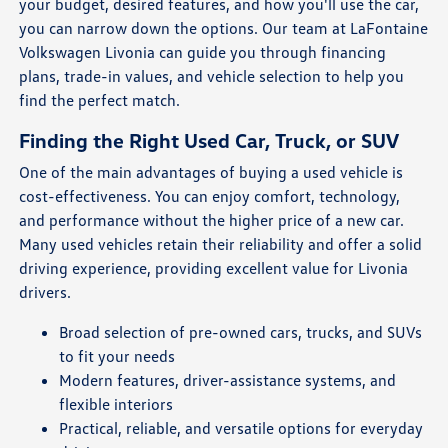
your budget, desired features, and how you'll use the car,
you can narrow down the options. Our team at LaFontaine
Volkswagen Livonia can guide you through financing
plans, trade-in values, and vehicle selection to help you
find the perfect match.
Finding the Right Used Car, Truck, or SUV
One of the main advantages of buying a used vehicle is
cost-effectiveness. You can enjoy comfort, technology,
and performance without the higher price of a new car.
Many used vehicles retain their reliability and offer a solid
driving experience, providing excellent value for Livonia
drivers.
Broad selection of pre-owned cars, trucks, and SUVs
to fit your needs
Modern features, driver-assistance systems, and
flexible interiors
Practical, reliable, and versatile options for everyday