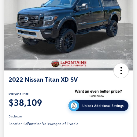
2022 Nissan Titan XD SV
Everyone Price
$38,109
Unlock Additional Savings
Disclosure
Location:
LaFontaine Volkswagen of Livonia