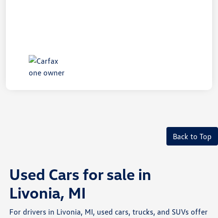
Back to Top
Used Cars for sale in
Livonia, MI
For drivers in Livonia, MI, used cars, trucks, and SUVs offer