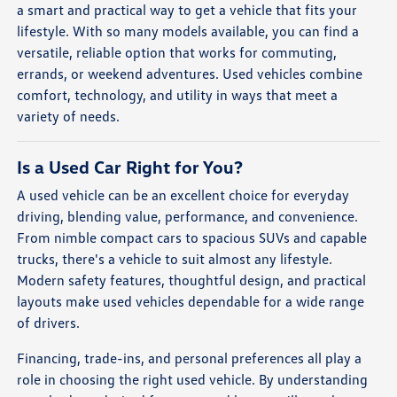
a smart and practical way to get a vehicle that fits your
lifestyle. With so many models available, you can find a
versatile, reliable option that works for commuting,
errands, or weekend adventures. Used vehicles combine
comfort, technology, and utility in ways that meet a
variety of needs.
Is a Used Car Right for You?
A used vehicle can be an excellent choice for everyday
driving, blending value, performance, and convenience.
From nimble compact cars to spacious SUVs and capable
trucks, there's a vehicle to suit almost any lifestyle.
Modern safety features, thoughtful design, and practical
layouts make used vehicles dependable for a wide range
of drivers.
Financing, trade-ins, and personal preferences all play a
role in choosing the right used vehicle. By understanding