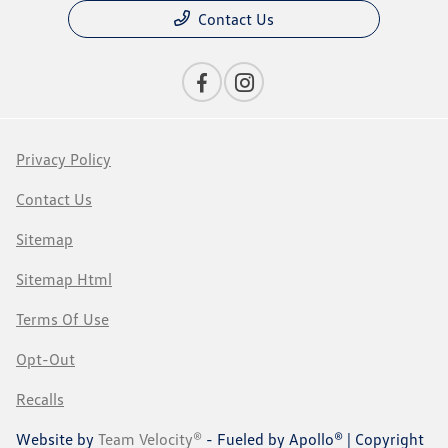
Contact Us
Privacy Policy
Contact Us
Sitemap
Sitemap Html
Terms Of Use
Opt-Out
Recalls
Website by
Team Velocity®
- Fueled by Apollo® | Copyright