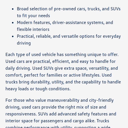
Broad selection of pre-owned cars, trucks, and SUVs
to fit your needs
Modern features, driver-assistance systems, and
flexible interiors
Practical, reliable, and versatile options for everyday
driving
Each type of used vehicle has something unique to offer.
Used cars are practical, efficient, and easy to handle for
daily driving. Used SUVs give extra space, versatility, and
comfort, perfect for families or active lifestyles. Used
trucks bring durability, utility, and the capability to handle
heavy loads or tough conditions.
For those who value maneuverability and city-friendly
driving, used cars provide the right mix of size and
responsiveness. SUVs add advanced safety features and
interior space for passengers and cargo alike. Trucks
combine performance with utility, supporting a wide