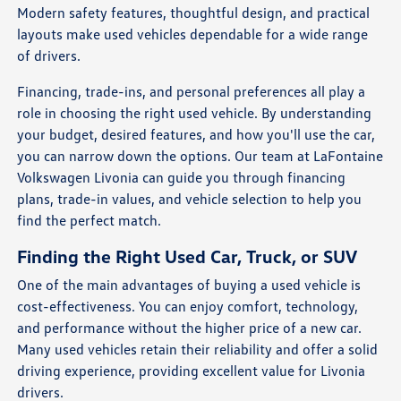
Modern safety features, thoughtful design, and practical
layouts make used vehicles dependable for a wide range
of drivers.
Financing, trade-ins, and personal preferences all play a
role in choosing the right used vehicle. By understanding
your budget, desired features, and how you'll use the car,
you can narrow down the options. Our team at LaFontaine
Volkswagen Livonia can guide you through financing
plans, trade-in values, and vehicle selection to help you
find the perfect match.
Finding the Right Used Car, Truck, or SUV
One of the main advantages of buying a used vehicle is
cost-effectiveness. You can enjoy comfort, technology,
and performance without the higher price of a new car.
Many used vehicles retain their reliability and offer a solid
driving experience, providing excellent value for Livonia
drivers.