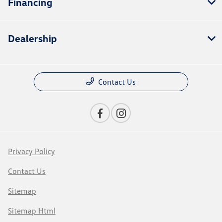
Financing
Dealership
Contact Us
Privacy Policy
Contact Us
Sitemap
Sitemap Html