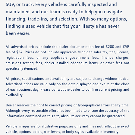
SUV, or truck. Every vehicle is carefully inspected and
maintained, and our team is ready to help you navigate
financing, trade-ins, and selection. With so many options,
finding a used vehicle that fits your lifestyle has never
been easier.
All advertised prices include the dealer documentation fee of $280 and CVR
fee of $34. Prices do not include applicable Michigan sales tax, title, license,
registration fees, or any applicable government fees, finance charges,
emissions testing fees, dealer-installed addendum items, or other fees not
specifically itemized.
All prices, specifications, and availability are subject to change without notice.
Advertised prices are valid only on the date displayed and expire at the close
of each business day. Please contact the dealer to confirm current pricing and
availability.
Dealer reserves the right to correct pricing or typographical errors at any time.
Although every reasonable effort has been made to ensure the accuracy of the
information contained on this site, absolute accuracy cannot be guaranteed.
Vehicle images are for illustrative purposes only and may not reflect the exact
vehicle, options, colors, trim levels, or body styles available in inventory.