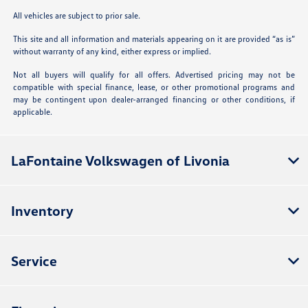
All vehicles are subject to prior sale.
This site and all information and materials appearing on it are provided “as is”
without warranty of any kind, either express or implied.
Not all buyers will qualify for all offers. Advertised pricing may not be
compatible with special finance, lease, or other promotional programs and
may be contingent upon dealer-arranged financing or other conditions, if
applicable.
LaFontaine Volkswagen of Livonia
Inventory
Service