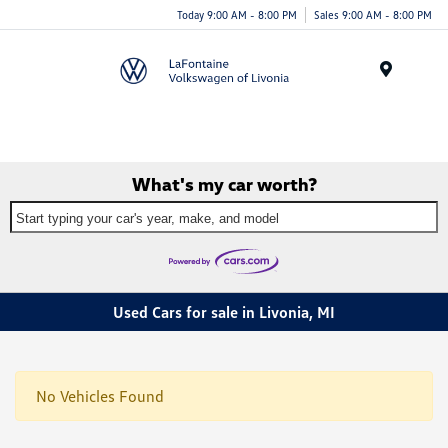
Today 9:00 AM - 8:00 PM
Sales 9:00 AM - 8:00 PM
Menu
What's my car worth?
Start typing your car's year, make, and model
Used Cars for sale in Livonia, MI
No Vehicles Found