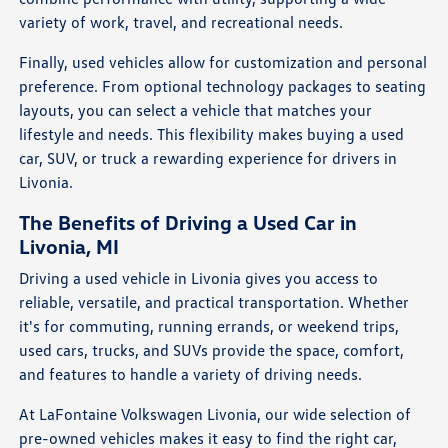
variety of work, travel, and recreational needs.
Finally, used vehicles allow for customization and personal
preference. From optional technology packages to seating
layouts, you can select a vehicle that matches your
lifestyle and needs. This flexibility makes buying a used
car, SUV, or truck a rewarding experience for drivers in
Livonia.
The Benefits of Driving a Used Car in
Livonia, MI
Driving a used vehicle in Livonia gives you access to
reliable, versatile, and practical transportation. Whether
it's for commuting, running errands, or weekend trips,
used cars, trucks, and SUVs provide the space, comfort,
and features to handle a variety of driving needs.
At LaFontaine Volkswagen Livonia, our wide selection of
pre-owned vehicles makes it easy to find the right car,