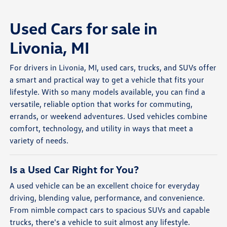
Used Cars for sale in
Livonia, MI
For drivers in Livonia, MI, used cars, trucks, and SUVs offer
a smart and practical way to get a vehicle that fits your
lifestyle. With so many models available, you can find a
versatile, reliable option that works for commuting,
errands, or weekend adventures. Used vehicles combine
comfort, technology, and utility in ways that meet a
variety of needs.
Is a Used Car Right for You?
A used vehicle can be an excellent choice for everyday
driving, blending value, performance, and convenience.
From nimble compact cars to spacious SUVs and capable
trucks, there's a vehicle to suit almost any lifestyle.