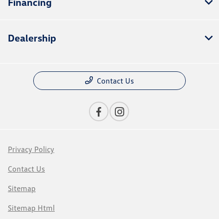
Financing
Dealership
Contact Us
Privacy Policy
Contact Us
Sitemap
Sitemap Html