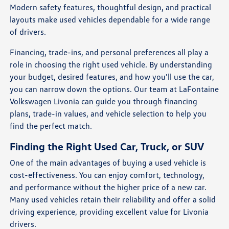
Modern safety features, thoughtful design, and practical
layouts make used vehicles dependable for a wide range
of drivers.
Financing, trade-ins, and personal preferences all play a
role in choosing the right used vehicle. By understanding
your budget, desired features, and how you'll use the car,
you can narrow down the options. Our team at LaFontaine
Volkswagen Livonia can guide you through financing
plans, trade-in values, and vehicle selection to help you
find the perfect match.
Finding the Right Used Car, Truck, or SUV
One of the main advantages of buying a used vehicle is
cost-effectiveness. You can enjoy comfort, technology,
and performance without the higher price of a new car.
Many used vehicles retain their reliability and offer a solid
driving experience, providing excellent value for Livonia
drivers.