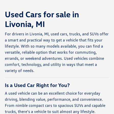
Used Cars for sale in
Livonia, MI
For drivers in Livonia, MI, used cars, trucks, and SUVs offer
a smart and practical way to get a vehicle that fits your
lifestyle. With so many models available, you can find a
versatile, reliable option that works for commuting,
errands, or weekend adventures. Used vehicles combine
comfort, technology, and utility in ways that meet a
variety of needs.
Is a Used Car Right for You?
A used vehicle can be an excellent choice for everyday
driving, blending value, performance, and convenience.
From nimble compact cars to spacious SUVs and capable
trucks, there's a vehicle to suit almost any lifestyle.