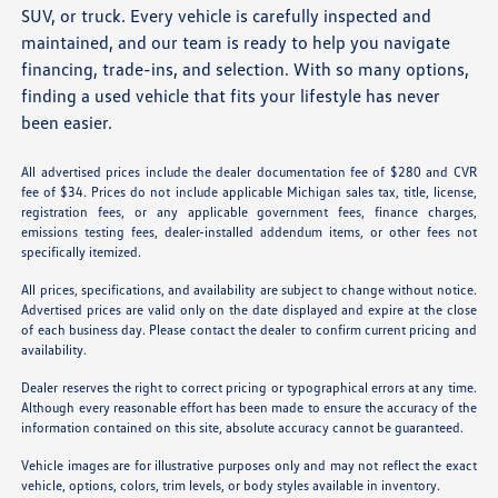
SUV, or truck. Every vehicle is carefully inspected and
maintained, and our team is ready to help you navigate
financing, trade-ins, and selection. With so many options,
finding a used vehicle that fits your lifestyle has never
been easier.
All advertised prices include the dealer documentation fee of $280 and CVR
fee of $34. Prices do not include applicable Michigan sales tax, title, license,
registration fees, or any applicable government fees, finance charges,
emissions testing fees, dealer-installed addendum items, or other fees not
specifically itemized.
All prices, specifications, and availability are subject to change without notice.
Advertised prices are valid only on the date displayed and expire at the close
of each business day. Please contact the dealer to confirm current pricing and
availability.
Dealer reserves the right to correct pricing or typographical errors at any time.
Although every reasonable effort has been made to ensure the accuracy of the
information contained on this site, absolute accuracy cannot be guaranteed.
Vehicle images are for illustrative purposes only and may not reflect the exact
vehicle, options, colors, trim levels, or body styles available in inventory.