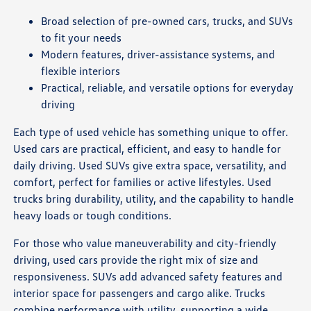
Broad selection of pre-owned cars, trucks, and SUVs
to fit your needs
Modern features, driver-assistance systems, and
flexible interiors
Practical, reliable, and versatile options for everyday
driving
Each type of used vehicle has something unique to offer.
Used cars are practical, efficient, and easy to handle for
daily driving. Used SUVs give extra space, versatility, and
comfort, perfect for families or active lifestyles. Used
trucks bring durability, utility, and the capability to handle
heavy loads or tough conditions.
For those who value maneuverability and city-friendly
driving, used cars provide the right mix of size and
responsiveness. SUVs add advanced safety features and
interior space for passengers and cargo alike. Trucks
combine performance with utility, supporting a wide