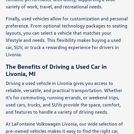
variety of work, travel, and recreational needs.
Finally, used vehicles allow for customization and personal
preference. From optional technology packages to seating
layouts, you can select a vehicle that matches your
lifestyle and needs. This flexibility makes buying a used
car, SUV, or truck a rewarding experience for drivers in
Livonia.
The Benefits of Driving a Used Car in
Livonia, MI
Driving a used vehicle in Livonia gives you access to
reliable, versatile, and practical transportation. Whether
it's for commuting, running errands, or weekend trips,
used cars, trucks, and SUVs provide the space, comfort,
and features to handle a variety of driving needs.
At LaFontaine Volkswagen Livonia, our wide selection of
pre-owned vehicles makes it easy to find the right car,