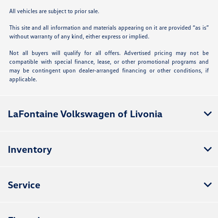
All vehicles are subject to prior sale.
This site and all information and materials appearing on it are provided “as is”
without warranty of any kind, either express or implied.
Not all buyers will qualify for all offers. Advertised pricing may not be
compatible with special finance, lease, or other promotional programs and
may be contingent upon dealer-arranged financing or other conditions, if
applicable.
LaFontaine Volkswagen of Livonia
Inventory
Service