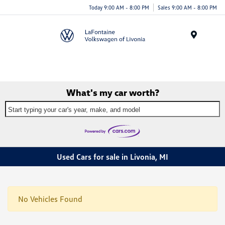
Today 9:00 AM - 8:00 PM
Sales 9:00 AM - 8:00 PM
Menu
What's my car worth?
Start typing your car's year, make, and model
Used Cars for sale in Livonia, MI
No Vehicles Found