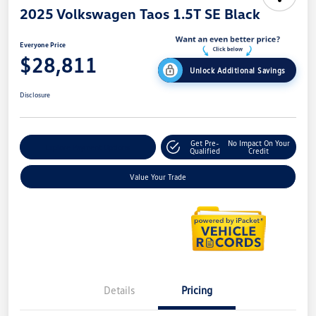
2025 Volkswagen Taos 1.5T SE Black
Everyone Price
$28,811
Unlock Additional Savings
Disclosure
Get Pre-
No Impact On Your
Explore Payment Options
Qualified
Credit
Value Your Trade
Details
Pricing