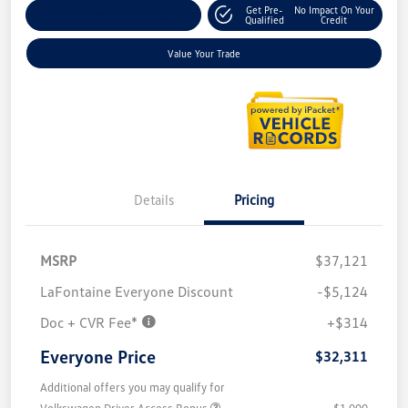
Get Pre-
No Impact On Your
Explore Payment Options
Qualified
Credit
Value Your Trade
Details
Pricing
MSRP
$37,121
LaFontaine Everyone Discount
-$5,124
Doc + CVR Fee*
+$314
Everyone Price
$32,311
Additional offers you may qualify for
Volkswagen Driver Access Bonus
$1,000