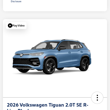
Disclosure
Play Video
2026 Volkswagen Tiguan 2.0T SE R-