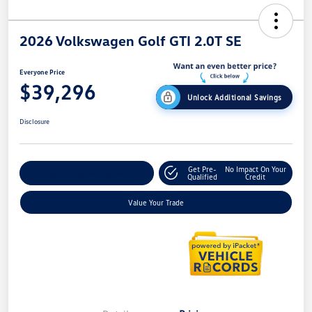
2026 Volkswagen Golf GTI 2.0T SE
Everyone Price
$39,296
Unlock Additional Savings
Disclosure
Get Pre-
No Impact On Your
Explore Payment Options
Qualified
Credit
Value Your Trade