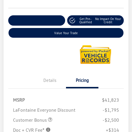
Get Pre-
No Impact On Your
Explore Payment Options
Qualified
Credit
Value Your Trade
Details
Pricing
MSRP
$41,823
LaFontaine Everyone Discount
-$1,795
Customer Bonus
-$2,500
Doc + CVR Fee*
+$314