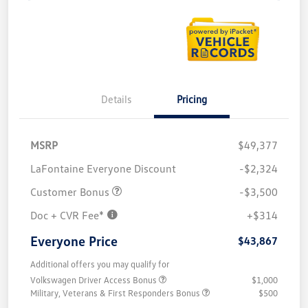
Details
Pricing
MSRP
$49,377
LaFontaine Everyone Discount
-$2,324
Customer Bonus
-$3,500
Doc + CVR Fee*
+$314
Everyone Price
$43,867
Additional offers you may qualify for
Volkswagen Driver Access Bonus
$1,000
Military, Veterans & First Responders Bonus
$500