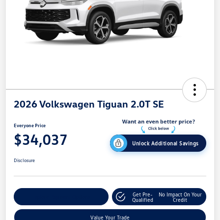
2026 Volkswagen Tiguan 2.0T SE
Everyone Price
$34,037
Unlock Additional Savings
Disclosure
Get Pre-
No Impact On Your
Explore Payment Options
Qualified
Credit
Value Your Trade