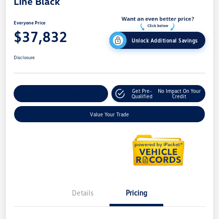
Line Black
Everyone Price
$37,832
Unlock Additional Savings
Disclosure
Get Pre-
No Impact On Your
Explore Payment Options
Qualified
Credit
Value Your Trade
Details
Pricing