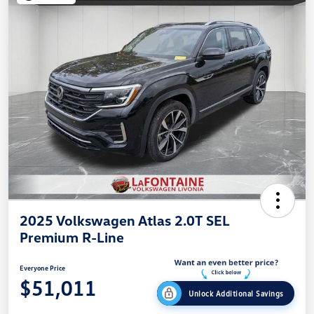
2025 Volkswagen Atlas 2.0T SEL
Premium R-Line
Everyone Price
$51,011
Unlock Additional Savings