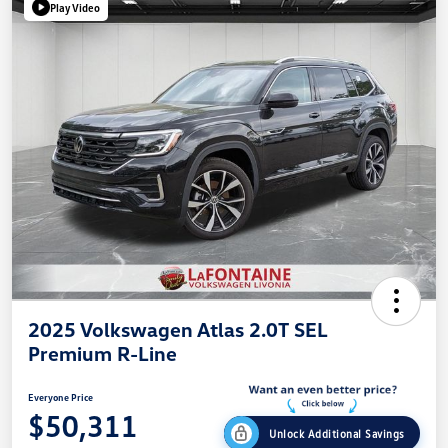
Play Video
2025 Volkswagen Atlas 2.0T SEL
Premium R-Line
Everyone Price
$50,311
Unlock Additional Savings