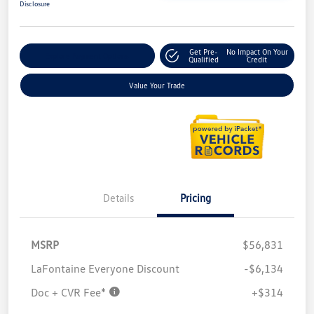
Disclosure
Get Pre-
No Impact On Your
Explore Payment Options
Qualified
Credit
Value Your Trade
Details
Pricing
MSRP
$56,831
LaFontaine Everyone Discount
-$6,134
Doc + CVR Fee*
+$314