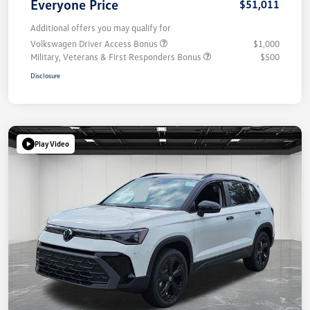
Everyone Price
$51,011
Additional offers you may qualify for
Volkswagen Driver Access Bonus
$1,000
Military, Veterans & First Responders Bonus
$500
Disclosure
Play Video