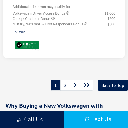
Additional offers you may qualify for
Volkswagen Driver Access Bonus
$1,000
College Graduate Bonus
$500
Military, Veterans & First Responders Bonus
$500
Disclosure
1
2
Back to Top
Why Buying a New Volkswagen with
Android Auto Makes Sense in Livonia, MI
Text Us
Call Us
Driving around Livonia, MI often means juggling