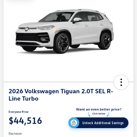
2026 Volkswagen Tiguan 2.0T SEL R-
Line Turbo
Everyone Price
$44,516
Unlock Additional Savings
Disclosure