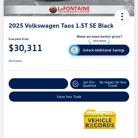
2025 Volkswagen Taos 1.5T SE Black
Everyone Price
$30,311
Unlock Additional Savings
Disclosure
Get Pre-
No Impact On Your
Explore Payment Options
Qualified
Credit
Value Your Trade