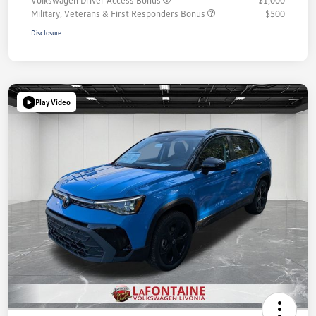
Military, Veterans & First Responders Bonus
$500
Disclosure
Play Video