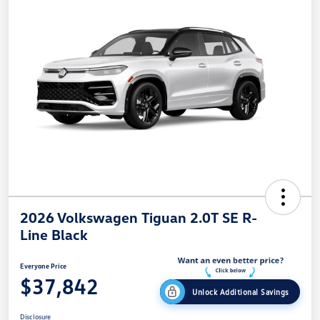
2026 Volkswagen Tiguan 2.0T SE R-
Line Black
Everyone Price
$37,842
Unlock Additional Savings
Disclosure