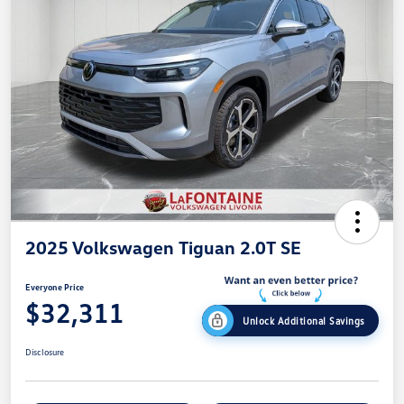
2025 Volkswagen Tiguan 2.0T SE
Everyone Price
$32,311
Unlock Additional Savings
Disclosure