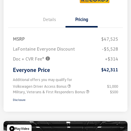
Details
Pricing
MSRP
$47,525
LaFontaine Everyone Discount
-$5,528
Doc + CVR Fee*
+$314
Everyone Price
$42,311
Additional offers you may qualify for
Volkswagen Driver Access Bonus
$1,000
Military, Veterans & First Responders Bonus
$500
Disclosure
Play Video