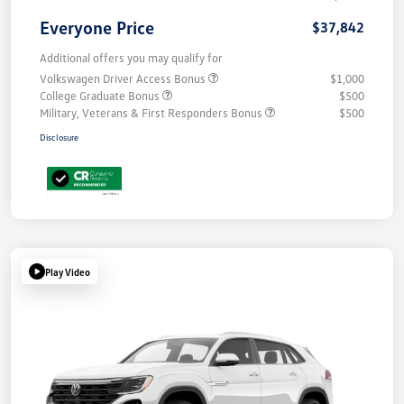
Everyone Price
$37,842
Additional offers you may qualify for
Volkswagen Driver Access Bonus
$1,000
College Graduate Bonus
$500
Military, Veterans & First Responders Bonus
$500
Disclosure
Play Video