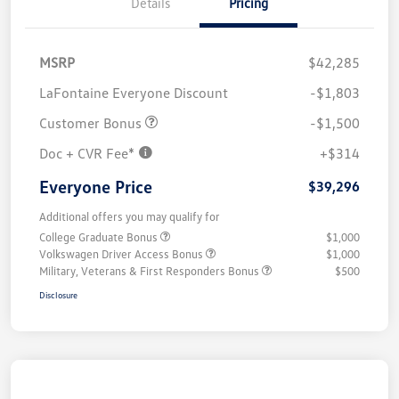
Details
Pricing
MSRP
$42,285
LaFontaine Everyone Discount
-$1,803
Customer Bonus
-$1,500
Doc + CVR Fee*
+$314
Everyone Price
$39,296
Additional offers you may qualify for
College Graduate Bonus
$1,000
Volkswagen Driver Access Bonus
$1,000
Military, Veterans & First Responders Bonus
$500
Disclosure