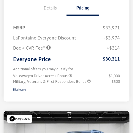
Details
Pricing
MSRP
$33,971
LaFontaine Everyone Discount
-$3,974
Doc + CVR Fee*
+$314
Everyone Price
$30,311
Additional offers you may qualify for
Volkswagen Driver Access Bonus
$1,000
Military, Veterans & First Responders Bonus
$500
Disclosure
Play Video