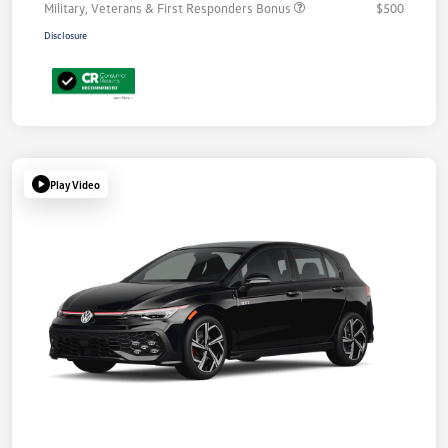
Military, Veterans & First Responders Bonus
$500
Disclosure
Play Video