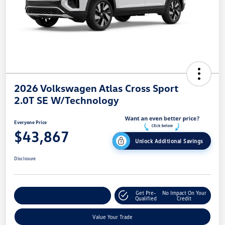
2026 Volkswagen Atlas Cross Sport
2.0T SE W/Technology
Everyone Price
$43,867
Unlock Additional Savings
Disclosure
Get Pre-
No Impact On Your
Explore Payment Options
Qualified
Credit
Value Your Trade