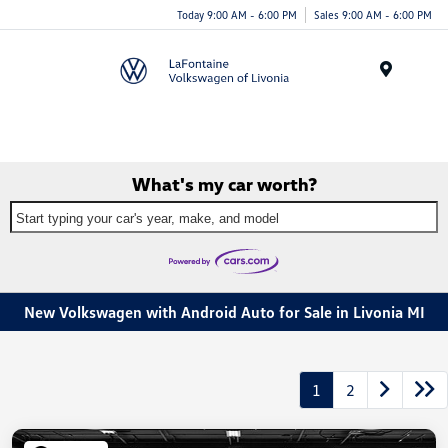
Today 9:00 AM - 6:00 PM
Sales 9:00 AM - 6:00 PM
Menu
What's my car worth?
Start typing your car's year, make, and model
New Volkswagen with Android Auto for Sale in Livonia MI
1
2