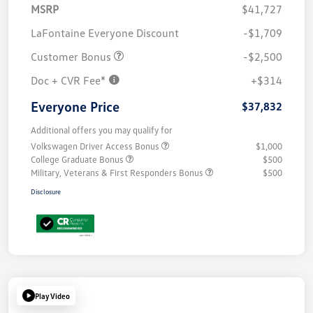
MSRP
$41,727
LaFontaine Everyone Discount
-$1,709
Customer Bonus
-$2,500
Doc + CVR Fee*
+$314
Everyone Price
$37,832
Additional offers you may qualify for
Volkswagen Driver Access Bonus
$1,000
College Graduate Bonus
$500
Military, Veterans & First Responders Bonus
$500
Disclosure
Play Video