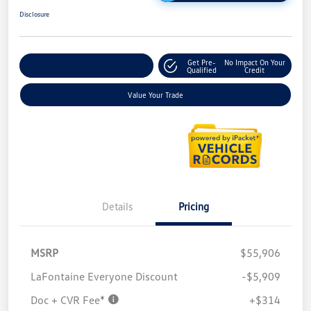
Disclosure
Get Pre-
No Impact On Your
Explore Payment Options
Qualified
Credit
Value Your Trade
Details
Pricing
MSRP
$55,906
LaFontaine Everyone Discount
-$5,909
Doc + CVR Fee*
+$314