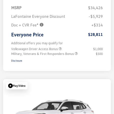
MSRP
$34,426
LaFontaine Everyone Discount
-$5,929
Doc + CVR Fee*
+$314
Everyone Price
$28,811
Additional offers you may qualify for
Volkswagen Driver Access Bonus
$1,000
Military, Veterans & First Responders Bonus
$500
Disclosure
Play Video