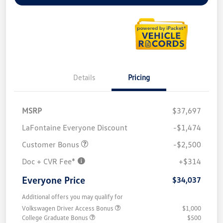
Details
Pricing
MSRP
$37,697
LaFontaine Everyone Discount
-$1,474
Customer Bonus
-$2,500
Doc + CVR Fee*
+$314
Everyone Price
$34,037
Additional offers you may qualify for
Volkswagen Driver Access Bonus
$1,000
College Graduate Bonus
$500