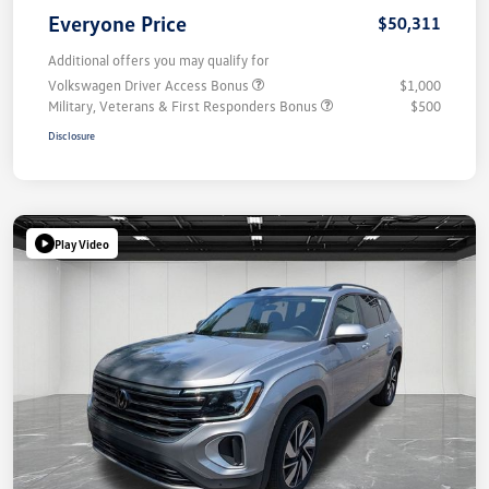
Everyone Price
$50,311
Additional offers you may qualify for
Volkswagen Driver Access Bonus
$1,000
Military, Veterans & First Responders Bonus
$500
Disclosure
Play Video