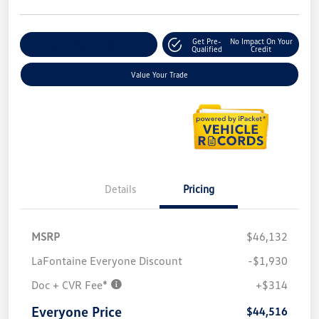
Get Pre-
No Impact On Your
Explore Payment Options
Qualified
Credit
Value Your Trade
Details
Pricing
MSRP
$46,132
LaFontaine Everyone Discount
-$1,930
Doc + CVR Fee*
+$314
Everyone Price
$44,516