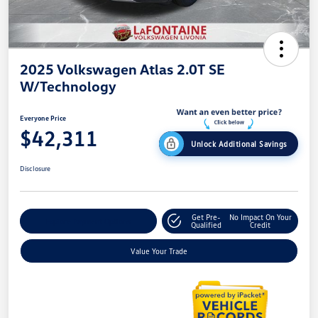
2025 Volkswagen Atlas 2.0T SE
W/Technology
Everyone Price
$42,311
Unlock Additional Savings
Disclosure
Get Pre-
No Impact On Your
Explore Payment Options
Qualified
Credit
Value Your Trade