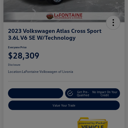
2023 Volkswagen Atlas Cross Sport
3.6L V6 SE W/Technology
Everyone Price
$28,309
Disclosure
Location:
LaFontaine Volkswagen of Livonia
Get Pre-
No Impact On Your
Explore Payment Options
Qualified
Credit
Value Your Trade