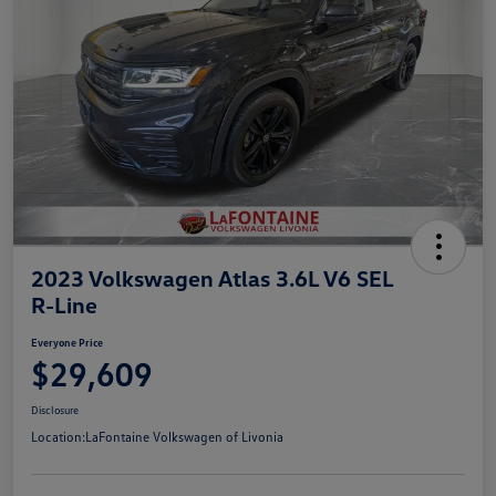
2023 Volkswagen Atlas 3.6L V6 SEL
R-Line
Everyone Price
$29,609
Disclosure
Location:
LaFontaine Volkswagen of Livonia