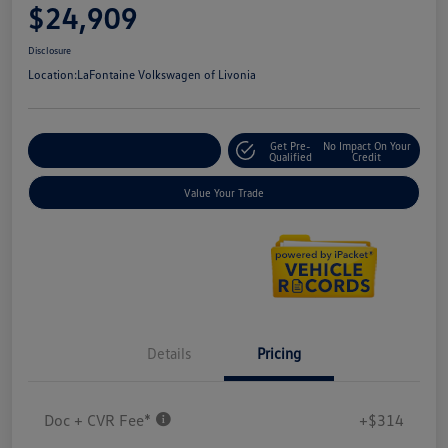
$24,909
Disclosure
Location:
LaFontaine Volkswagen of Livonia
Get Pre-
No Impact On Your
Explore Payment Options
Qualified
Credit
Value Your Trade
Details
Pricing
Doc + CVR Fee*
+$314