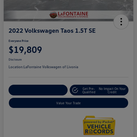
2022 Volkswagen Taos 1.5T SE
Everyone Price
$19,809
Disclosure
Location:
LaFontaine Volkswagen of Livonia
Get Pre-
No Impact On Your
Explore Payment Options
Qualified
Credit
Value Your Trade