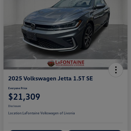
2025 Volkswagen Jetta 1.5T SE
Everyone Price
$21,309
Disclosure
Location:
LaFontaine Volkswagen of Livonia