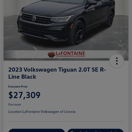
2023 Volkswagen Tiguan 2.0T SE R-
Line Black
Everyone Price
$27,309
Disclosure
Location:
LaFontaine Volkswagen of Livonia