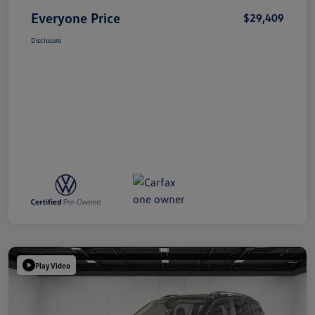
Everyone Price
$29,409
Disclosure
Play Video