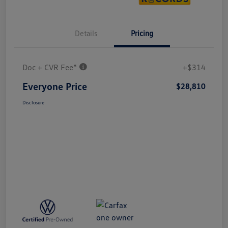
Details
Pricing
Doc + CVR Fee*
+$314
Everyone Price
$28,810
Disclosure