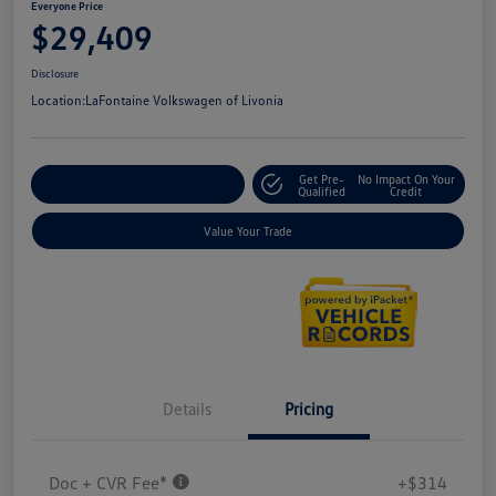
Everyone Price
$29,409
Disclosure
Location:
LaFontaine Volkswagen of Livonia
Get Pre-
No Impact On Your
Explore Payment Options
Qualified
Credit
Value Your Trade
Details
Pricing
Doc + CVR Fee*
+$314