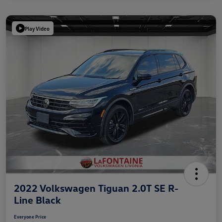
Play Video
2022 Volkswagen Tiguan 2.0T SE R-
Line Black
Everyone Price