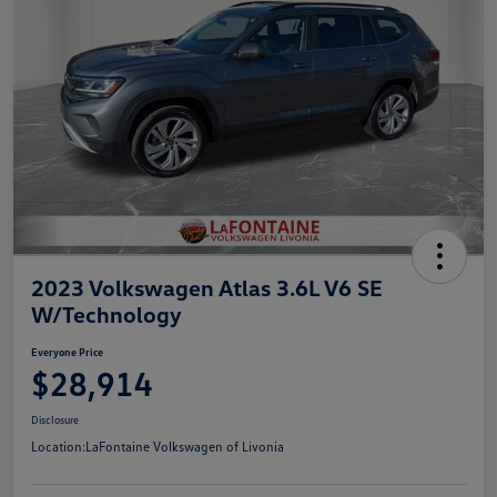
2023 Volkswagen Atlas 3.6L V6 SE
W/Technology
Everyone Price
$28,914
Disclosure
Location:
LaFontaine Volkswagen of Livonia