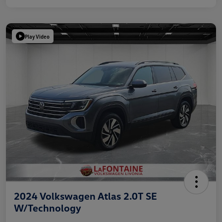
Play Video
2024 Volkswagen Atlas 2.0T SE
W/Technology