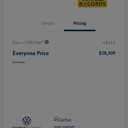
Details
Pricing
Doc + CVR Fee*
+$314
Everyone Price
$28,309
Disclosure