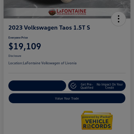
2023 Volkswagen Taos 1.5T S
Everyone Price
$19,109
Disclosure
Location:
LaFontaine Volkswagen of Livonia
Get Pre-
No Impact On Your
Explore Payment Options
Qualified
Credit
Value Your Trade