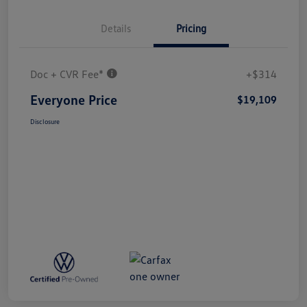
Details
Pricing
Doc + CVR Fee*
+$314
Everyone Price
$19,109
Disclosure