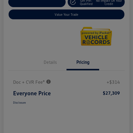
Get Pre-
No Impact On Your
Explore Payment Options
Qualified
Credit
Value Your Trade
Details
Pricing
Doc + CVR Fee*
+$314
Everyone Price
$27,309
Disclosure