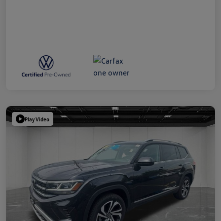
Play Video