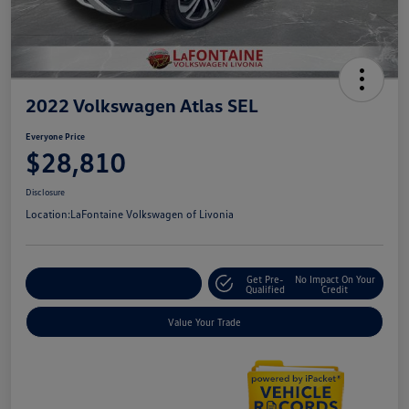
2022 Volkswagen Atlas SEL
Everyone Price
$28,810
Disclosure
Location:
LaFontaine Volkswagen of Livonia
Get Pre-
No Impact On Your
Explore Payment Options
Qualified
Credit
Value Your Trade