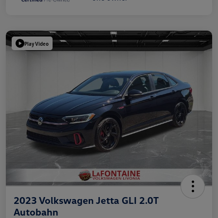
Play Video
2023 Volkswagen Jetta GLI 2.0T
Autobahn