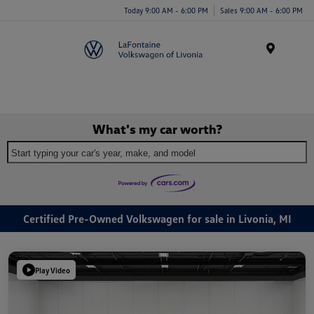
Today 9:00 AM - 6:00 PM
Sales 9:00 AM - 6:00 PM
Menu
What's my car worth?
Start typing your car's year, make, and model
Certified Pre-Owned Volkswagen for sale in Livonia, MI
Play Video