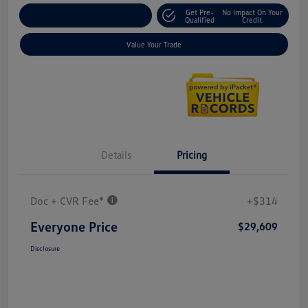
Get Pre-
No Impact On Your
Explore Payment Options
Qualified
Credit
Value Your Trade
Details
Pricing
Doc + CVR Fee*
+$314
Everyone Price
$29,609
Disclosure