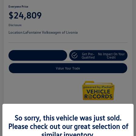
Everyone Price
$24,809
Disclosure
Location:
LaFontaine Volkswagen of Livonia
Get Pre-
No Impact On Your
Explore Payment Options
Qualified
Credit
Value Your Trade
So sorry, this vehicle was just sold.
Details
Pricing
Please check out our great selection of
similar inventory.