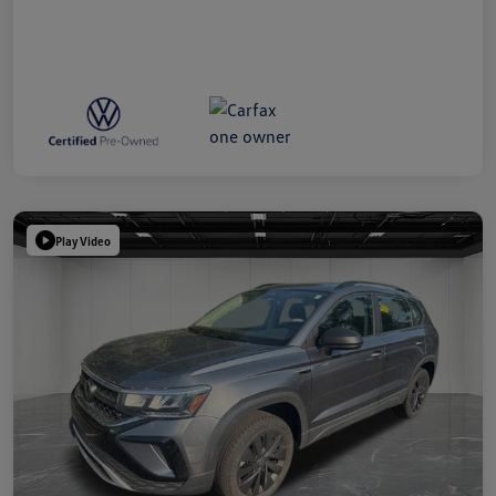
Play Video