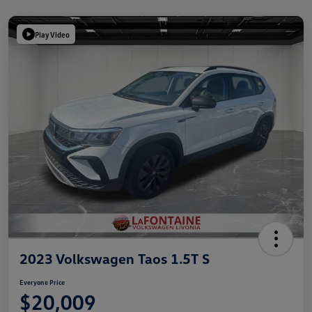
Play Video
2023 Volkswagen Taos 1.5T S
Everyone Price
$20,009