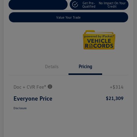
Get Pre-
No Impact On Your
Explore Payment Options
Qualified
Credit
Value Your Trade
Details
Pricing
Doc + CVR Fee*
+$314
Everyone Price
$21,309
Disclosure