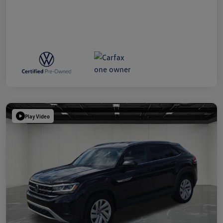
Play Video