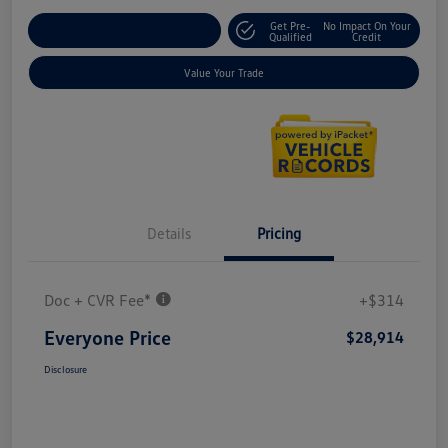
Get Pre-
No Impact On Your
Explore Payment Options
Qualified
Credit
Value Your Trade
Details
Pricing
Doc + CVR Fee*
+$314
Everyone Price
$28,914
Disclosure