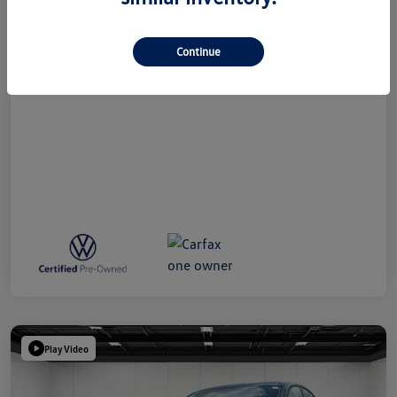
Doc + CVR Fee*
+$314
Everyone Price
$24,809
Continue
Disclosure
Play Video