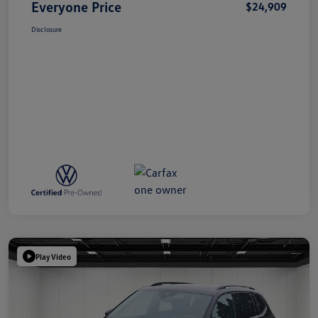
Everyone Price
$24,909
Disclosure
Play Video