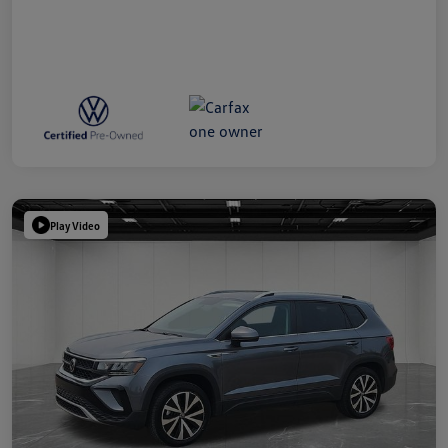
Play Video