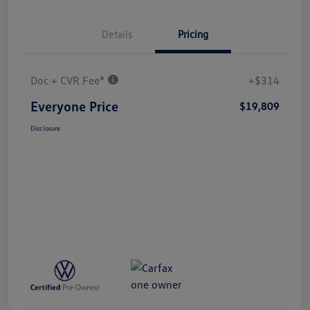
Details
Pricing
Doc + CVR Fee*
+$314
Everyone Price
$19,809
Disclosure