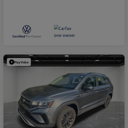
Play Video