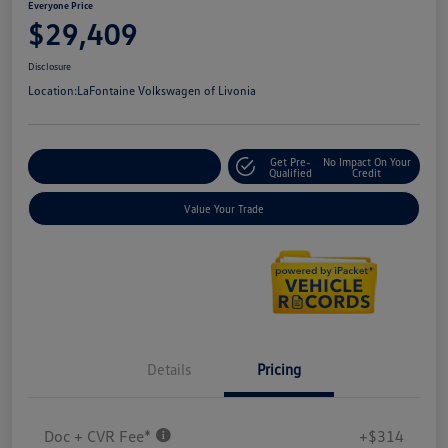
Everyone Price
$29,409
Disclosure
Location:
LaFontaine Volkswagen of Livonia
Get Pre-
No Impact On Your
Explore Payment Options
Qualified
Credit
Value Your Trade
Details
Pricing
Doc + CVR Fee*
+$314