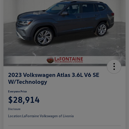
2023 Volkswagen Atlas 3.6L V6 SE
W/Technology
Everyone Price
$28,914
Disclosure
Location:
LaFontaine Volkswagen of Livonia