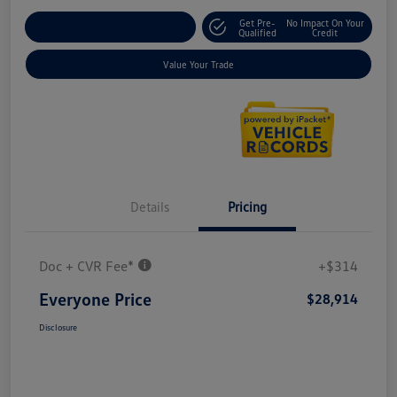
Get Pre-
No Impact On Your
Explore Payment Options
Qualified
Credit
Value Your Trade
Details
Pricing
Doc + CVR Fee*
+$314
Everyone Price
$28,914
Disclosure