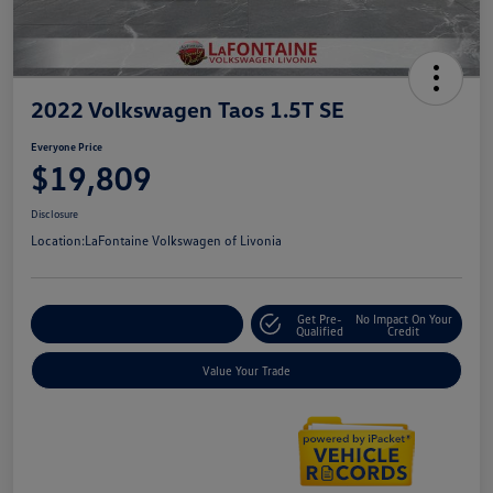
2022 Volkswagen Taos 1.5T SE
Everyone Price
$19,809
Disclosure
Location:
LaFontaine Volkswagen of Livonia
Get Pre-
No Impact On Your
Explore Payment Options
Qualified
Credit
Value Your Trade