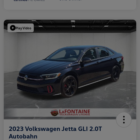
Play Video
2023 Volkswagen Jetta GLI 2.0T
Autobahn