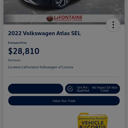
2022 Volkswagen Atlas SEL
Everyone Price
$28,810
Disclosure
Location:
LaFontaine Volkswagen of Livonia
Get Pre-
No Impact On Your
Explore Payment Options
Qualified
Credit
Value Your Trade