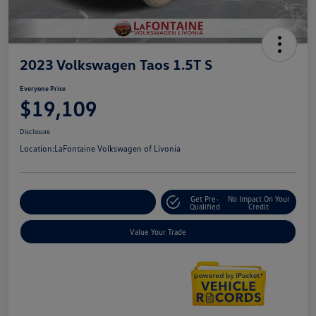
2023 Volkswagen Taos 1.5T S
Everyone Price
$19,109
Disclosure
Location:
LaFontaine Volkswagen of Livonia
Get Pre-
No Impact On Your
Explore Payment Options
Qualified
Credit
Value Your Trade