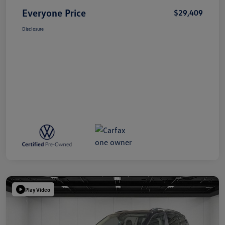
Everyone Price
$29,409
Disclosure
Play Video