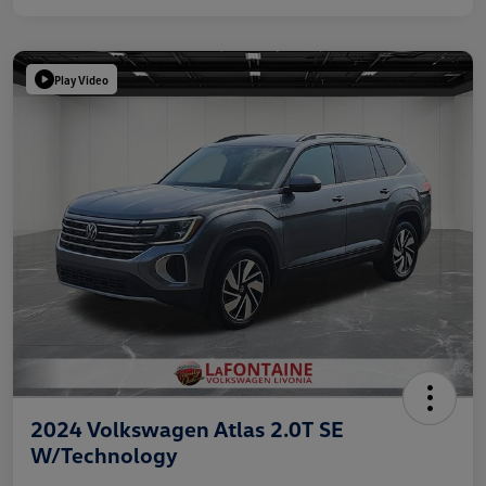
Play Video
2024 Volkswagen Atlas 2.0T SE
W/Technology