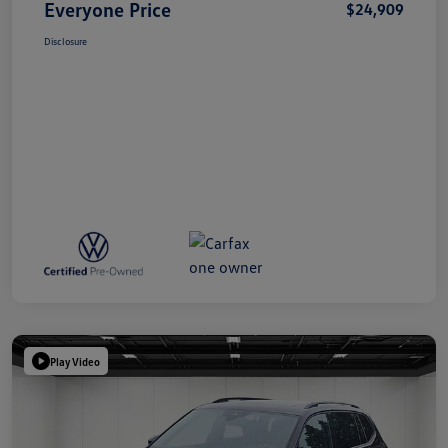
Everyone Price
$24,909
Disclosure
Play Video