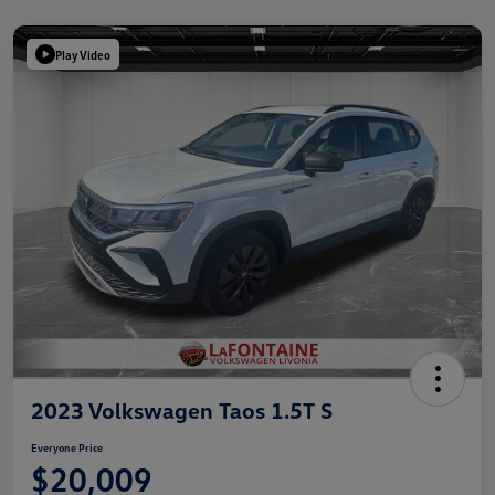
Play Video
2023 Volkswagen Taos 1.5T S
Everyone Price
$20,009