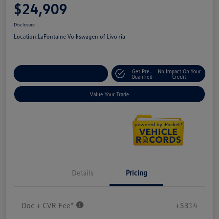
$24,909
Disclosure
Location:
LaFontaine Volkswagen of Livonia
Get Pre-
No Impact On Your
Explore Payment Options
Qualified
Credit
Value Your Trade
Details
Pricing
Doc + CVR Fee*
+$314