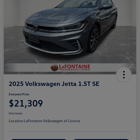
2025 Volkswagen Jetta 1.5T SE
Everyone Price
$21,309
Disclosure
Location:
LaFontaine Volkswagen of Livonia