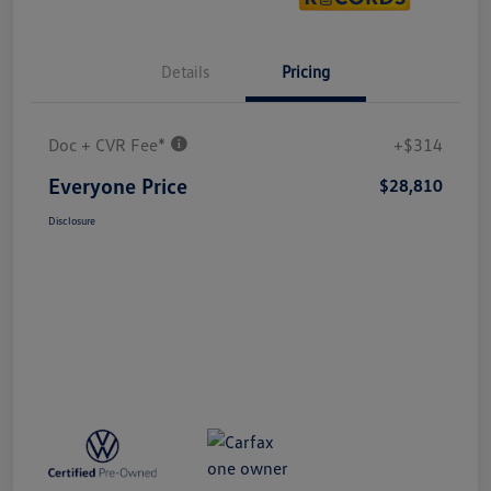
Details
Pricing
Doc + CVR Fee*
+$314
Everyone Price
$28,810
Disclosure