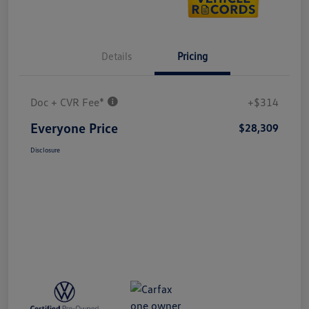
Details
Pricing
Doc + CVR Fee*
+$314
Everyone Price
$28,309
Disclosure