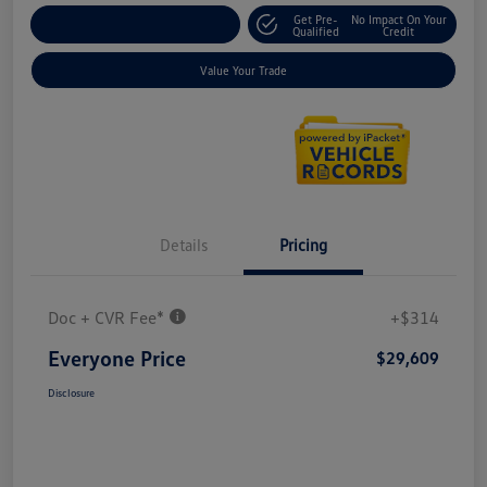
Get Pre-
No Impact On Your
Explore Payment Options
Qualified
Credit
Value Your Trade
Details
Pricing
Doc + CVR Fee*
+$314
Everyone Price
$29,609
Disclosure