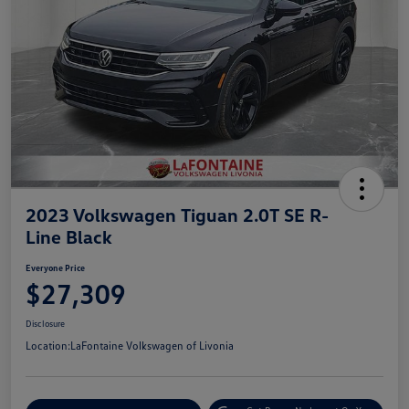
2023 Volkswagen Tiguan 2.0T SE R-
Line Black
Everyone Price
$27,309
Disclosure
Location:
LaFontaine Volkswagen of Livonia