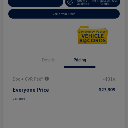
Get Pre-
No Impact On Your
Explore Payment Options
Qualified
Credit
Value Your Trade
Details
Pricing
Doc + CVR Fee*
+$314
Everyone Price
$27,309
Disclosure