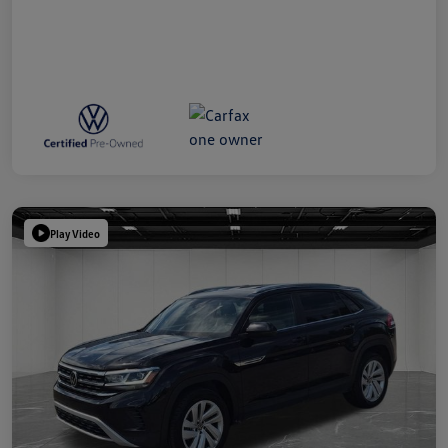
Play Video