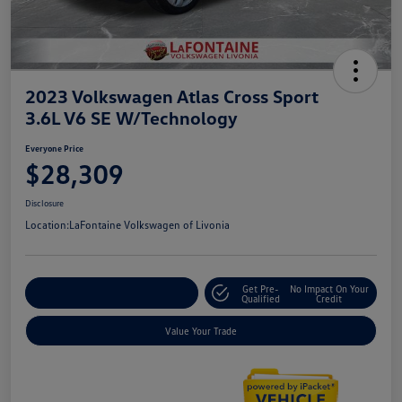
2023 Volkswagen Atlas Cross Sport
3.6L V6 SE W/Technology
Everyone Price
$28,309
Disclosure
Location:
LaFontaine Volkswagen of Livonia
Get Pre-
No Impact On Your
Explore Payment Options
Qualified
Credit
Value Your Trade