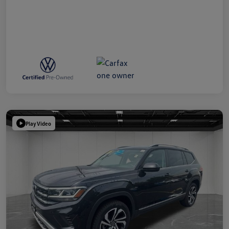
Play Video