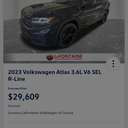
2023 Volkswagen Atlas 3.6L V6 SEL
R-Line
Everyone Price
$29,609
Disclosure
Location:
LaFontaine Volkswagen of Livonia