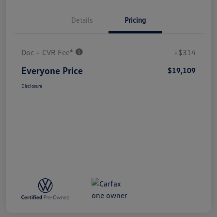
Details
Pricing
Doc + CVR Fee*
+$314
Everyone Price
$19,109
Disclosure