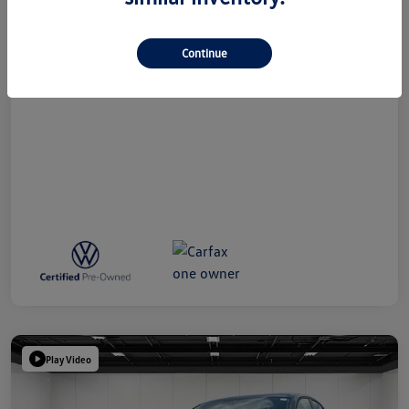
Doc + CVR Fee*
+$314
Everyone Price
$24,809
Continue
Disclosure
Play Video