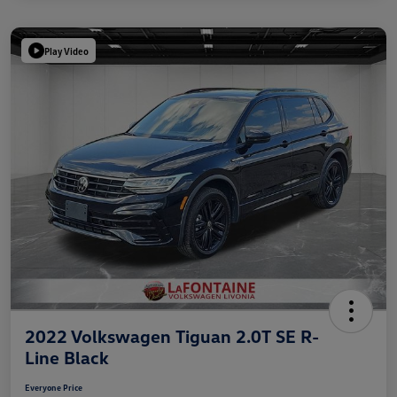
Play Video
2022 Volkswagen Tiguan 2.0T SE R-
Line Black
Everyone Price