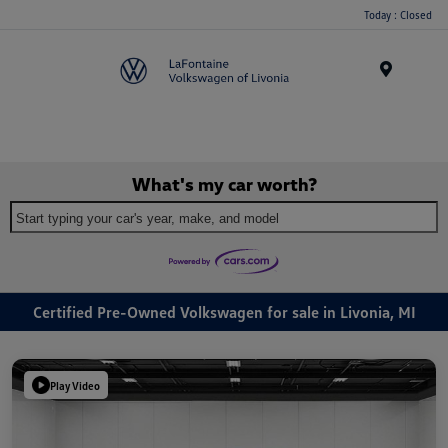
Today : Closed
Menu
What's my car worth?
Start typing your car's year, make, and model
Certified Pre-Owned Volkswagen for sale in Livonia, MI
Play Video