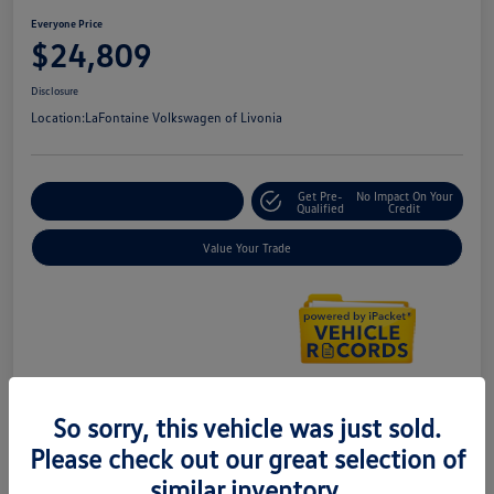
Everyone Price
$24,809
Disclosure
Location:
LaFontaine Volkswagen of Livonia
Get Pre-
No Impact On Your
Explore Payment Options
Qualified
Credit
Value Your Trade
So sorry, this vehicle was just sold.
Details
Pricing
Please check out our great selection of
similar inventory.