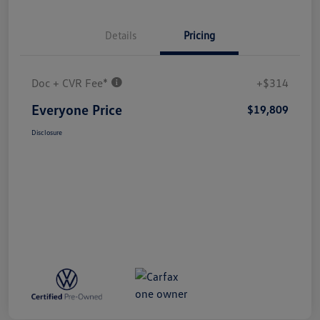
Details
Pricing
Doc + CVR Fee*
+$314
Everyone Price
$19,809
Disclosure