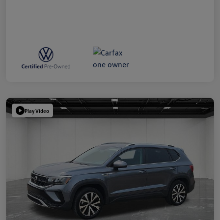
Play Video