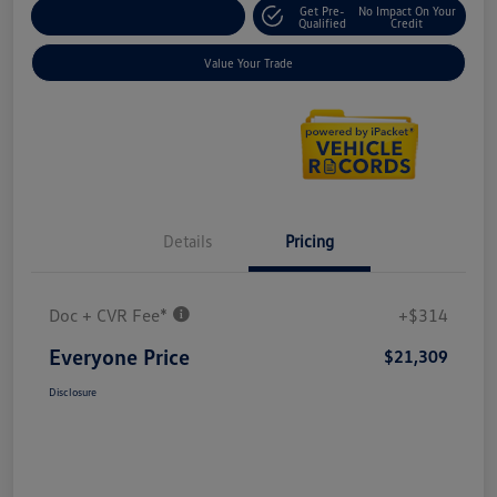
Get Pre-
No Impact On Your
Explore Payment Options
Qualified
Credit
Value Your Trade
Details
Pricing
Doc + CVR Fee*
+$314
Everyone Price
$21,309
Disclosure