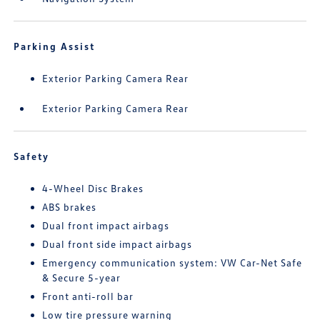
Parking Assist
Exterior Parking Camera Rear
Exterior Parking Camera Rear
Safety
4-Wheel Disc Brakes
ABS brakes
Dual front impact airbags
Dual front side impact airbags
Emergency communication system: VW Car-Net Safe
& Secure 5-year
Front anti-roll bar
Low tire pressure warning