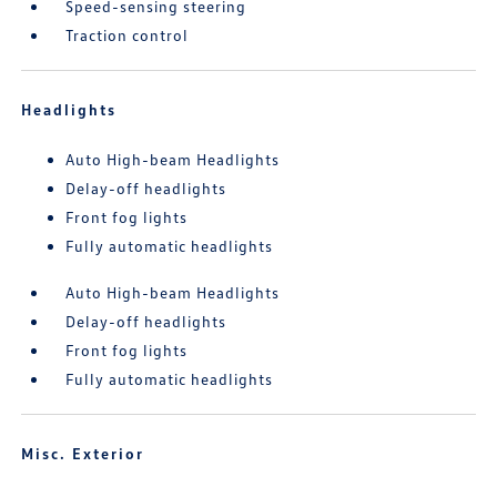
Speed-sensing steering
Traction control
Headlights
Auto High-beam Headlights
Delay-off headlights
Front fog lights
Fully automatic headlights
Auto High-beam Headlights
Delay-off headlights
Front fog lights
Fully automatic headlights
Misc. Exterior