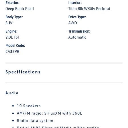
Exterior:
Interior:
Deep Black Pearl
Titan Blk W/Silv Perforat
Body Type:
Drive Type:
SUV
AWD
Engine:
Transmission:
2.0L TSI
Automatic
Model Code:
CA35PR
Specifications
Audio
10 Speakers
AM/FM radio: SiriusXM with 360L
Radio data system
Radio: MIB3 Discover Media w/Navigation