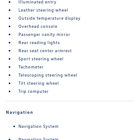
Illuminated entry
Leather steering wheel
Outside temperature display
Overhead console
Passenger vanity mirror
Rear reading lights
Rear seat center armrest
Sport steering wheel
Tachometer
Telescoping steering wheel
Tilt steering wheel
Trip computer
Navigation
Navigation System
Navigation System