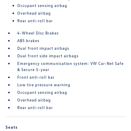
Occupant sensing airbag
Overhead airbag
Rear anti-roll bar
4-Wheel Disc Brakes
ABS brakes
Dual front impact airbags
Dual front side impact airbags
Emergency communication system: VW Car-Net Safe
& Secure 5-year
Front anti-roll bar
Low tire pressure warning
Occupant sensing airbag
Overhead airbag
Rear anti-roll bar
Seats