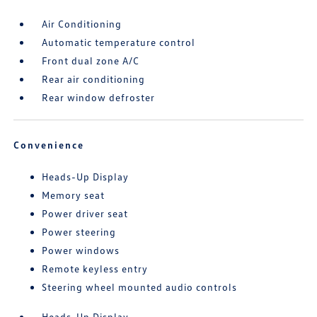
Air Conditioning
Automatic temperature control
Front dual zone A/C
Rear air conditioning
Rear window defroster
Convenience
Heads-Up Display
Memory seat
Power driver seat
Power steering
Power windows
Remote keyless entry
Steering wheel mounted audio controls
Heads-Up Display