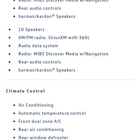
Rear audio controls
harman/kardon® Speakers
10 Speakers
AM/FM radio: SiriusXM with 360L
Radio data system
Radio: MIB3 Discover Media w/Navigation
Rear audio controls
harman/kardon® Speakers
Climate Control
Air Conditioning
Automatic temperature control
Front dual zone A/C
Rear air conditioning
Rear window defroster