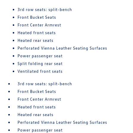
3rd row seats: split-bench
Front Bucket Seats
Front Center Armrest
Heated front seats
Heated rear seats
Perforated Vienna Leather Seating Surfaces
Power passenger seat
Split folding rear seat
Ventilated front seats
3rd row seats: split-bench
Front Bucket Seats
Front Center Armrest
Heated front seats
Heated rear seats
Perforated Vienna Leather Seating Surfaces
Power passenger seat