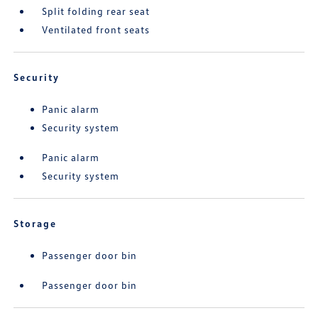
Split folding rear seat
Ventilated front seats
Security
Panic alarm
Security system
Panic alarm
Security system
Storage
Passenger door bin
Passenger door bin