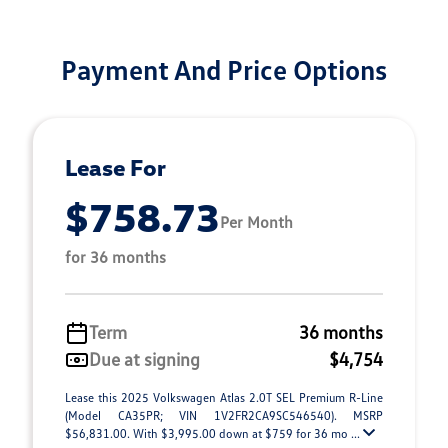
Payment And Price Options
Lease For
$758.73
Per Month
for 36 months
Term
36 months
Due at signing
$4,754
Lease this 2025 Volkswagen Atlas 2.0T SEL Premium R-Line
(Model CA35PR; VIN 1V2FR2CA9SC546540). MSRP
$56,831.00. With $3,995.00 down at $759 for 36 mo ...