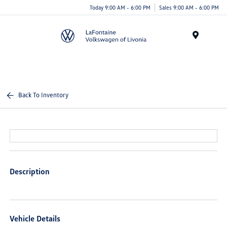
Today 9:00 AM - 6:00 PM
Sales 9:00 AM - 6:00 PM
Menu
Back To Inventory
Description
Vehicle Details