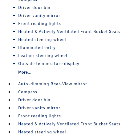
Driver door bin
Driver vanity mirror
Front reading lights
Heated & Actively Ventilated Front Bucket Seats
Heated steering wheel
Illuminated entry
Leather steering wheel
Outside temperature display
More...
Auto-dimming Rear-View mirror
Compass
Driver door bin
Driver vanity mirror
Front reading lights
Heated & Actively Ventilated Front Bucket Seats
Heated steering wheel