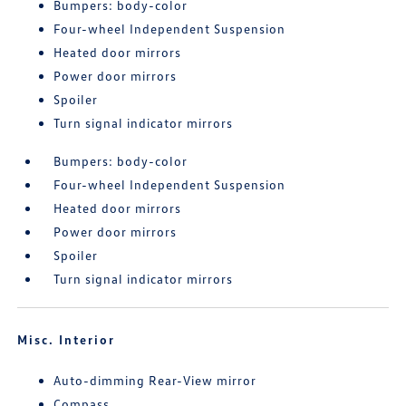
Bumpers: body-color
Four-wheel Independent Suspension
Heated door mirrors
Power door mirrors
Spoiler
Turn signal indicator mirrors
Bumpers: body-color
Four-wheel Independent Suspension
Heated door mirrors
Power door mirrors
Spoiler
Turn signal indicator mirrors
Misc. Interior
Auto-dimming Rear-View mirror
Compass