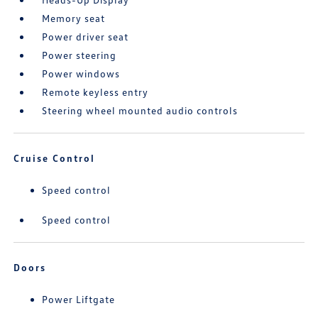
Memory seat
Power driver seat
Power steering
Power windows
Remote keyless entry
Steering wheel mounted audio controls
Cruise Control
Speed control
Speed control
Doors
Power Liftgate