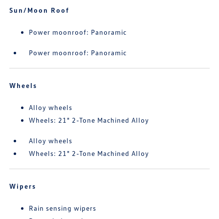
Sun/Moon Roof
Power moonroof: Panoramic
Power moonroof: Panoramic
Wheels
Alloy wheels
Wheels: 21" 2-Tone Machined Alloy
Alloy wheels
Wheels: 21" 2-Tone Machined Alloy
Wipers
Rain sensing wipers