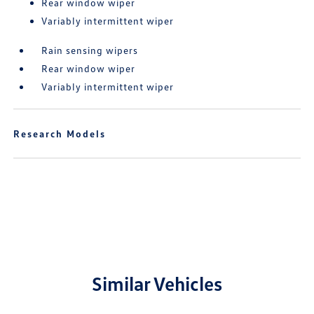
Rear window wiper
Variably intermittent wiper
Rain sensing wipers
Rear window wiper
Variably intermittent wiper
Research Models
Similar Vehicles