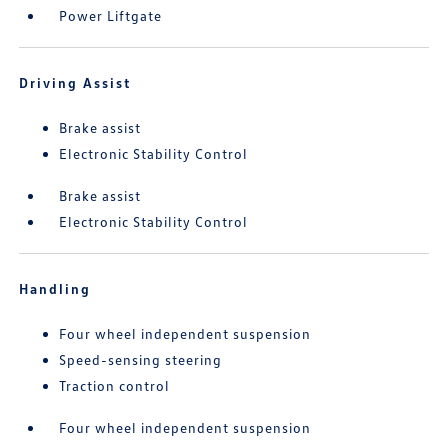
Power Liftgate
Driving Assist
Brake assist
Electronic Stability Control
Brake assist
Electronic Stability Control
Handling
Four wheel independent suspension
Speed-sensing steering
Traction control
Four wheel independent suspension