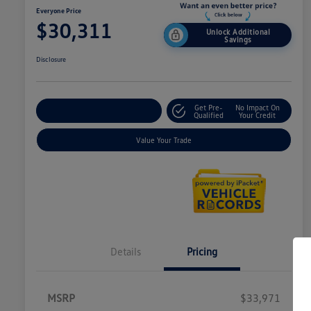
Everyone Price
$30,311
Unlock Additional
Savings
Disclosure
Get Pre-
No Impact On
Explore Payment Options
Qualified
Your Credit
Value Your Trade
Details
Pricing
MSRP
$33,971