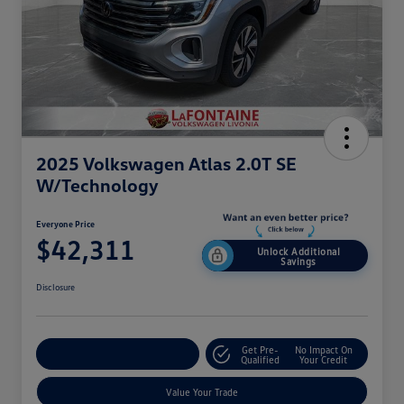
2025 Volkswagen Atlas 2.0T SE
W/Technology
Everyone Price
$42,311
Unlock Additional
Savings
Disclosure
Get Pre-
No Impact On
Explore Payment Options
Qualified
Your Credit
Value Your Trade