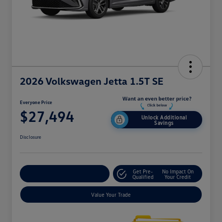
2026 Volkswagen Jetta 1.5T SE
Everyone Price
$27,494
Unlock Additional
Savings
Disclosure
Get Pre-
No Impact On
Explore Payment Options
Qualified
Your Credit
Value Your Trade