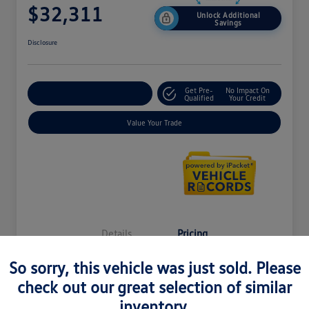
$32,311
Unlock Additional
Savings
Disclosure
Get Pre-
No Impact On
Explore Payment Options
Qualified
Your Credit
Value Your Trade
Details
Pricing
So sorry, this vehicle was just sold. Please
MSRP
$37,121
check out our great selection of similar
inventory.
LaFontaine Everyone Discount
-$5,124