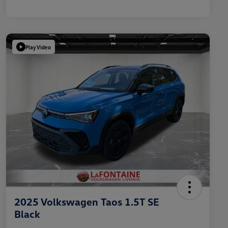
Play Video
2025 Volkswagen Taos 1.5T SE
Black