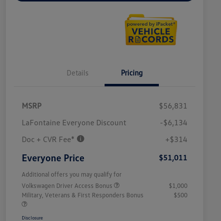
Details
Pricing
MSRP
$56,831
LaFontaine Everyone Discount
-$6,134
Doc + CVR Fee*
+$314
Everyone Price
$51,011
Additional offers you may qualify for
Volkswagen Driver Access Bonus
$1,000
Military, Veterans & First Responders Bonus
$500
Disclosure