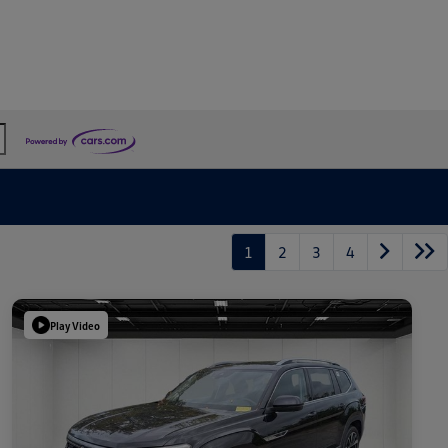
1
2
3
4
Play Video