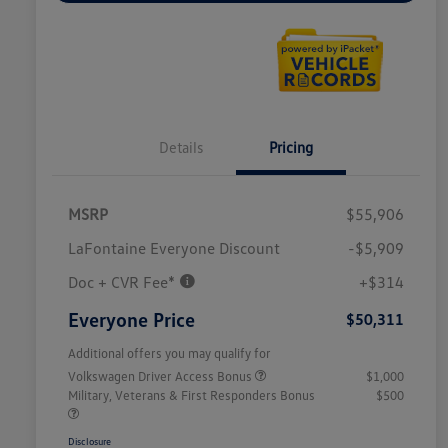
Details
Pricing
MSRP
$55,906
LaFontaine Everyone Discount
-$5,909
Doc + CVR Fee*
+$314
Everyone Price
$50,311
Additional offers you may qualify for
Volkswagen Driver Access Bonus
$1,000
Military, Veterans & First Responders Bonus
$500
Disclosure