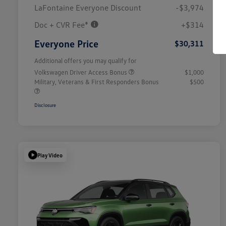
LaFontaine Everyone Discount
-$3,974
Doc + CVR Fee*
+$314
Everyone Price
$30,311
Additional offers you may qualify for
Volkswagen Driver Access Bonus
$1,000
Military, Veterans & First Responders Bonus
$500
Disclosure
Play Video