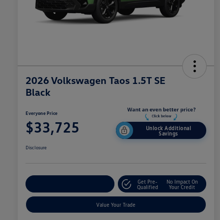
2026 Volkswagen Taos 1.5T SE
Black
Everyone Price
$33,725
Unlock Additional
Savings
Disclosure
Get Pre-
No Impact On
Explore Payment Options
Qualified
Your Credit
Value Your Trade