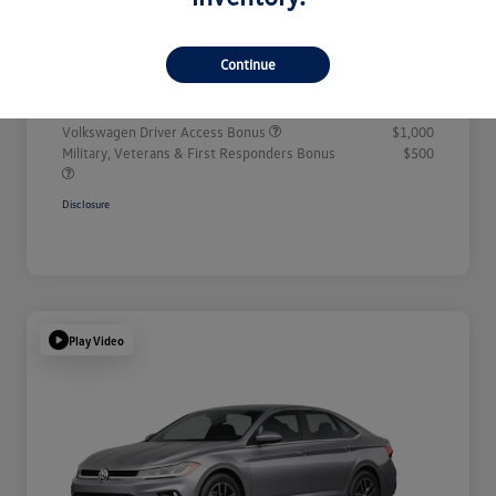
Doc + CVR Fee*
+$314
Continue
Everyone Price
$32,311
Additional offers you may qualify for
Volkswagen Driver Access Bonus
$1,000
Military, Veterans & First Responders Bonus
$500
Disclosure
Play Video