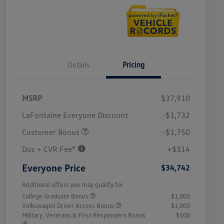
Details
Pricing
MSRP
$37,910
LaFontaine Everyone Discount
-$1,732
Customer Bonus
-$1,750
Doc + CVR Fee*
+$314
Everyone Price
$34,742
Additional offers you may qualify for
College Graduate Bonus
$1,000
Volkswagen Driver Access Bonus
$1,000
Military, Veterans & First Responders Bonus
$500