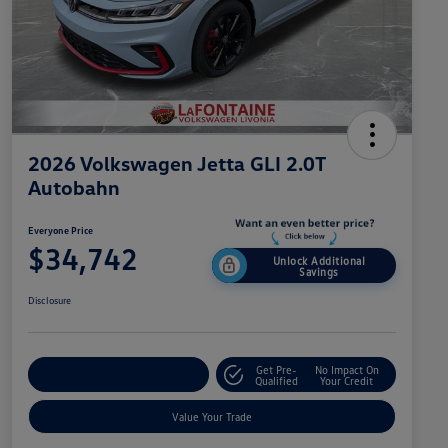
2026 Volkswagen Jetta GLI 2.0T
Autobahn
Everyone Price
$34,742
Unlock Additional
Savings
Disclosure
Get Pre-
No Impact On
Explore Payment Options
Qualified
Your Credit
Value Your Trade