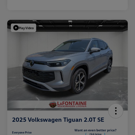
Play Video
2025 Volkswagen Tiguan 2.0T SE
Everyone Price