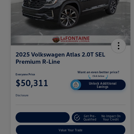
2025 Volkswagen Atlas 2.0T SEL
Premium R-Line
Everyone Price
$50,311
Unlock Additional
Savings
Disclosure
Get Pre-
No Impact On
Explore Payment Options
Qualified
Your Credit
Value Your Trade