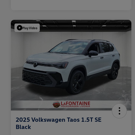
Play Video
2025 Volkswagen Taos 1.5T SE
Black