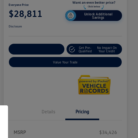
Everyone Price
$28,811
Unlock Additional
Savings
Disclosure
Get Pre-
No Impact On
Explore Payment Options
Qualified
Your Credit
Value Your Trade
Details
Pricing
MSRP
$34,426