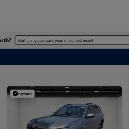
orth?
Start typing your car's year, make, and model
Play Video