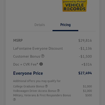
Details
Pricing
MSRP
$29,816
LaFontaine Everyone Discount
-$1,136
Customer Bonus
-$1,500
Doc + CVR Fee*
+$314
Everyone Price
$27,494
Additional offers you may qualify for
College Graduate Bonus
$1,000
Volkswagen Driver Access Bonus
$1,000
Military, Veterans & First Responders Bonus
$500