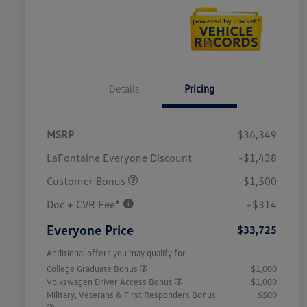
Details
Pricing
MSRP
$36,349
LaFontaine Everyone Discount
-$1,438
Customer Bonus
-$1,500
Doc + CVR Fee*
+$314
Everyone Price
$33,725
Additional offers you may qualify for
College Graduate Bonus
$1,000
Volkswagen Driver Access Bonus
$1,000
Military, Veterans & First Responders Bonus
$500