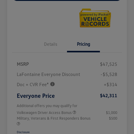
Details
Pricing
MSRP
$47,525
LaFontaine Everyone Discount
-$5,528
Doc + CVR Fee*
+$314
Everyone Price
$42,311
Additional offers you may qualify for
Volkswagen Driver Access Bonus
$1,000
Military, Veterans & First Responders Bonus
$500
Disclosure