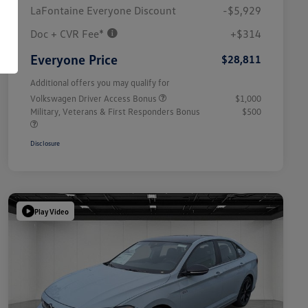
LaFontaine Everyone Discount
-$5,929
Doc + CVR Fee*
+$314
Everyone Price
$28,811
Additional offers you may qualify for
Volkswagen Driver Access Bonus
$1,000
Military, Veterans & First Responders Bonus
$500
Disclosure
Play Video