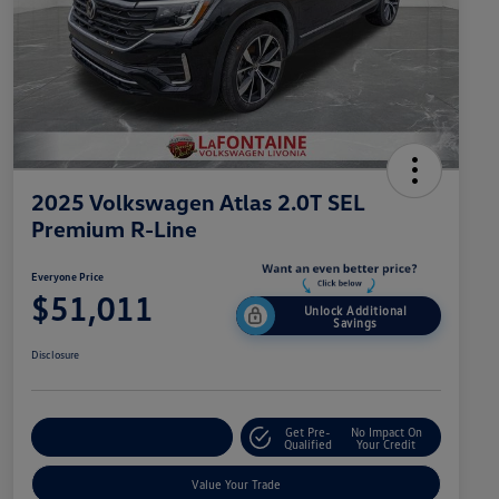
2025 Volkswagen Atlas 2.0T SEL
Premium R-Line
Everyone Price
$51,011
Unlock Additional
Savings
Disclosure
Get Pre-
No Impact On
Explore Payment Options
Qualified
Your Credit
Value Your Trade