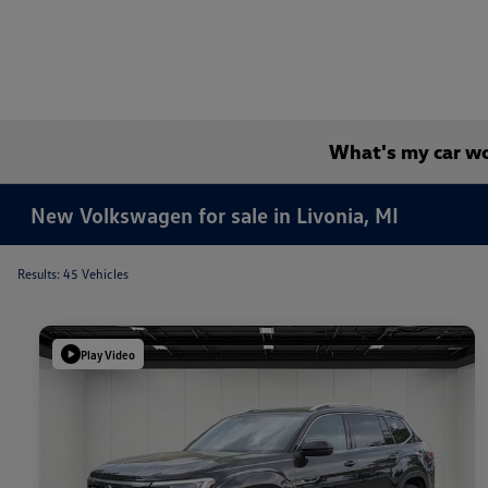
What's my car w
New Volkswagen for sale in Livonia, MI
Results: 45 Vehicles
Play Video