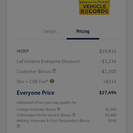
Details
Pricing
MSRP
$29,816
LaFontaine Everyone Discount
-$1,136
Customer Bonus
-$1,500
Doc + CVR Fee*
+$314
Everyone Price
$27,494
Additional offers you may qualify for
College Graduate Bonus
$1,000
Volkswagen Driver Access Bonus
$1,000
Military, Veterans & First Responders Bonus
$500