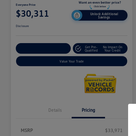
Everyone Price
$30,311
Unlock Additional
Savings
Disclosure
Get Pre-
No Impact On
Explore Payment Options
Qualified
Your Credit
Value Your Trade
Details
Pricing
MSRP
$33,971