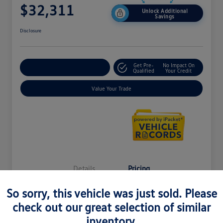
$32,311
Unlock Additional
Savings
Disclosure
Get Pre-
No Impact On
Explore Payment Options
Qualified
Your Credit
Value Your Trade
Details
Pricing
So sorry, this vehicle was just sold. Please
MSRP
$37,121
check out our great selection of similar
inventory.
LaFontaine Everyone Discount
-$5,124