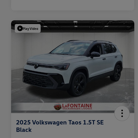
Play Video
2025 Volkswagen Taos 1.5T SE
Black