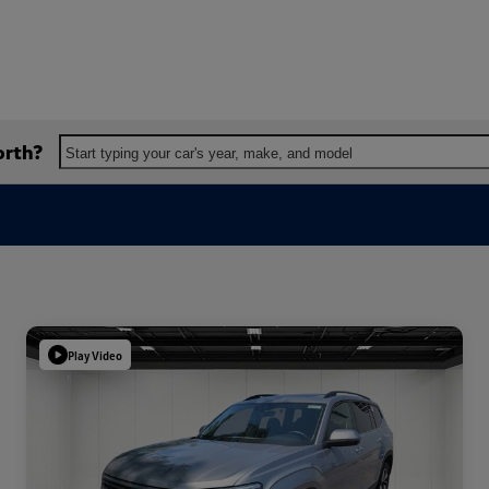
orth?
Start typing your car's year, make, and model
Play Video