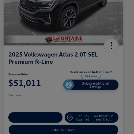
2025 Volkswagen Atlas 2.0T SEL
Premium R-Line
Everyone Price
$51,011
Unlock Additional
Savings
Disclosure
Get Pre-
No Impact On
Explore Payment Options
Qualified
Your Credit
Value Your Trade