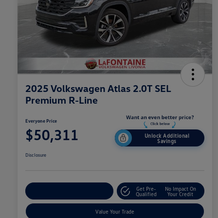
2025 Volkswagen Atlas 2.0T SEL
Premium R-Line
Everyone Price
$50,311
Unlock Additional
Savings
Disclosure
Get Pre-
No Impact On
Explore Payment Options
Qualified
Your Credit
Value Your Trade