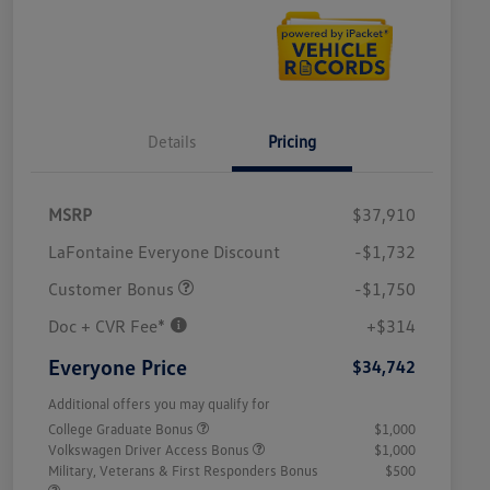
Details
Pricing
MSRP
$37,910
LaFontaine Everyone Discount
-$1,732
Customer Bonus
-$1,750
Doc + CVR Fee*
+$314
Everyone Price
$34,742
Additional offers you may qualify for
College Graduate Bonus
$1,000
Volkswagen Driver Access Bonus
$1,000
Military, Veterans & First Responders Bonus
$500