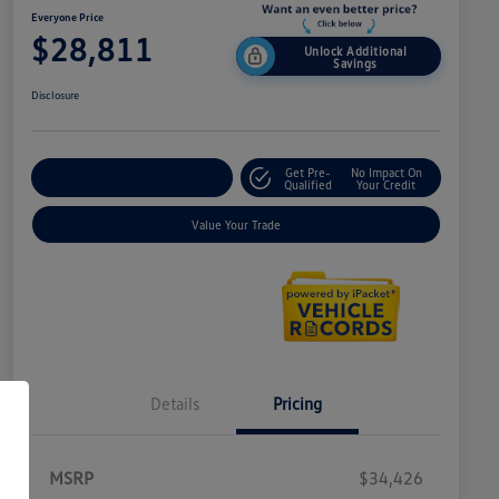
Everyone Price
$28,811
Unlock Additional
Savings
Disclosure
Get Pre-
No Impact On
Explore Payment Options
Qualified
Your Credit
Value Your Trade
Details
Pricing
MSRP
$34,426