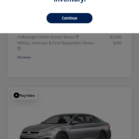
Doc + CVR Fee*
+$314
Continue
Everyone Price
$32,311
Additional offers you may qualify for
Volkswagen Driver Access Bonus
$1,000
Military, Veterans & First Responders Bonus
$500
Disclosure
Play Video