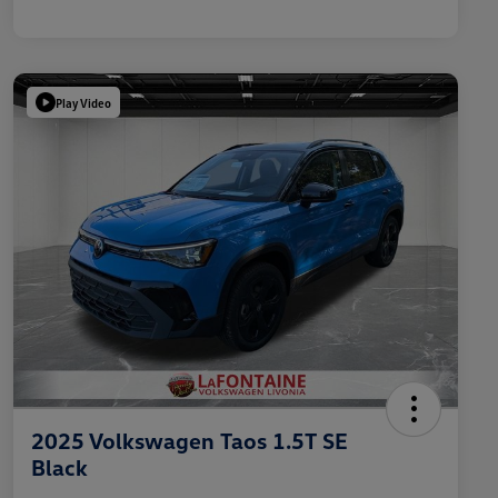
Play Video
2025 Volkswagen Taos 1.5T SE
Black