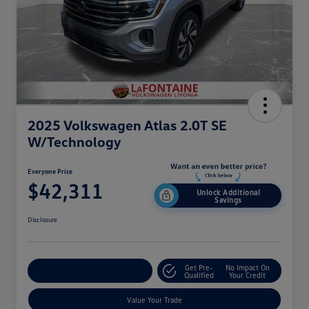
2025 Volkswagen Atlas 2.0T SE
W/Technology
Everyone Price
$42,311
Unlock Additional
Savings
Disclosure
Get Pre-
No Impact On
Explore Payment Options
Qualified
Your Credit
Value Your Trade