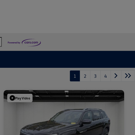
1
2
3
4
Play Video