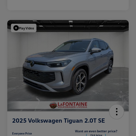
Play Video
2025 Volkswagen Tiguan 2.0T SE
Everyone Price