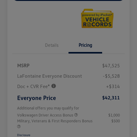
Details
Pricing
MSRP
$47,525
LaFontaine Everyone Discount
-$5,528
Doc + CVR Fee*
+$314
Everyone Price
$42,311
Additional offers you may qualify for
Volkswagen Driver Access Bonus
$1,000
Military, Veterans & First Responders Bonus
$500
Disclosure