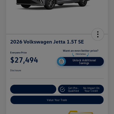
2026 Volkswagen Jetta 1.5T SE
Everyone Price
$27,494
Unlock Additional
Savings
Disclosure
Get Pre-
No Impact On
Explore Payment Options
Qualified
Your Credit
Value Your Trade