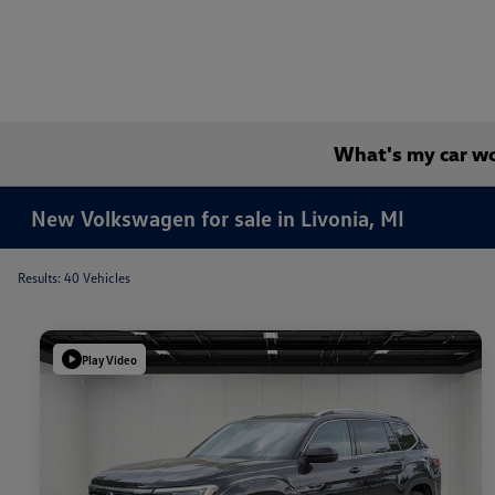
What's my car w
New Volkswagen for sale in Livonia, MI
Results: 40 Vehicles
Play Video