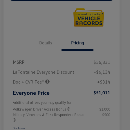
Details
Pricing
MSRP
$56,831
LaFontaine Everyone Discount
-$6,134
Doc + CVR Fee*
+$314
Everyone Price
$51,011
Additional offers you may qualify for
Volkswagen Driver Access Bonus
$1,000
Military, Veterans & First Responders Bonus
$500
Disclosure