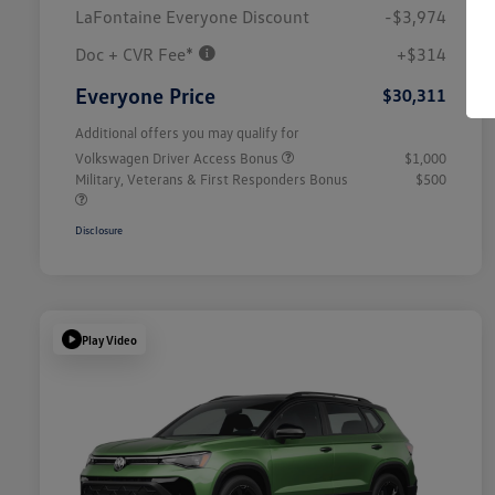
LaFontaine Everyone Discount
-$3,974
Doc + CVR Fee*
+$314
Everyone Price
$30,311
Additional offers you may qualify for
Volkswagen Driver Access Bonus
$1,000
Military, Veterans & First Responders Bonus
$500
Disclosure
Play Video