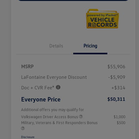
Details
Pricing
MSRP
$55,906
LaFontaine Everyone Discount
-$5,909
Doc + CVR Fee*
+$314
Everyone Price
$50,311
Additional offers you may qualify for
Volkswagen Driver Access Bonus
$1,000
Military, Veterans & First Responders Bonus
$500
Disclosure