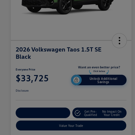
2026 Volkswagen Taos 1.5T SE
Black
Everyone Price
$33,725
Unlock Additional
Savings
Disclosure
Get Pre-
No Impact On
Explore Payment Options
Qualified
Your Credit
Value Your Trade