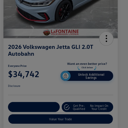
2026 Volkswagen Jetta GLI 2.0T
Autobahn
Everyone Price
$34,742
Unlock Additional
Savings
Disclosure
Get Pre-
No Impact On
Explore Payment Options
Qualified
Your Credit
Value Your Trade