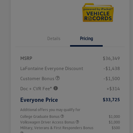
Details
Pricing
MSRP
$36,349
LaFontaine Everyone Discount
-$1,438
Customer Bonus
-$1,500
Doc + CVR Fee*
+$314
Everyone Price
$33,725
Additional offers you may qualify for
College Graduate Bonus
$1,000
Volkswagen Driver Access Bonus
$1,000
Military, Veterans & First Responders Bonus
$500