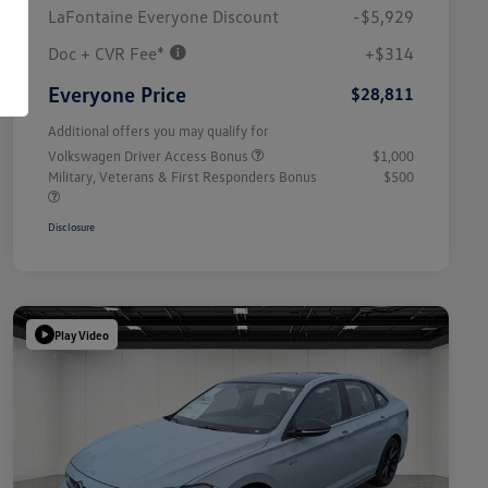
LaFontaine Everyone Discount
-$5,929
Doc + CVR Fee*
+$314
Everyone Price
$28,811
Additional offers you may qualify for
Volkswagen Driver Access Bonus
$1,000
Military, Veterans & First Responders Bonus
$500
Disclosure
Play Video