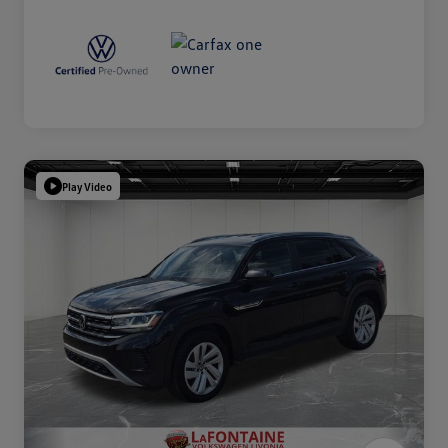
Play Video