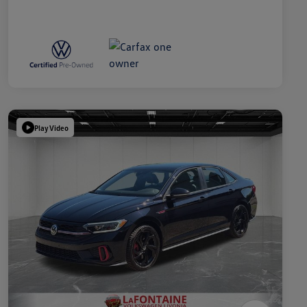
Play Video