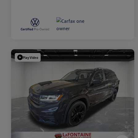
Play Video