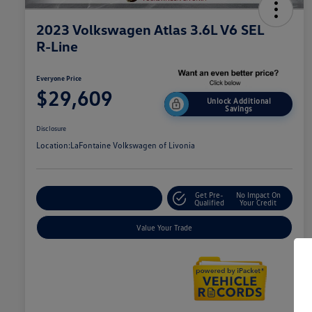
2023 Volkswagen Atlas 3.6L V6 SEL
R-Line
Everyone Price
$29,609
Unlock Additional
Savings
Disclosure
Location:
LaFontaine Volkswagen of Livonia
Get Pre-
No Impact On
Explore Payment Options
Qualified
Your Credit
Value Your Trade