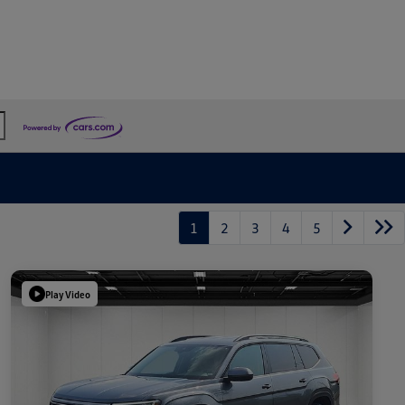
1
2
3
4
5
Play Video