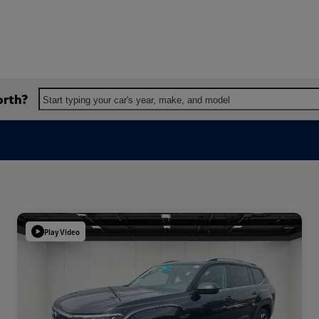
orth?
Start typing your car's year, make, and model
Play Video