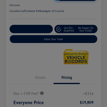
Disclosure
Location:
LaFontaine Volkswagen of Livonia
Get Pre-
No Impact On
Explore Payment Options
Qualified
Your Credit
Value Your Trade
Details
Pricing
Doc + CVR Fee*
+$314
Everyone Price
$19,809