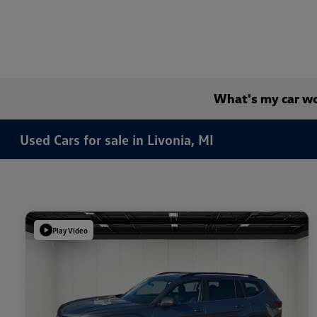
What's my car w
Used Cars for sale in Livonia, MI
Play Video