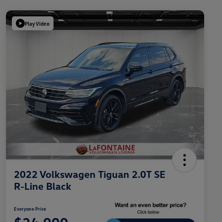
Play Video
2022 Volkswagen Tiguan 2.0T SE
R-Line Black
Everyone Price