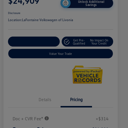
$24,909
Unlock Additional
Savings
Disclosure
Location:
LaFontaine Volkswagen of Livonia
Get Pre-
No Impact On
Explore Payment Options
Qualified
Your Credit
Value Your Trade
Details
Pricing
Doc + CVR Fee*
+$314