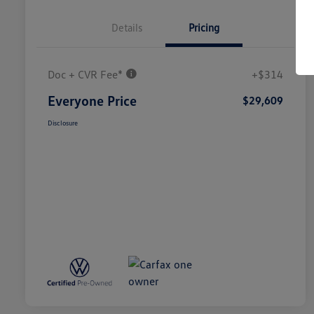
Details
Pricing
Doc + CVR Fee*
+$314
Everyone Price
$29,609
Disclosure