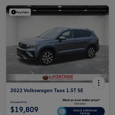
Play Video
2022 Volkswagen Taos 1.5T SE
Everyone Price
$19,809
Unlock Additional
Savings