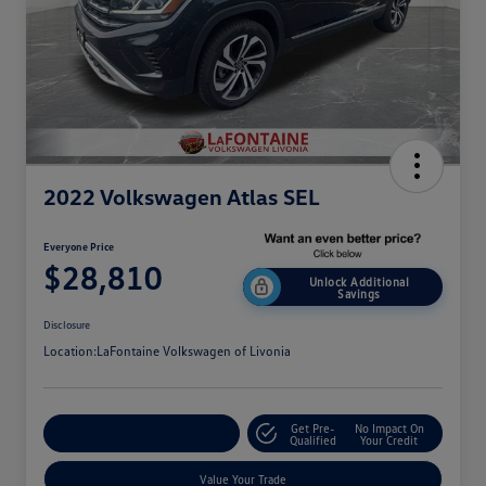
2022 Volkswagen Atlas SEL
Everyone Price
$28,810
Unlock Additional
Savings
Disclosure
Location:
LaFontaine Volkswagen of Livonia
Get Pre-
No Impact On
Explore Payment Options
Qualified
Your Credit
Value Your Trade