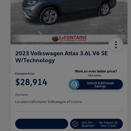
2023 Volkswagen Atlas 3.6L V6 SE
W/Technology
Everyone Price
$28,914
Unlock Additional
Savings
Disclosure
Location:
LaFontaine Volkswagen of Livonia
Get Pre-
No Impact On
Explore Payment Options
Qualified
Your Credit