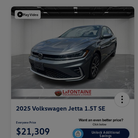
Play Video
2025 Volkswagen Jetta 1.5T SE
Everyone Price
$21,309
Unlock Additional
Savings