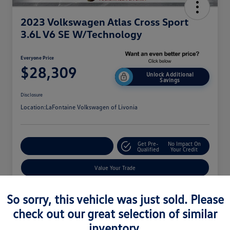
2023 Volkswagen Atlas Cross Sport
3.6L V6 SE W/Technology
Everyone Price
$28,309
Unlock Additional
Savings
Disclosure
Location:
LaFontaine Volkswagen of Livonia
Get Pre-
No Impact On
Explore Payment Options
Qualified
Your Credit
Value Your Trade
So sorry, this vehicle was just sold. Please
check out our great selection of similar
inventory.