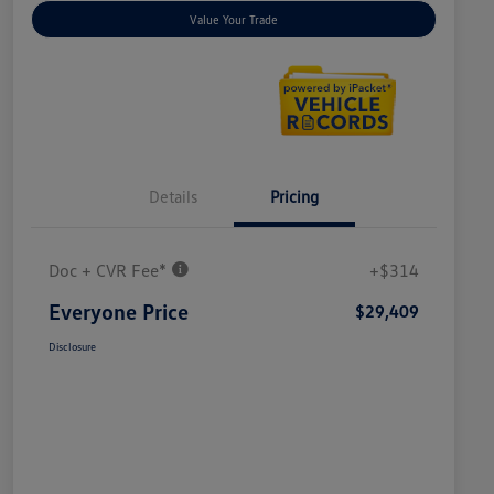
Value Your Trade
Details
Pricing
Doc + CVR Fee*
+$314
Everyone Price
$29,409
Disclosure