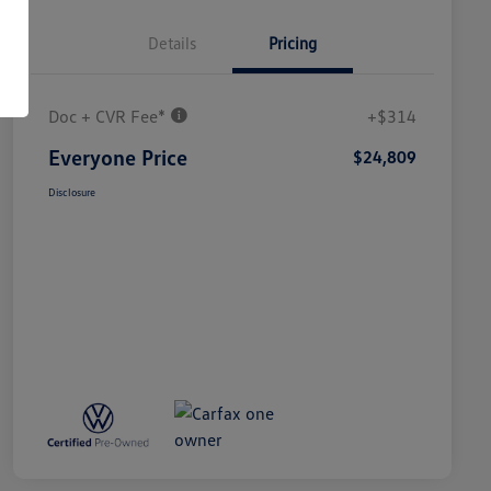
Details
Pricing
Doc + CVR Fee*
+$314
Everyone Price
$24,809
Disclosure