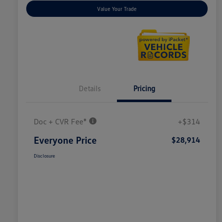
Value Your Trade
Details
Pricing
Doc + CVR Fee*
+$314
Everyone Price
$28,914
Disclosure