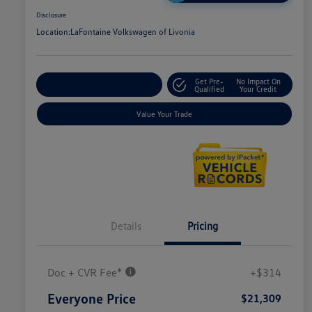
Disclosure
Location:
LaFontaine Volkswagen of Livonia
Get Pre-
No Impact On
Explore Payment Options
Qualified
Your Credit
Value Your Trade
Details
Pricing
Doc + CVR Fee*
+$314
Everyone Price
$21,309