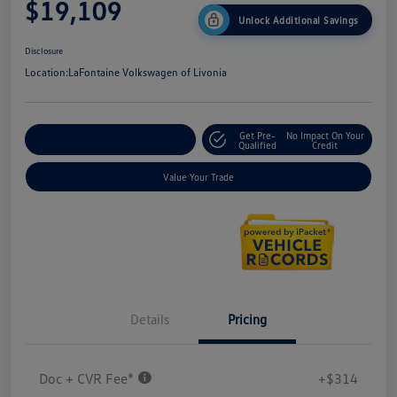
$19,109
Unlock Additional Savings
Disclosure
Location:
LaFontaine Volkswagen of Livonia
Get Pre-
No Impact On Your
Explore Payment Options
Qualified
Credit
Value Your Trade
Details
Pricing
Doc + CVR Fee*
+$314