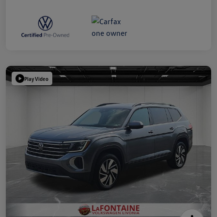
Play Video