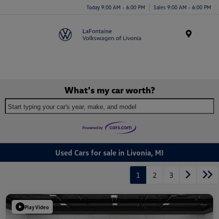
Today 9:00 AM - 6:00 PM
Sales 9:00 AM - 6:00 PM
Menu
What's my car worth?
Start typing your car's year, make, and model
Used Cars for sale in Livonia, MI
1
2
3
Play Video