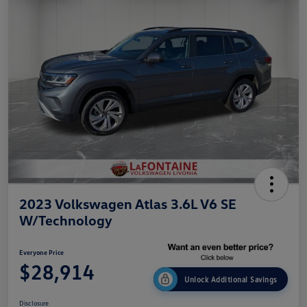
2023 Volkswagen Atlas 3.6L V6 SE
W/Technology
Everyone Price
$28,914
Unlock Additional Savings
Disclosure