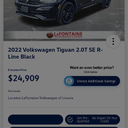
2022 Volkswagen Tiguan 2.0T SE R-
Line Black
Everyone Price
$24,909
Unlock Additional Savings
Disclosure
Location:
LaFontaine Volkswagen of Livonia
Get Pre-
No Impact On Your
Explore Payment Options
Qualified
Credit