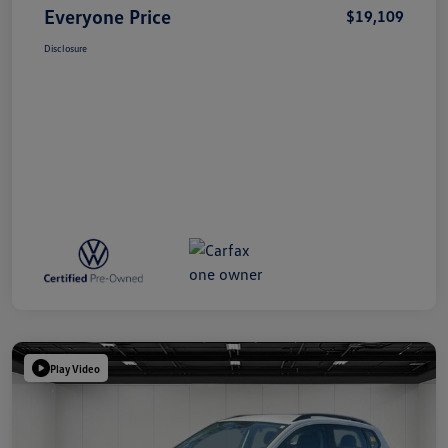
Everyone Price
$19,109
Disclosure
Play Video