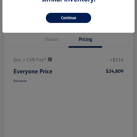
Continue
Details
Pricing
Doc + CVR Fee*
+$314
Everyone Price
$24,809
Disclosure