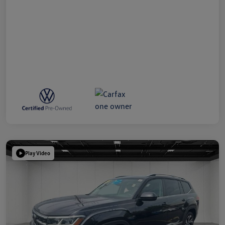
Play Video