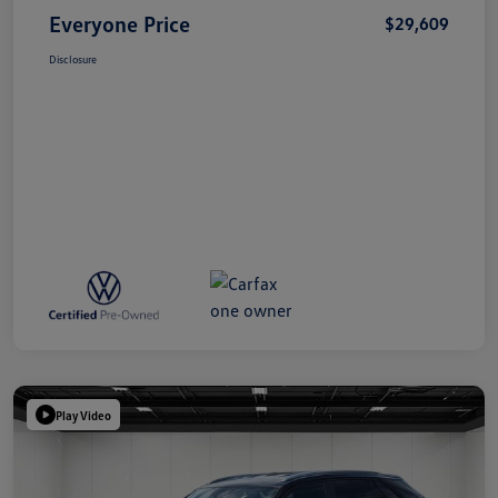
Everyone Price
$29,609
Disclosure
Play Video