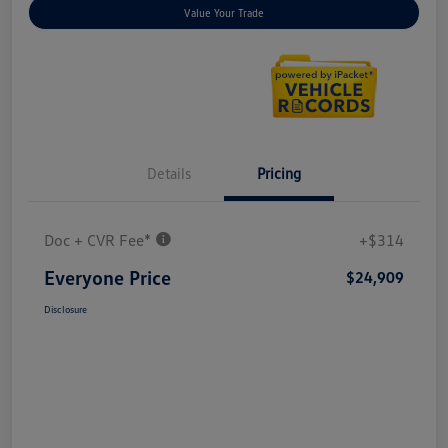
Value Your Trade
Details
Pricing
Doc + CVR Fee*
+$314
Everyone Price
$24,909
Disclosure