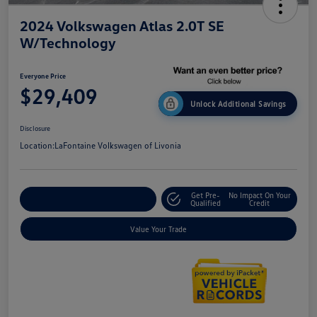
2024 Volkswagen Atlas 2.0T SE
W/Technology
Everyone Price
$29,409
Unlock Additional Savings
Disclosure
Location:
LaFontaine Volkswagen of Livonia
Get Pre-
No Impact On Your
Explore Payment Options
Qualified
Credit
Value Your Trade