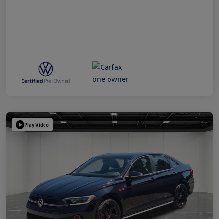
Play Video