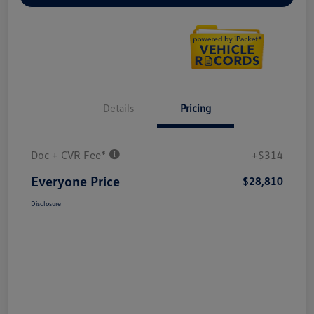
Details
Pricing
Doc + CVR Fee*
+$314
Everyone Price
$28,810
Disclosure