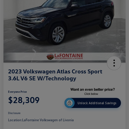
2023 Volkswagen Atlas Cross Sport
3.6L V6 SE W/Technology
Everyone Price
$28,309
Unlock Additional Savings
Disclosure
Location:
LaFontaine Volkswagen of Livonia