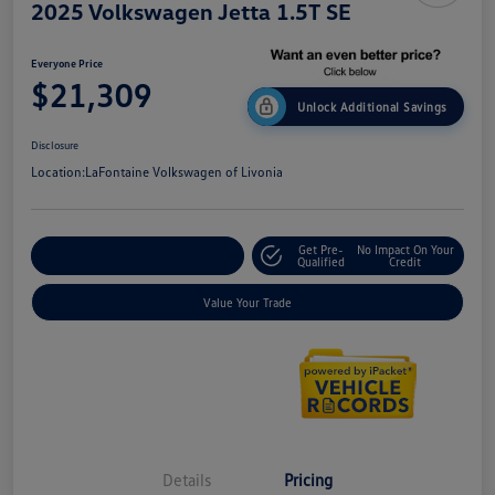
2025 Volkswagen Jetta 1.5T SE
Everyone Price
$21,309
Unlock Additional Savings
Disclosure
Location:
LaFontaine Volkswagen of Livonia
Get Pre-
No Impact On Your
Explore Payment Options
Qualified
Credit
Value Your Trade
Details
Pricing