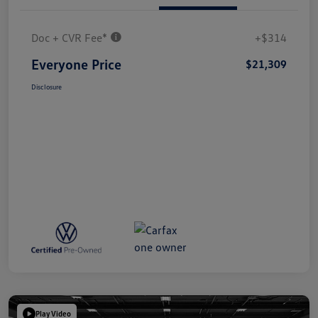
Doc + CVR Fee*
+$314
Everyone Price
$21,309
Disclosure
Play Video