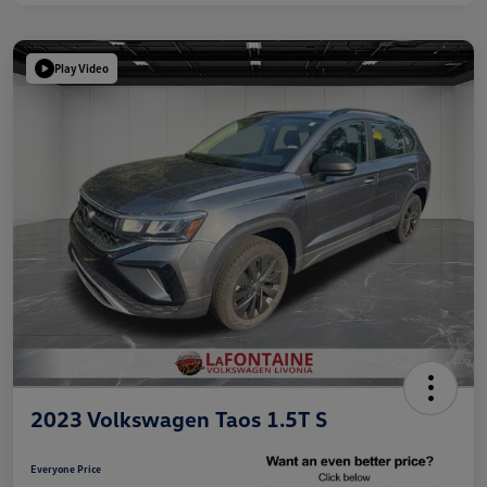
Play Video
2023 Volkswagen Taos 1.5T S
Everyone Price