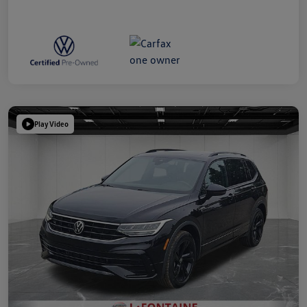
Play Video