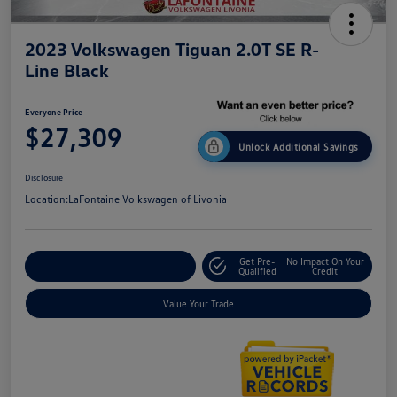
2023 Volkswagen Tiguan 2.0T SE R-
Line Black
Everyone Price
$27,309
Unlock Additional Savings
Disclosure
Location:
LaFontaine Volkswagen of Livonia
Get Pre-
No Impact On Your
Explore Payment Options
Qualified
Credit
Value Your Trade