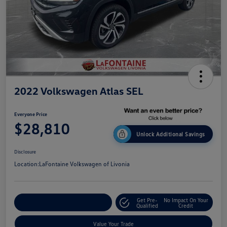
2022 Volkswagen Atlas SEL
Everyone Price
$28,810
Unlock Additional Savings
Disclosure
Location:
LaFontaine Volkswagen of Livonia
Get Pre-
No Impact On Your
Explore Payment Options
Qualified
Credit
Value Your Trade