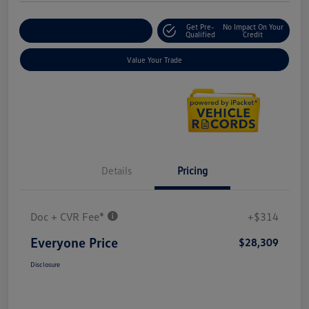
Get Pre-
No Impact On Your
Explore Payment Options
Qualified
Credit
Value Your Trade
Details
Pricing
Doc + CVR Fee*
+$314
Everyone Price
$28,309
Disclosure