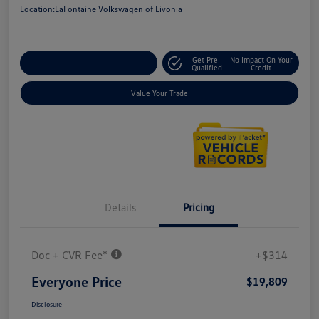
Location:
LaFontaine Volkswagen of Livonia
Get Pre-
No Impact On Your
Explore Payment Options
Qualified
Credit
Value Your Trade
Details
Pricing
Doc + CVR Fee*
+$314
Everyone Price
$19,809
Disclosure