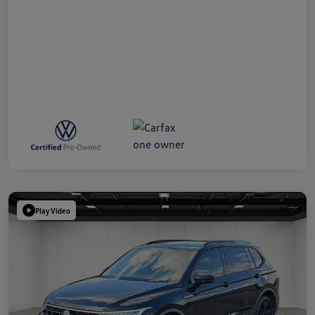
Play Video