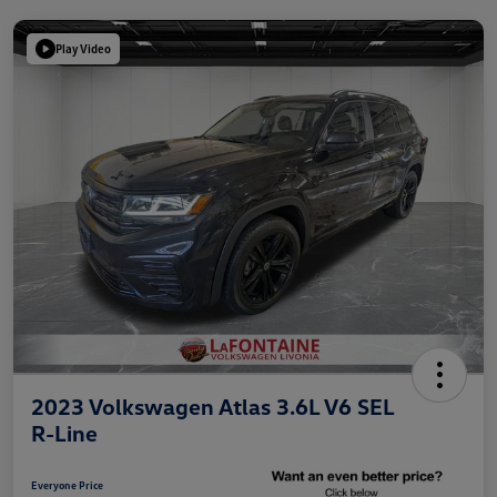
Play Video
2023 Volkswagen Atlas 3.6L V6 SEL
R-Line
Everyone Price