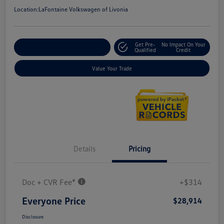
Location:
LaFontaine Volkswagen of Livonia
Get Pre-
No Impact On Your
Explore Payment Options
Qualified
Credit
Value Your Trade
Details
Pricing
Doc + CVR Fee*
+$314
Everyone Price
$28,914
Disclosure