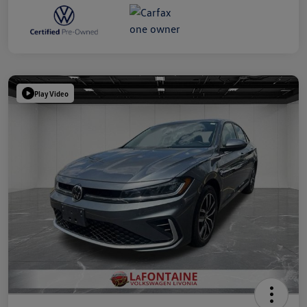
Play Video