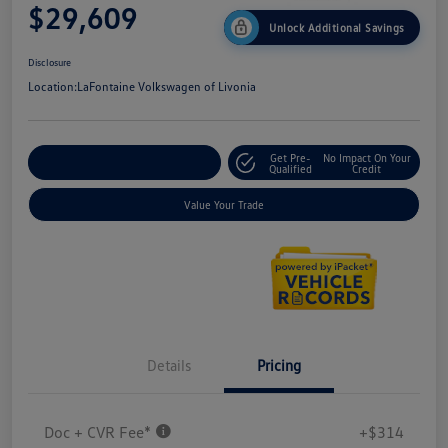
$29,609
Unlock Additional Savings
Disclosure
Location:
LaFontaine Volkswagen of Livonia
Get Pre-
No Impact On Your
Explore Payment Options
Qualified
Credit
Value Your Trade
Details
Pricing
Doc + CVR Fee*
+$314