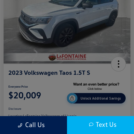
2023 Volkswagen Taos 1.5T S
Everyone Price
$20,009
Unlock Additional Savings
Disclosure
Location:
LaFontaine Volkswagen of Livonia
Text Us
Call Us