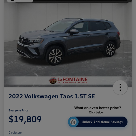
2022 Volkswagen Taos 1.5T SE
Everyone Price
$19,809
Unlock Additional Savings
Disclosure