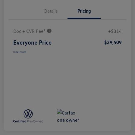
Details
Pricing
Doc + CVR Fee*
+$314
Everyone Price
$29,409
Disclosure