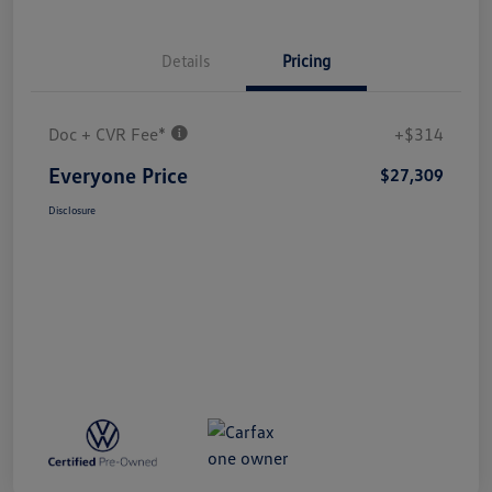
Details
Pricing
Doc + CVR Fee*
+$314
Everyone Price
$27,309
Disclosure