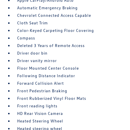
Apple CarPlay/Android Auto
Automatic Emergency Braking
Chevrolet Connected Access Capable
Cloth Seat Trim
Color-Keyed Carpeting Floor Covering
Compass
Deleted 3 Years of Remote Access
Driver door bin
Driver vanity mirror
Floor Mounted Center Console
Following Distance Indicator
Forward Collision Alert
Front Pedestrian Braking
Front Rubberized Vinyl Floor Mats
Front reading lights
HD Rear Vision Camera
Heated Steering Wheel
Heated steering wheel