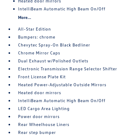
Heated door mirrors
IntelliBeam Automatic High Beam On/Off
More...
All-Star Edition
Bumpers: chrome
Chevytec Spray-On Black Bedliner
Chrome Mirror Caps
Dual Exhaust w/Polished Outlets
Electronic Transmission Range Selector Shifter
Front License Plate Kit
Heated Power-Adjustable Outside Mirrors
Heated door mirrors
IntelliBeam Automatic High Beam On/Off
LED Cargo Area Lighting
Power door mirrors
Rear Wheelhouse Liners
Rear step bumper