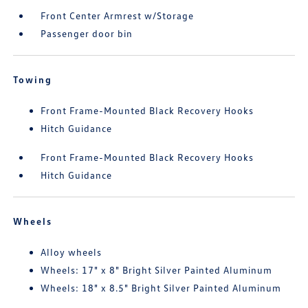
Front Center Armrest w/Storage
Passenger door bin
Towing
Front Frame-Mounted Black Recovery Hooks
Hitch Guidance
Front Frame-Mounted Black Recovery Hooks
Hitch Guidance
Wheels
Alloy wheels
Wheels: 17" x 8" Bright Silver Painted Aluminum
Wheels: 18" x 8.5" Bright Silver Painted Aluminum