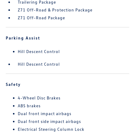
Trailering Package
Z71 Off-Road & Protection Package
Z71 Off-Road Package
Parking Assist
Hill Descent Control
Hill Descent Control
Safety
4-Wheel Disc Brakes
ABS brakes
Dual front impact airbags
Dual front side impact airbags
Electrical Steering Column Lock