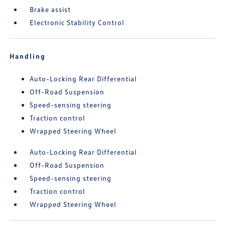
Brake assist
Electronic Stability Control
Handling
Auto-Locking Rear Differential
Off-Road Suspension
Speed-sensing steering
Traction control
Wrapped Steering Wheel
Auto-Locking Rear Differential
Off-Road Suspension
Speed-sensing steering
Traction control
Wrapped Steering Wheel