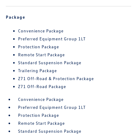
Package
Convenience Package
Preferred Equipment Group 1LT
Protection Package
Remote Start Package
Standard Suspension Package
Trailering Package
Z71 Off-Road & Protection Package
Z71 Off-Road Package
Convenience Package
Preferred Equipment Group 1LT
Protection Package
Remote Start Package
Standard Suspension Package