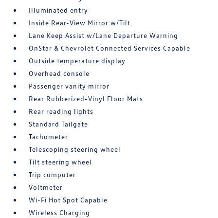
Illuminated entry
Inside Rear-View Mirror w/Tilt
Lane Keep Assist w/Lane Departure Warning
OnStar & Chevrolet Connected Services Capable
Outside temperature display
Overhead console
Passenger vanity mirror
Rear Rubberized-Vinyl Floor Mats
Rear reading lights
Standard Tailgate
Tachometer
Telescoping steering wheel
Tilt steering wheel
Trip computer
Voltmeter
Wi-Fi Hot Spot Capable
Wireless Charging