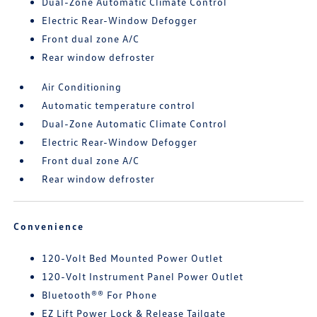
Dual-Zone Automatic Climate Control
Electric Rear-Window Defogger
Front dual zone A/C
Rear window defroster
Air Conditioning
Automatic temperature control
Dual-Zone Automatic Climate Control
Electric Rear-Window Defogger
Front dual zone A/C
Rear window defroster
Convenience
120-Volt Bed Mounted Power Outlet
120-Volt Instrument Panel Power Outlet
Bluetooth®® For Phone
EZ Lift Power Lock & Release Tailgate