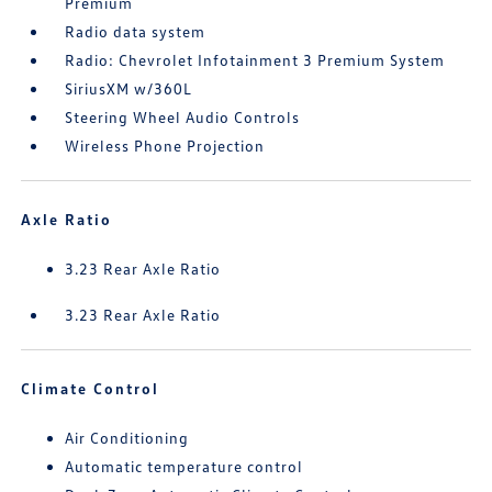
Premium
Radio data system
Radio: Chevrolet Infotainment 3 Premium System
SiriusXM w/360L
Steering Wheel Audio Controls
Wireless Phone Projection
Axle Ratio
3.23 Rear Axle Ratio
3.23 Rear Axle Ratio
Climate Control
Air Conditioning
Automatic temperature control