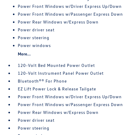
Power Front Windows w/Driver Express Up/Down
Power Front Windows w/Passenger Express Down
Power Rear Windows w/Express Down
Power driver seat
Power steering
Power windows
More...
120-Volt Bed Mounted Power Outlet
120-Volt Instrument Panel Power Outlet
Bluetooth®® For Phone
EZ Lift Power Lock & Release Tailgate
Power Front Windows w/Driver Express Up/Down
Power Front Windows w/Passenger Express Down
Power Rear Windows w/Express Down
Power driver seat
Power steering