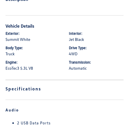
Vehicle Details
Exterior:
Interior:
Summit White
Jet Black
Body Type:
Drive Type:
Truck
4WD
Engine:
Transmission:
EcoTec3 5.3L V8
Automatic
Specifications
Audio
2 USB Data Ports