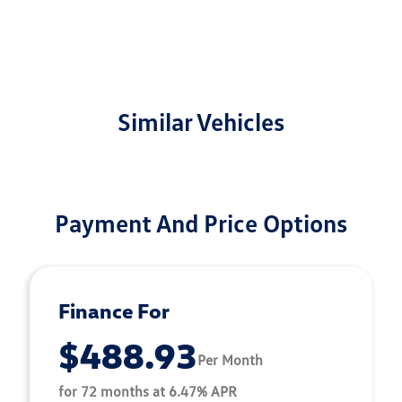
Similar Vehicles
Payment And Price Options
Finance For
$488.93
Per Month
for 72 months at 6.47% APR