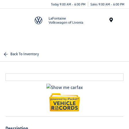
Today 9:00 AM - 6:00 PM
Sales 9:00 AM - 6:00 PM
Menu
Back To Inventory
Description