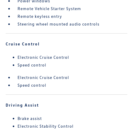
Power windows
Remote Vehicle Starter System
Remote keyless entry
Steering wheel mounted audio controls
Cruise Control
Electronic Cruise Control
Speed control
Electronic Cruise Control
Speed control
Driving Assist
Brake assist
Electronic Stability Control