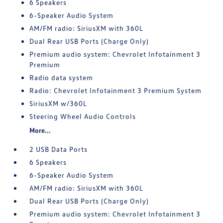
6 Speakers
6-Speaker Audio System
AM/FM radio: SiriusXM with 360L
Dual Rear USB Ports (Charge Only)
Premium audio system: Chevrolet Infotainment 3
Premium
Radio data system
Radio: Chevrolet Infotainment 3 Premium System
SiriusXM w/360L
Steering Wheel Audio Controls
More...
2 USB Data Ports
6 Speakers
6-Speaker Audio System
AM/FM radio: SiriusXM with 360L
Dual Rear USB Ports (Charge Only)
Premium audio system: Chevrolet Infotainment 3