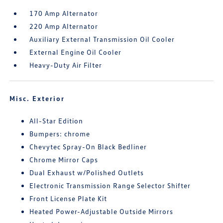
170 Amp Alternator
220 Amp Alternator
Auxiliary External Transmission Oil Cooler
External Engine Oil Cooler
Heavy-Duty Air Filter
Misc. Exterior
All-Star Edition
Bumpers: chrome
Chevytec Spray-On Black Bedliner
Chrome Mirror Caps
Dual Exhaust w/Polished Outlets
Electronic Transmission Range Selector Shifter
Front License Plate Kit
Heated Power-Adjustable Outside Mirrors