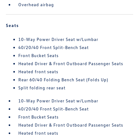
Overhead airbag
Seats
10-Way Power Driver Seat w/Lumbar
40/20/40 Front Split-Bench Seat
Front Bucket Seats
Heated Driver & Front Outboard Passenger Seats
Heated front seats
Rear 60/40 Folding Bench Seat (Folds Up)
Split folding rear seat
10-Way Power Driver Seat w/Lumbar
40/20/40 Front Split-Bench Seat
Front Bucket Seats
Heated Driver & Front Outboard Passenger Seats
Heated front seats