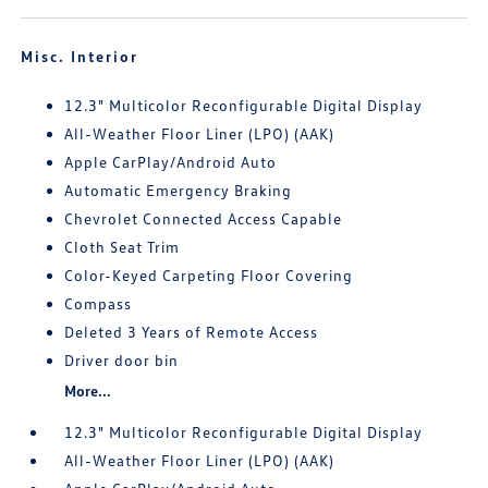
Misc. Interior
12.3" Multicolor Reconfigurable Digital Display
All-Weather Floor Liner (LPO) (AAK)
Apple CarPlay/Android Auto
Automatic Emergency Braking
Chevrolet Connected Access Capable
Cloth Seat Trim
Color-Keyed Carpeting Floor Covering
Compass
Deleted 3 Years of Remote Access
Driver door bin
More...
12.3" Multicolor Reconfigurable Digital Display
All-Weather Floor Liner (LPO) (AAK)