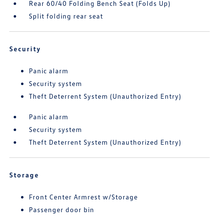
Rear 60/40 Folding Bench Seat (Folds Up)
Split folding rear seat
Security
Panic alarm
Security system
Theft Deterrent System (Unauthorized Entry)
Panic alarm
Security system
Theft Deterrent System (Unauthorized Entry)
Storage
Front Center Armrest w/Storage
Passenger door bin