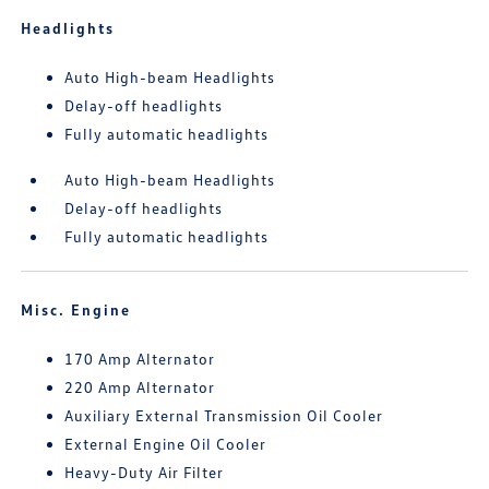
Headlights
Auto High-beam Headlights
Delay-off headlights
Fully automatic headlights
Auto High-beam Headlights
Delay-off headlights
Fully automatic headlights
Misc. Engine
170 Amp Alternator
220 Amp Alternator
Auxiliary External Transmission Oil Cooler
External Engine Oil Cooler
Heavy-Duty Air Filter