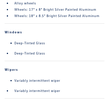
Alloy wheels
Wheels: 17" x 8" Bright Silver Painted Aluminum
Wheels: 18" x 8.5" Bright Silver Painted Aluminum
Windows
Deep-Tinted Glass
Deep-Tinted Glass
Wipers
Variably intermittent wiper
Variably intermittent wiper