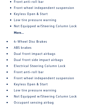
Front anti-roll bar
Front wheel independent suspension
Keyless Open & Start
Low tire pressure warning
Not Equipped w/Steering Column Lock
More...
4-Wheel Disc Brakes
ABS brakes
Dual front impact airbags
Dual front side impact airbags
Electrical Steering Column Lock
Front anti-roll bar
Front wheel independent suspension
Keyless Open & Start
Low tire pressure warning
Not Equipped w/Steering Column Lock
Occupant sensing airbag