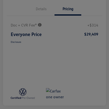
Details
Pricing
Doc + CVR Fee*
+$314
Everyone Price
$29,409
Disclosure