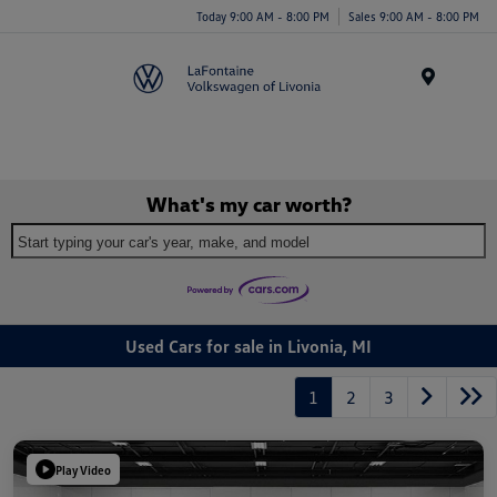
Today 9:00 AM - 8:00 PM
Sales 9:00 AM - 8:00 PM
Menu
What's my car worth?
Start typing your car's year, make, and model
Used Cars for sale in Livonia, MI
1
2
3
Play Video