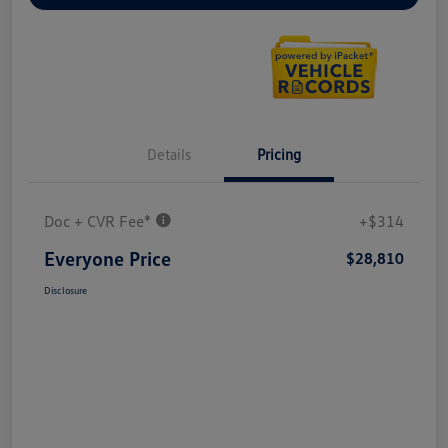
Details
Pricing
Doc + CVR Fee*
+$314
Everyone Price
$28,810
Disclosure