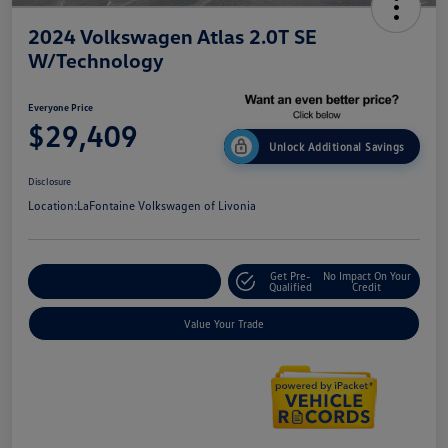
2024 Volkswagen Atlas 2.0T SE
W/Technology
Everyone Price
$29,409
Unlock Additional Savings
Disclosure
Location:
LaFontaine Volkswagen of Livonia
Get Pre-
No Impact On Your
Explore Payment Options
Qualified
Credit
Value Your Trade