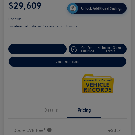
$29,609
Unlock Additional Savings
Disclosure
Location:
LaFontaine Volkswagen of Livonia
Get Pre-
No Impact On Your
Explore Payment Options
Qualified
Credit
Value Your Trade
Details
Pricing
Doc + CVR Fee*
+$314