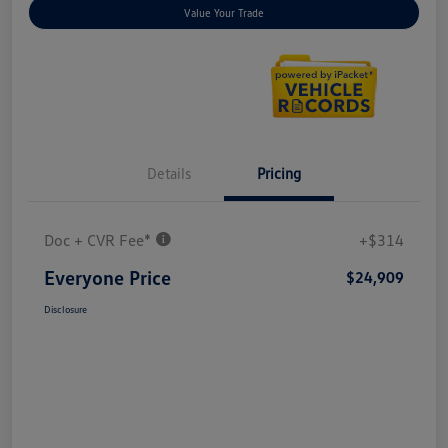
Value Your Trade
Details
Pricing
Doc + CVR Fee*
+$314
Everyone Price
$24,909
Disclosure