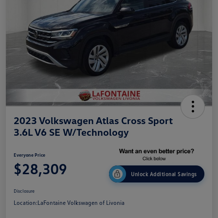
2023 Volkswagen Atlas Cross Sport
3.6L V6 SE W/Technology
Everyone Price
$28,309
Unlock Additional Savings
Disclosure
Location:
LaFontaine Volkswagen of Livonia