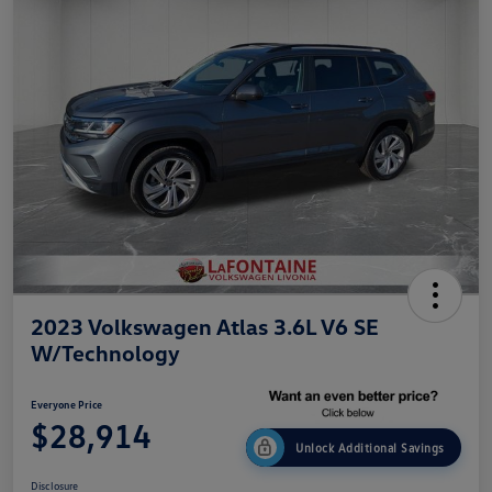
2023 Volkswagen Atlas 3.6L V6 SE
W/Technology
Everyone Price
$28,914
Unlock Additional Savings
Disclosure