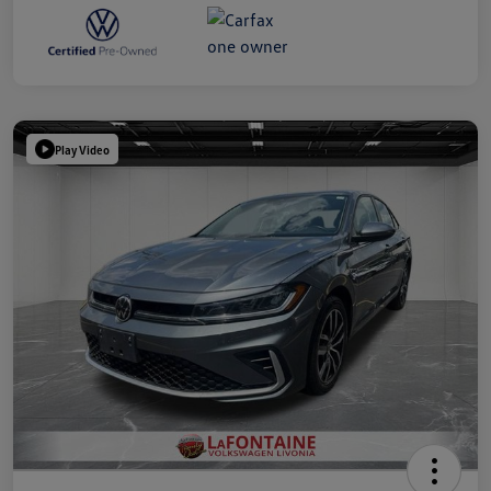
Play Video