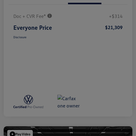
Doc + CVR Fee*
+$314
Everyone Price
$21,309
Disclosure
Play Video