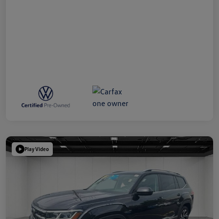
Play Video