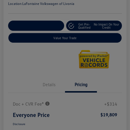
Location:
LaFontaine Volkswagen of Livonia
Get Pre-
No Impact On Your
Explore Payment Options
Qualified
Credit
Value Your Trade
Details
Pricing
Doc + CVR Fee*
+$314
Everyone Price
$19,809
Disclosure