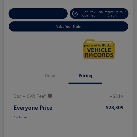
Get Pre-
No Impact On Your
Explore Payment Options
Qualified
Credit
Value Your Trade
Details
Pricing
Doc + CVR Fee*
+$314
Everyone Price
$28,309
Disclosure