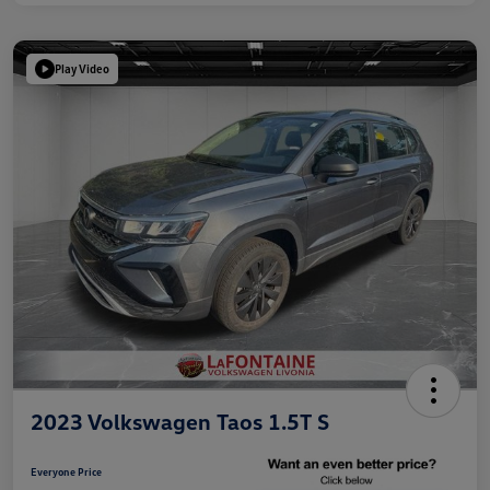
Play Video
2023 Volkswagen Taos 1.5T S
Everyone Price