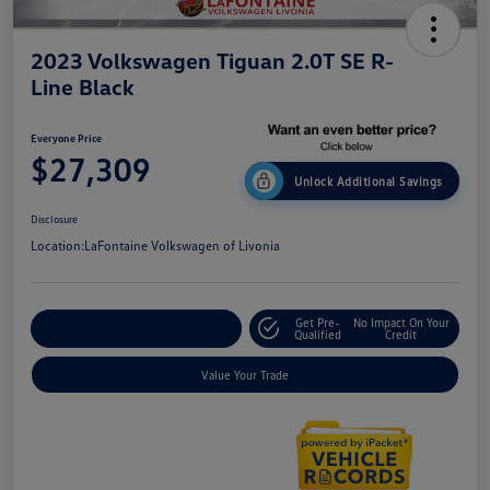
2023 Volkswagen Tiguan 2.0T SE R-
Line Black
Everyone Price
$27,309
Unlock Additional Savings
Disclosure
Location:
LaFontaine Volkswagen of Livonia
Get Pre-
No Impact On Your
Explore Payment Options
Qualified
Credit
Value Your Trade