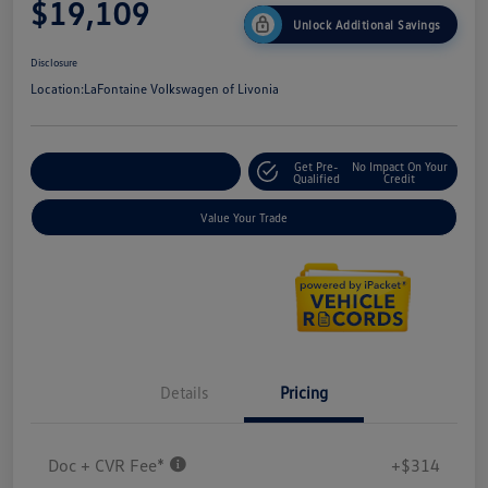
$19,109
Unlock Additional Savings
Disclosure
Location:
LaFontaine Volkswagen of Livonia
Get Pre-
No Impact On Your
Explore Payment Options
Qualified
Credit
Value Your Trade
Details
Pricing
Doc + CVR Fee*
+$314