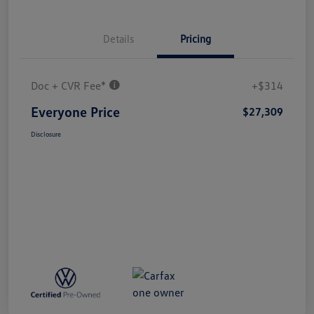
Details
Pricing
Doc + CVR Fee*
+$314
Everyone Price
$27,309
Disclosure