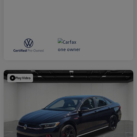
Play Video