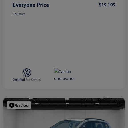
Everyone Price
$19,109
Disclosure
Play Video