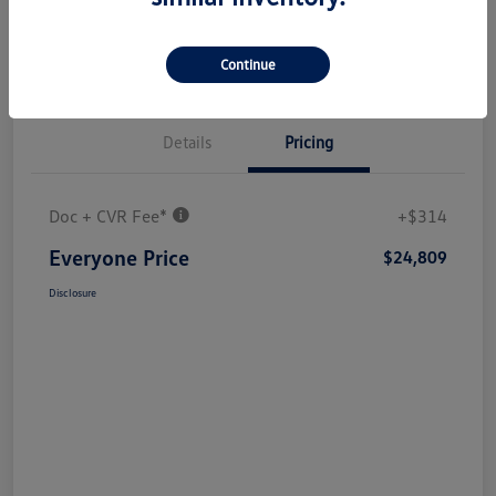
Continue
Details
Pricing
Doc + CVR Fee*
+$314
Everyone Price
$24,809
Disclosure