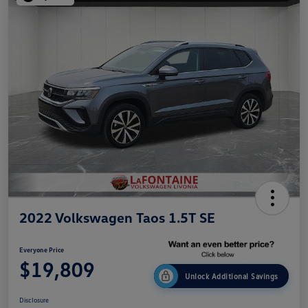
2022 Volkswagen Taos 1.5T SE
Everyone Price
$19,809
Unlock Additional Savings
Disclosure