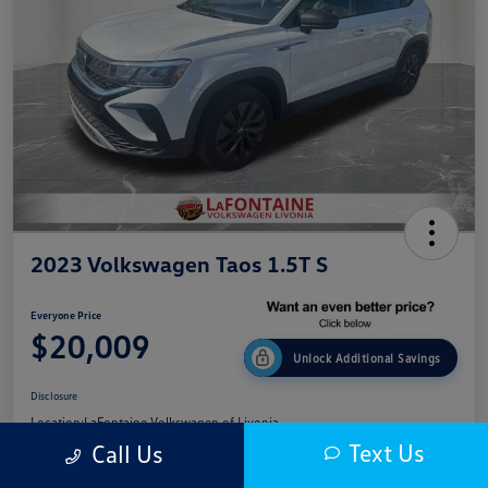
2023 Volkswagen Taos 1.5T S
Everyone Price
$20,009
Unlock Additional Savings
Disclosure
Location:
LaFontaine Volkswagen of Livonia
Text Us
Call Us