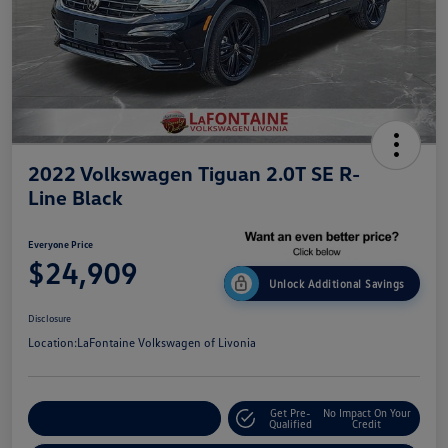
2022 Volkswagen Tiguan 2.0T SE R-
Line Black
Everyone Price
$24,909
Unlock Additional Savings
Disclosure
Location:
LaFontaine Volkswagen of Livonia
Get Pre-
No Impact On Your
Explore Payment Options
Qualified
Credit