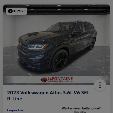
Play Video
2023 Volkswagen Atlas 3.6L V6 SEL
R-Line
Everyone Price