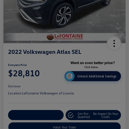
2022 Volkswagen Atlas SEL
Everyone Price
$28,810
Unlock Additional Savings
Disclosure
Location:
LaFontaine Volkswagen of Livonia
Get Pre-
No Impact On Your
Explore Payment Options
Qualified
Credit
Value Your Trade