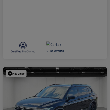
Play Video