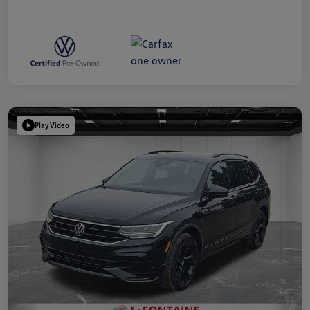
Play Video