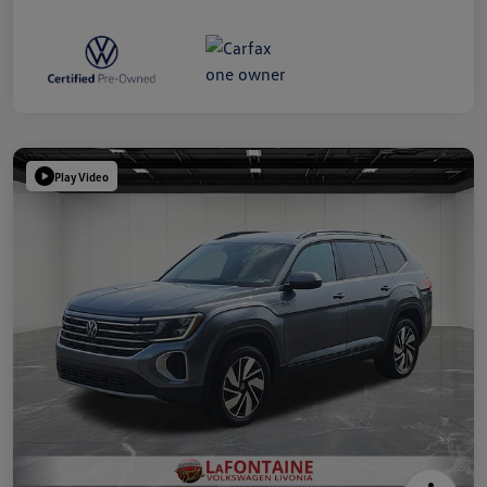
Play Video