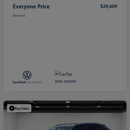
Everyone Price
$29,609
Disclosure
Play Video