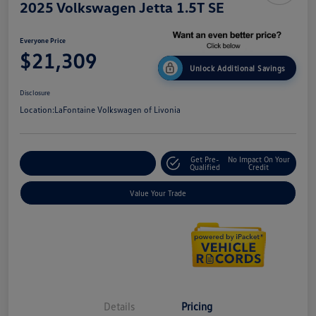
2025 Volkswagen Jetta 1.5T SE
Everyone Price
$21,309
Unlock Additional Savings
Disclosure
Location:
LaFontaine Volkswagen of Livonia
Get Pre-
No Impact On Your
Explore Payment Options
Qualified
Credit
Value Your Trade
Details
Pricing