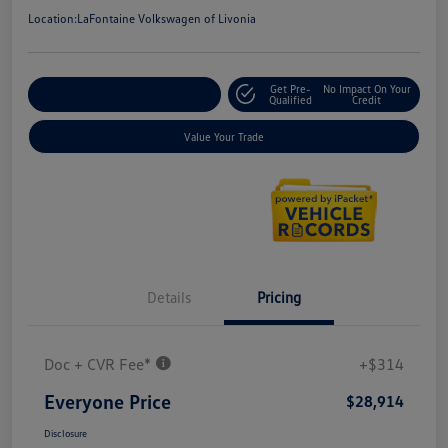
Location:
LaFontaine Volkswagen of Livonia
Get Pre-
No Impact On Your
Explore Payment Options
Qualified
Credit
Value Your Trade
Details
Pricing
Doc + CVR Fee*
+$314
Everyone Price
$28,914
Disclosure