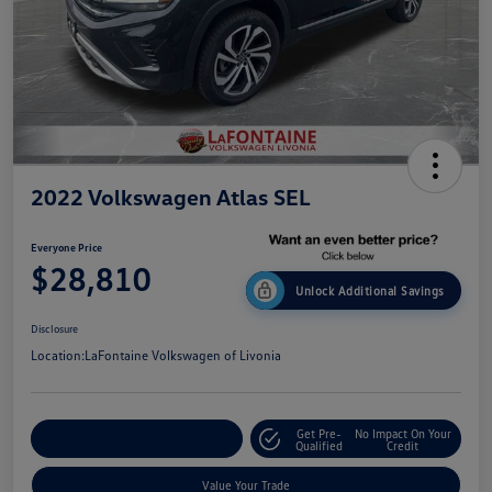
2022 Volkswagen Atlas SEL
Everyone Price
$28,810
Unlock Additional Savings
Disclosure
Location:
LaFontaine Volkswagen of Livonia
Get Pre-
No Impact On Your
Explore Payment Options
Qualified
Credit
Value Your Trade