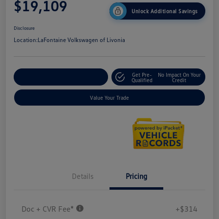
$19,109
Unlock Additional Savings
Disclosure
Location:
LaFontaine Volkswagen of Livonia
Get Pre-
No Impact On Your
Explore Payment Options
Qualified
Credit
Value Your Trade
Details
Pricing
Doc + CVR Fee*
+$314