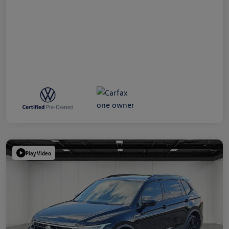
Play Video