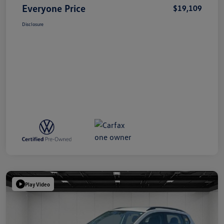
Everyone Price
$19,109
Disclosure
Play Video