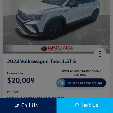
2023 Volkswagen Taos 1.5T S
Everyone Price
$20,009
Unlock Additional Savings
Disclosure
Location:
LaFontaine Volkswagen of Livonia
Text Us
Call Us