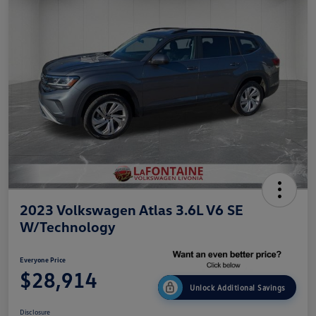
2023 Volkswagen Atlas 3.6L V6 SE
W/Technology
Everyone Price
$28,914
Unlock Additional Savings
Disclosure