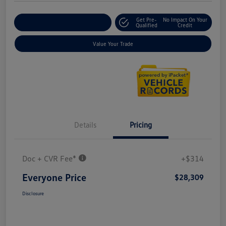
Get Pre-
No Impact On Your
Explore Payment Options
Qualified
Credit
Value Your Trade
Details
Pricing
Doc + CVR Fee*
+$314
Everyone Price
$28,309
Disclosure