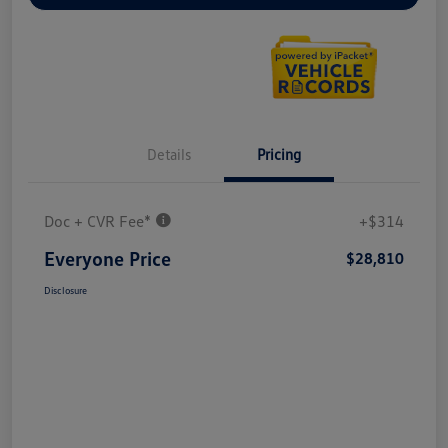
Details
Pricing
Doc + CVR Fee*
+$314
Everyone Price
$28,810
Disclosure