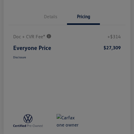
Details
Pricing
Doc + CVR Fee*
+$314
Everyone Price
$27,309
Disclosure