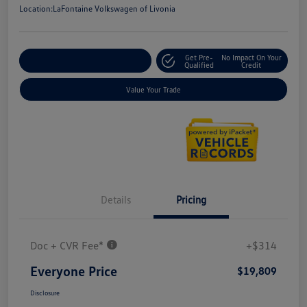
Location:
LaFontaine Volkswagen of Livonia
Get Pre-
No Impact On Your
Explore Payment Options
Qualified
Credit
Value Your Trade
Details
Pricing
Doc + CVR Fee*
+$314
Everyone Price
$19,809
Disclosure