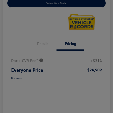
Value Your Trade
Details
Pricing
Doc + CVR Fee*
+$314
Everyone Price
$24,909
Disclosure