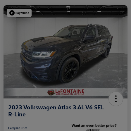
Play Video
2023 Volkswagen Atlas 3.6L V6 SEL
R-Line
Everyone Price