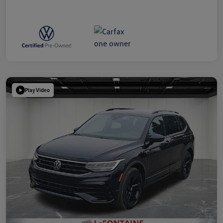
Play Video