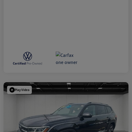
Play Video