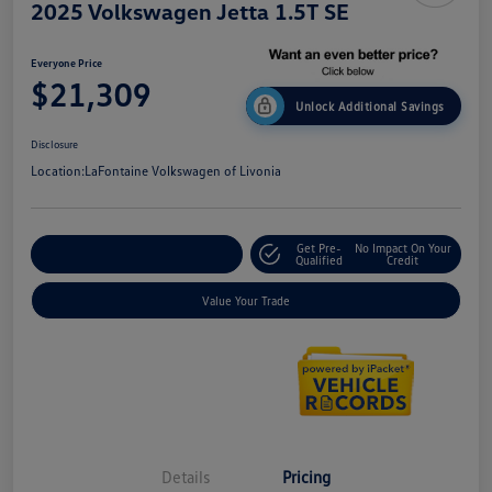
2025 Volkswagen Jetta 1.5T SE
Everyone Price
$21,309
Unlock Additional Savings
Disclosure
Location:
LaFontaine Volkswagen of Livonia
Get Pre-
No Impact On Your
Explore Payment Options
Qualified
Credit
Value Your Trade
Details
Pricing