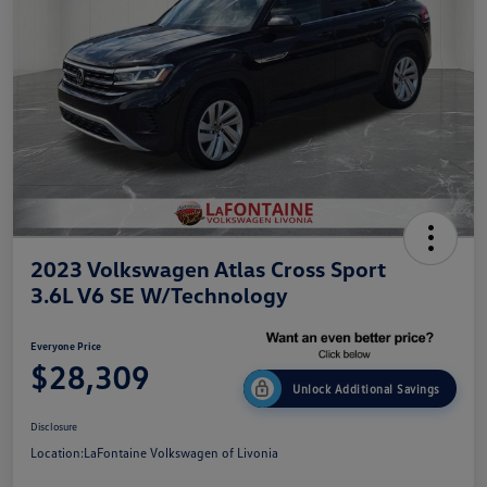
2023 Volkswagen Atlas Cross Sport
3.6L V6 SE W/Technology
Everyone Price
$28,309
Unlock Additional Savings
Disclosure
Location:
LaFontaine Volkswagen of Livonia