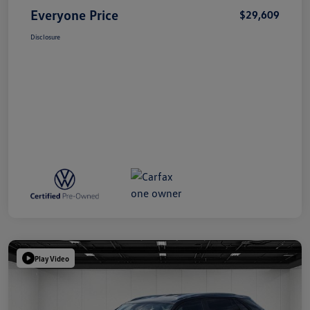
Everyone Price
$29,609
Disclosure
Play Video