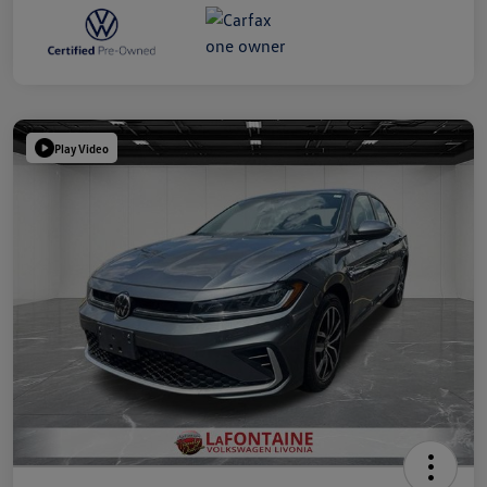
Play Video