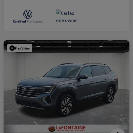
Play Video