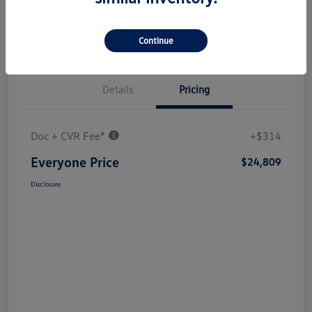
Continue
Details
Pricing
Doc + CVR Fee*
+$314
Everyone Price
$24,809
Disclosure