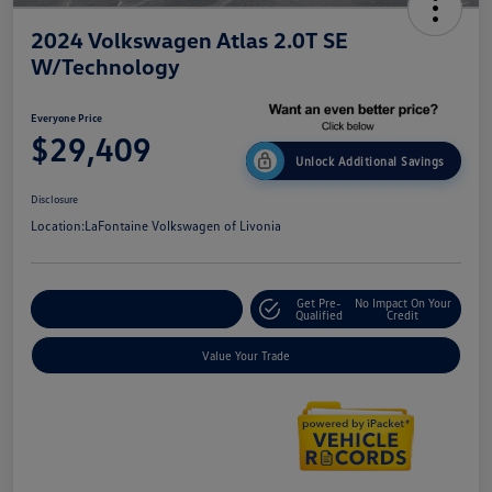
2024 Volkswagen Atlas 2.0T SE
W/Technology
Everyone Price
$29,409
Unlock Additional Savings
Disclosure
Location:
LaFontaine Volkswagen of Livonia
Get Pre-
No Impact On Your
Explore Payment Options
Qualified
Credit
Value Your Trade