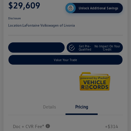
$29,609
Unlock Additional Savings
Disclosure
Location:
LaFontaine Volkswagen of Livonia
Get Pre-
No Impact On Your
Explore Payment Options
Qualified
Credit
Value Your Trade
Details
Pricing
Doc + CVR Fee*
+$314