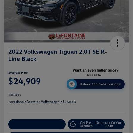
2022 Volkswagen Tiguan 2.0T SE R-
Line Black
Everyone Price
$24,909
Unlock Additional Savings
Disclosure
Location:
LaFontaine Volkswagen of Livonia
Get Pre-
No Impact On Your
Explore Payment Options
Qualified
Credit