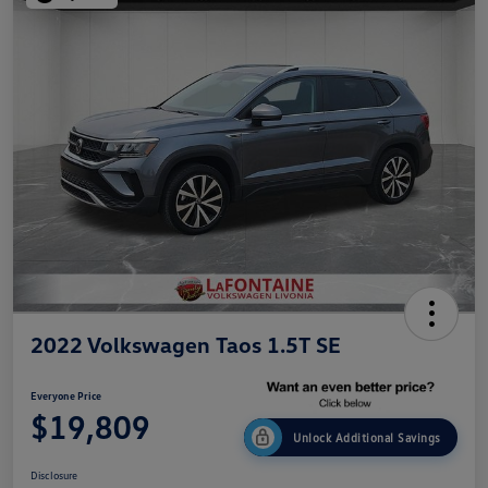
2022 Volkswagen Taos 1.5T SE
Everyone Price
$19,809
Unlock Additional Savings
Disclosure