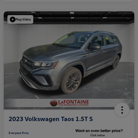
Play Video
2023 Volkswagen Taos 1.5T S
Everyone Price