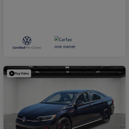
Play Video