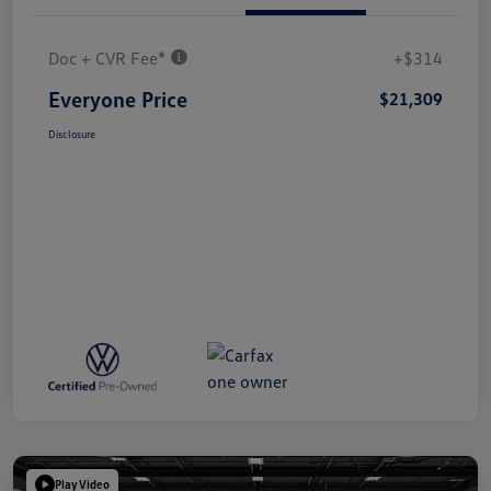
Doc + CVR Fee*
+$314
Everyone Price
$21,309
Disclosure
Play Video