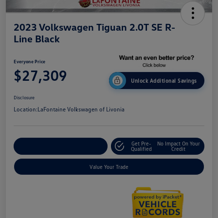
2023 Volkswagen Tiguan 2.0T SE R-
Line Black
Everyone Price
$27,309
Unlock Additional Savings
Disclosure
Location:
LaFontaine Volkswagen of Livonia
Get Pre-
No Impact On Your
Explore Payment Options
Qualified
Credit
Value Your Trade