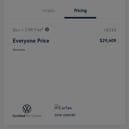
Details
Pricing
Doc + CVR Fee*
+$314
Everyone Price
$29,409
Disclosure