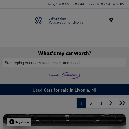
Today 10:00 AM - 4:00 PM
Sales 10:00 AM - 4:00 PM
Menu
What's my car worth?
Start typing your car's year, make, and model
Used Cars for sale in Livonia, MI
1
2
3
Play Video