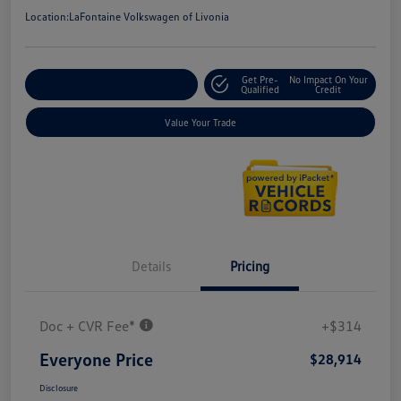
Location:
LaFontaine Volkswagen of Livonia
Get Pre-
No Impact On Your
Explore Payment Options
Qualified
Credit
Value Your Trade
Details
Pricing
Doc + CVR Fee*
+$314
Everyone Price
$28,914
Disclosure