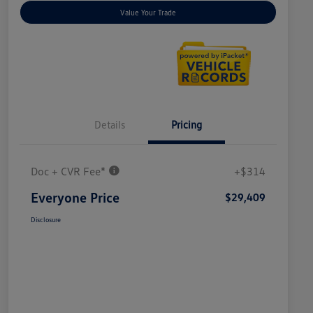
Value Your Trade
Details
Pricing
Doc + CVR Fee*
+$314
Everyone Price
$29,409
Disclosure