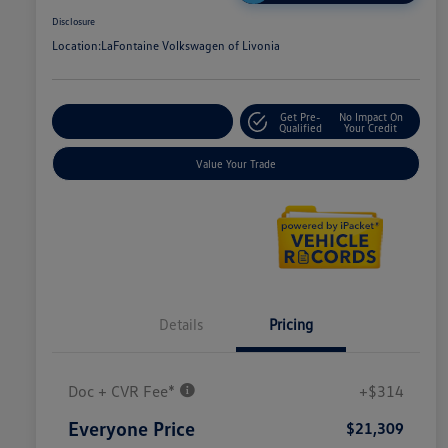
Disclosure
Location:
LaFontaine Volkswagen of Livonia
Get Pre-
No Impact On
Explore Payment Options
Qualified
Your Credit
Value Your Trade
Details
Pricing
Doc + CVR Fee*
+$314
Everyone Price
$21,309