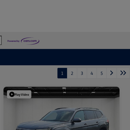
1
2
3
4
5
Play Video