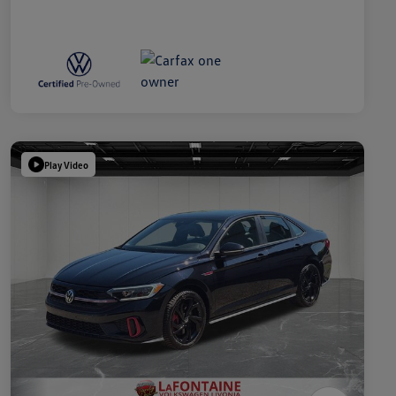
Play Video