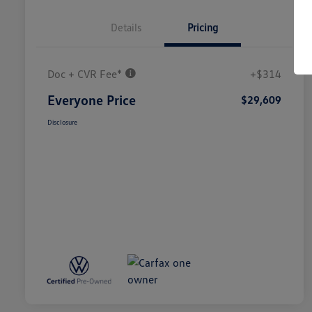
Details
Pricing
Doc + CVR Fee*
+$314
Everyone Price
$29,609
Disclosure