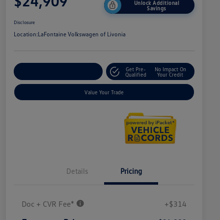
$24,909
Unlock Additional
Savings
Disclosure
Location:
LaFontaine Volkswagen of Livonia
Get Pre-
No Impact On
Explore Payment Options
Qualified
Your Credit
Value Your Trade
Details
Pricing
Doc + CVR Fee*
+$314