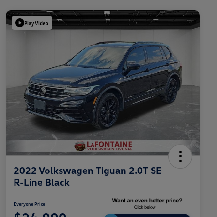
Play Video
2022 Volkswagen Tiguan 2.0T SE
R-Line Black
Everyone Price