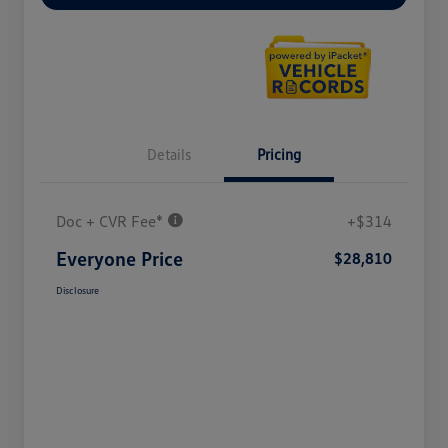
Details
Pricing
Doc + CVR Fee*
+$314
Everyone Price
$28,810
Disclosure