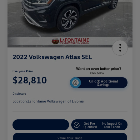
2022 Volkswagen Atlas SEL
Everyone Price
$28,810
Unlock Additional
Savings
Disclosure
Location:
LaFontaine Volkswagen of Livonia
Get Pre-
No Impact On
Explore Payment Options
Qualified
Your Credit
Value Your Trade