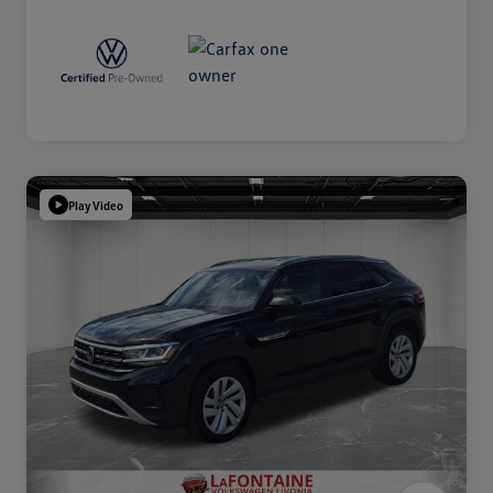
Play Video