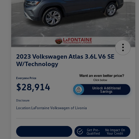
2023 Volkswagen Atlas 3.6L V6 SE
W/Technology
Everyone Price
$28,914
Unlock Additional
Savings
Disclosure
Location:
LaFontaine Volkswagen of Livonia
Get Pre-
No Impact On
Explore Payment Options
Qualified
Your Credit