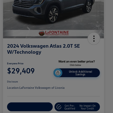
2024 Volkswagen Atlas 2.0T SE
W/Technology
Everyone Price
$29,409
Unlock Additional
Savings
Disclosure
Location:
LaFontaine Volkswagen of Livonia
Get Pre-
No Impact On
Explore Payment Options
Qualified
Your Credit