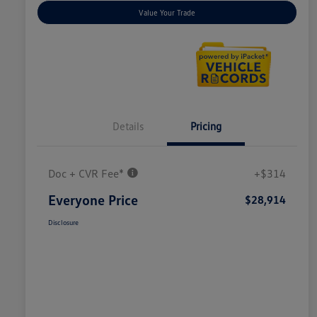
Value Your Trade
Details
Pricing
Doc + CVR Fee*
+$314
Everyone Price
$28,914
Disclosure