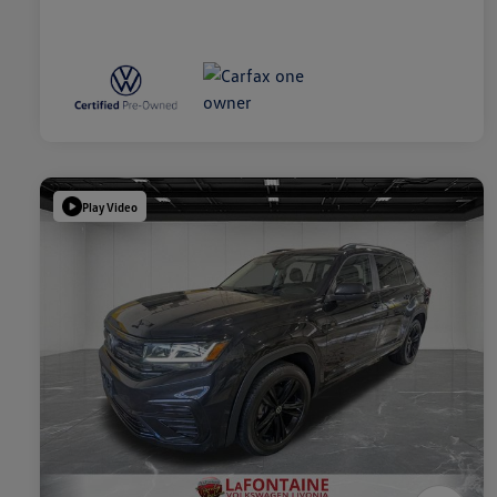
Play Video