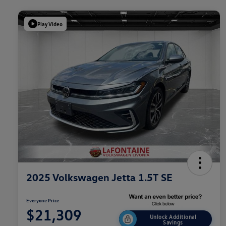
Play Video
2025 Volkswagen Jetta 1.5T SE
Everyone Price
$21,309
Unlock Additional
Savings