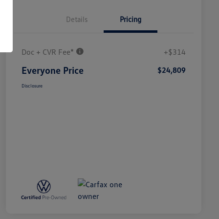
Details
Pricing
Doc + CVR Fee*
+$314
Everyone Price
$24,809
Disclosure