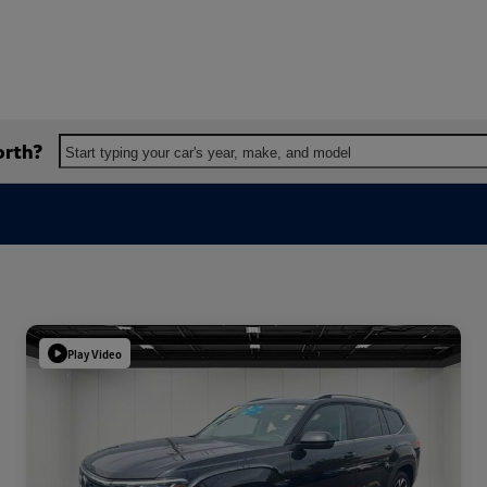
orth?
Start typing your car's year, make, and model
Play Video