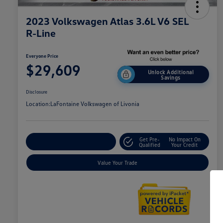
2023 Volkswagen Atlas 3.6L V6 SEL
R-Line
Everyone Price
$29,609
Unlock Additional
Savings
Disclosure
Location:
LaFontaine Volkswagen of Livonia
Get Pre-
No Impact On
Explore Payment Options
Qualified
Your Credit
Value Your Trade