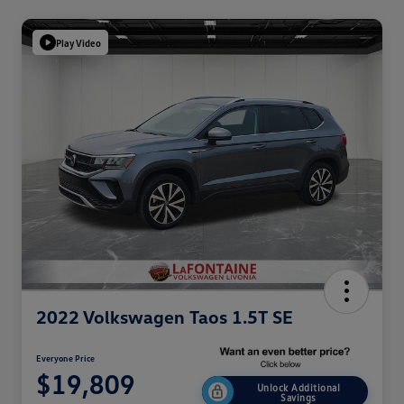
Play Video
2022 Volkswagen Taos 1.5T SE
Everyone Price
$19,809
Unlock Additional
Savings