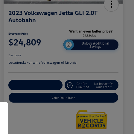
2023 Volkswagen Jetta GLI 2.0T
Autobahn
Everyone Price
$24,809
Unlock Additional
Savings
Disclosure
Location:
LaFontaine Volkswagen of Livonia
Get Pre-
No Impact On
Explore Payment Options
Qualified
Your Credit
Value Your Trade