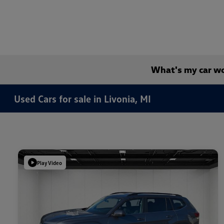
What's my car w
Used Cars for sale in Livonia, MI
Play Video