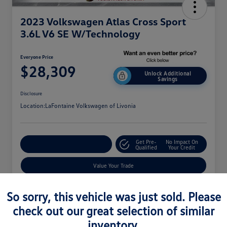
2023 Volkswagen Atlas Cross Sport
3.6L V6 SE W/Technology
Everyone Price
$28,309
Unlock Additional
Savings
Disclosure
Location:
LaFontaine Volkswagen of Livonia
Get Pre-
No Impact On
Explore Payment Options
Qualified
Your Credit
Value Your Trade
So sorry, this vehicle was just sold. Please
check out our great selection of similar
inventory.