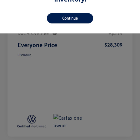
Details
Pricing
Continue
Doc + CVR Fee*
+$314
Everyone Price
$28,309
Disclosure