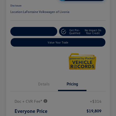
Disclosure
Location:
LaFontaine Volkswagen of Livonia
Get Pre-
No Impact On
Explore Payment Options
Qualified
Your Credit
Value Your Trade
Details
Pricing
Doc + CVR Fee*
+$314
Everyone Price
$19,809