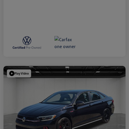
Play Video