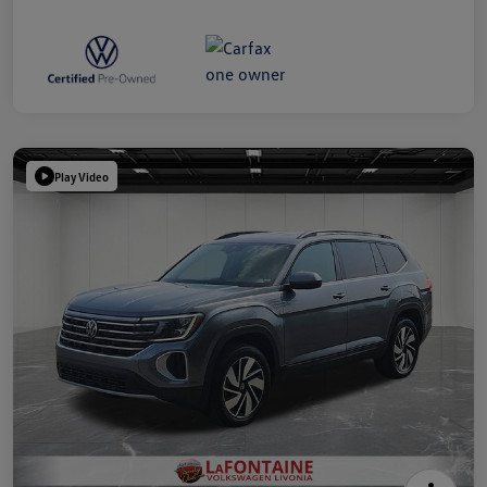
Play Video