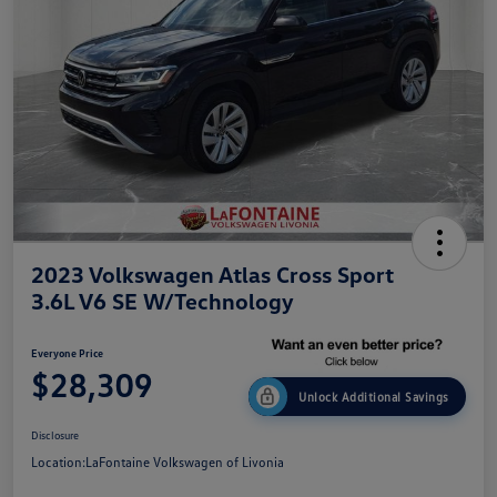
2023 Volkswagen Atlas Cross Sport
3.6L V6 SE W/Technology
Everyone Price
$28,309
Unlock Additional Savings
Disclosure
Location:
LaFontaine Volkswagen of Livonia