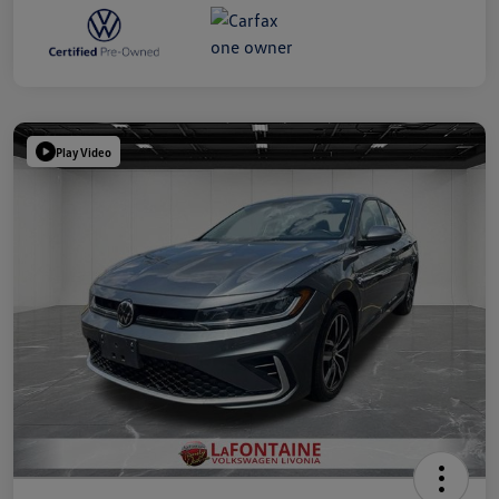
Play Video