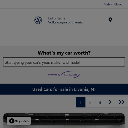
Today : Closed
Menu
What's my car worth?
Start typing your car's year, make, and model
Used Cars for sale in Livonia, MI
1
2
3
Play Video