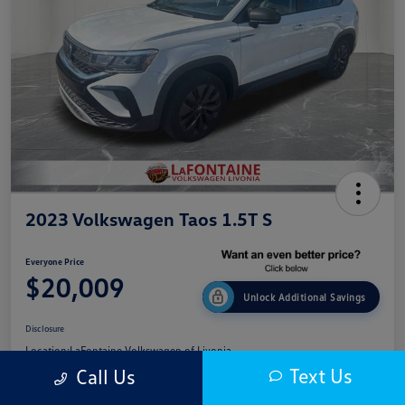
2023 Volkswagen Taos 1.5T S
Everyone Price
$20,009
Unlock Additional Savings
Disclosure
Location:
LaFontaine Volkswagen of Livonia
Text Us
Call Us