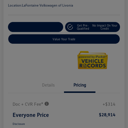
Location:
LaFontaine Volkswagen of Livonia
Get Pre-
No Impact On Your
Explore Payment Options
Qualified
Credit
Value Your Trade
Details
Pricing
Doc + CVR Fee*
+$314
Everyone Price
$28,914
Disclosure