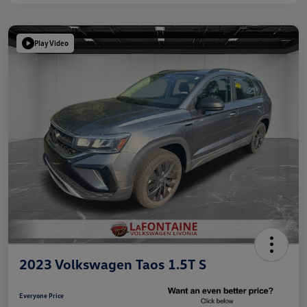
Play Video
2023 Volkswagen Taos 1.5T S
Everyone Price