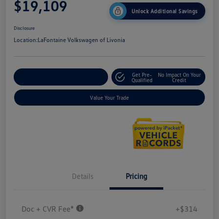
$19,109
Unlock Additional Savings
Disclosure
Location:
LaFontaine Volkswagen of Livonia
Get Pre-
No Impact On Your
Explore Payment Options
Qualified
Credit
Value Your Trade
Details
Pricing
Doc + CVR Fee*
+$314