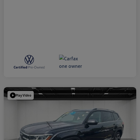
Play Video