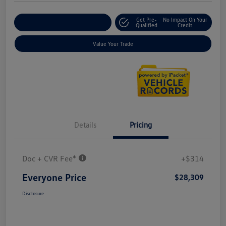
Get Pre-
No Impact On Your
Explore Payment Options
Qualified
Credit
Value Your Trade
Details
Pricing
Doc + CVR Fee*
+$314
Everyone Price
$28,309
Disclosure