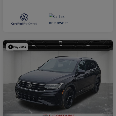
Play Video