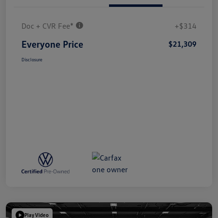
Doc + CVR Fee*
+$314
Everyone Price
$21,309
Disclosure
Play Video