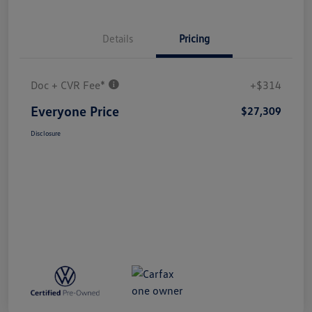
Details
Pricing
Doc + CVR Fee*
+$314
Everyone Price
$27,309
Disclosure