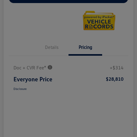
Details
Pricing
Doc + CVR Fee*
+$314
Everyone Price
$28,810
Disclosure