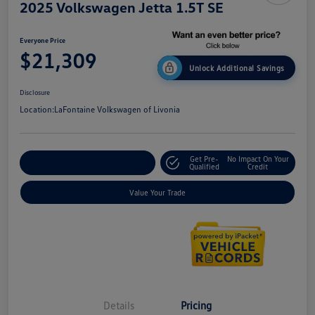
2025 Volkswagen Jetta 1.5T SE
Everyone Price
$21,309
Unlock Additional Savings
Disclosure
Location:
LaFontaine Volkswagen of Livonia
Get Pre-
No Impact On Your
Explore Payment Options
Qualified
Credit
Value Your Trade
Details
Pricing