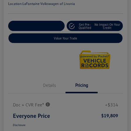
Location:
LaFontaine Volkswagen of Livonia
Get Pre-
No Impact On Your
Explore Payment Options
Qualified
Credit
Value Your Trade
Details
Pricing
Doc + CVR Fee*
+$314
Everyone Price
$19,809
Disclosure