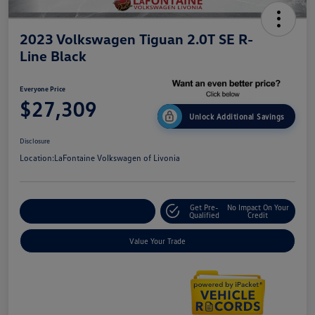
2023 Volkswagen Tiguan 2.0T SE R-
Line Black
Everyone Price
$27,309
Unlock Additional Savings
Disclosure
Location:
LaFontaine Volkswagen of Livonia
Get Pre-
No Impact On Your
Explore Payment Options
Qualified
Credit
Value Your Trade