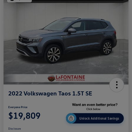
2022 Volkswagen Taos 1.5T SE
Everyone Price
$19,809
Unlock Additional Savings
Disclosure