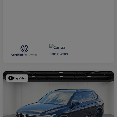
Play Video