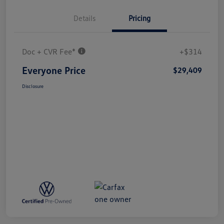
Details
Pricing
Doc + CVR Fee*
+$314
Everyone Price
$29,409
Disclosure