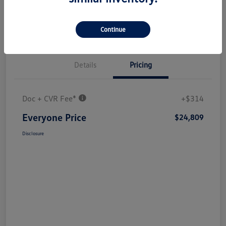
Continue
Details
Pricing
Doc + CVR Fee*
+$314
Everyone Price
$24,809
Disclosure