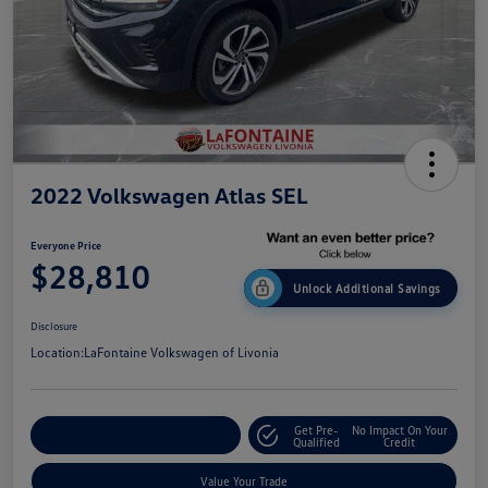
2022 Volkswagen Atlas SEL
Everyone Price
$28,810
Unlock Additional Savings
Disclosure
Location:
LaFontaine Volkswagen of Livonia
Get Pre-
No Impact On Your
Explore Payment Options
Qualified
Credit
Value Your Trade