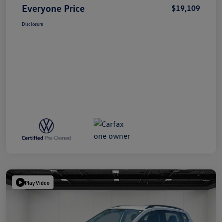
Everyone Price
$19,109
Disclosure
Play Video