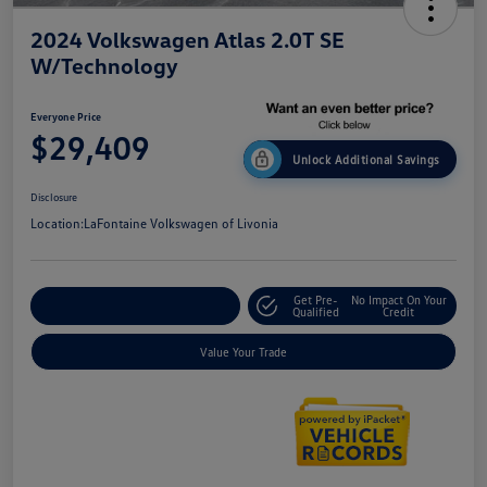
2024 Volkswagen Atlas 2.0T SE
W/Technology
Everyone Price
$29,409
Unlock Additional Savings
Disclosure
Location:
LaFontaine Volkswagen of Livonia
Get Pre-
No Impact On Your
Explore Payment Options
Qualified
Credit
Value Your Trade