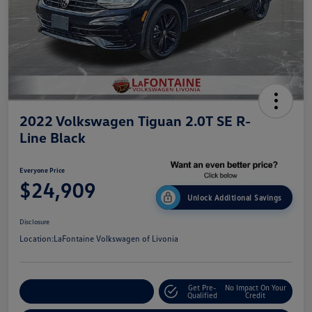
2022 Volkswagen Tiguan 2.0T SE R-
Line Black
Everyone Price
$24,909
Unlock Additional Savings
Disclosure
Location:
LaFontaine Volkswagen of Livonia
Get Pre-
No Impact On Your
Explore Payment Options
Qualified
Credit