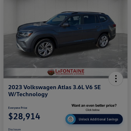
2023 Volkswagen Atlas 3.6L V6 SE
W/Technology
Everyone Price
$28,914
Unlock Additional Savings
Disclosure