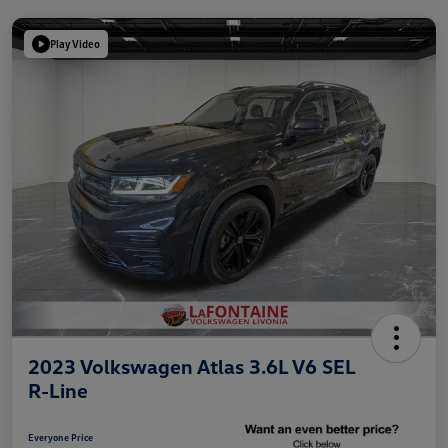
Play Video
2023 Volkswagen Atlas 3.6L V6 SEL
R-Line
Everyone Price