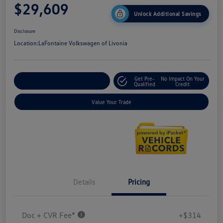
$29,609
Unlock Additional Savings
Disclosure
Location:
LaFontaine Volkswagen of Livonia
Get Pre-
No Impact On Your
Explore Payment Options
Qualified
Credit
Value Your Trade
Details
Pricing
Doc + CVR Fee*
+$314