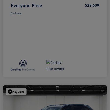
Everyone Price
$29,609
Disclosure
Play Video