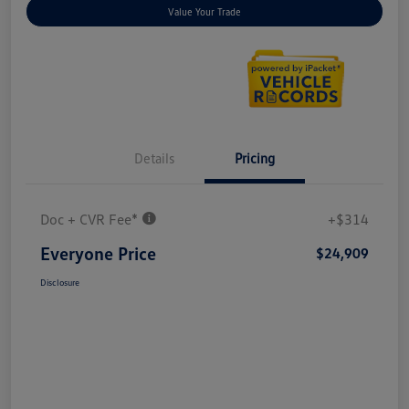
Value Your Trade
Details
Pricing
Doc + CVR Fee*
+$314
Everyone Price
$24,909
Disclosure