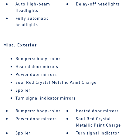
Auto High-beam
Delay-off headlights
Headlights
Fully automatic
headlights
Misc. Exterior
Bumpers: body-color
Heated door mirrors
Power door mirrors
Soul Red Crystal Metallic Paint Charge
Spoiler
Turn signal indicator mirrors
Bumpers: body-color
Heated door mirrors
Power door mirrors
Soul Red Crystal
Metallic Paint Charge
Spoiler
Turn signal indicator