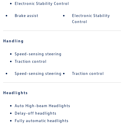
Electronic Stability Control
Brake assist
Electronic Stability
Control
Handling
Speed-sensing steering
Traction control
Speed-sensing steering
Traction control
Headlights
Auto High-beam Headlights
Delay-off headlights
Fully automatic headlights