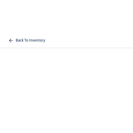
Back To Inventory