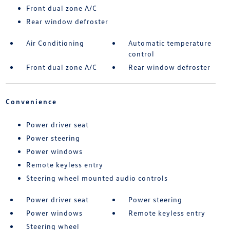
Front dual zone A/C
Rear window defroster
Air Conditioning
Automatic temperature
control
Front dual zone A/C
Rear window defroster
Convenience
Power driver seat
Power steering
Power windows
Remote keyless entry
Steering wheel mounted audio controls
Power driver seat
Power steering
Power windows
Remote keyless entry
Steering wheel