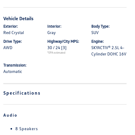
Vehicle Details
Exterior:
Interior:
Body Type:
Red Crystal
Gray
SUV
Drive Type:
Highway/City MPG:
Engine:
AWD
30 / 24
[3]
SKYACTIV® 2.5L 4-
*EPA estimated
Cylinder DOHC 16V
Transmission:
Automatic
Specifications
Audio
8 Speakers