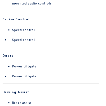
mounted audio controls
Cruise Control
Speed control
Speed control
Doors
Power Liftgate
Power Liftgate
Driving Assist
Brake assist