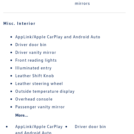
mirrors
Misc. Interior
AppLink/Apple CarPlay and Android Auto
Driver door bin
Driver vanity mirror
Front reading lights
Illuminated entry
Leather Shift Knob
Leather steering wheel
Outside temperature display
Overhead console
Passenger vanity mirror
More...
AppLink/Apple CarPlay
Driver door bin
and Android Auto