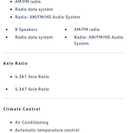
AM/FM radio
Radio data system
Radio: AM/FM/HD Audio System
8 Speakers
AM/FM radio
Radio data system
Radio: AM/FM/HD Audio
System
Axle Ratio
4.367 Axle Ratio
4.367 Axle Ratio
Climate Control
Air Conditioning
Automatic temperature control