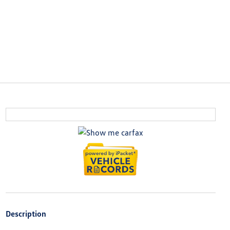
Description