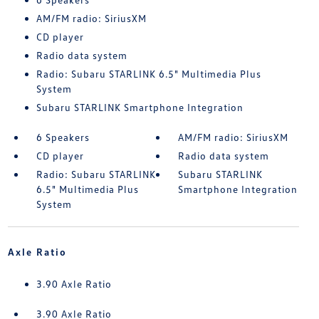
AM/FM radio: SiriusXM
CD player
Radio data system
Radio: Subaru STARLINK 6.5" Multimedia Plus
System
Subaru STARLINK Smartphone Integration
6 Speakers
AM/FM radio: SiriusXM
CD player
Radio data system
Radio: Subaru STARLINK
Subaru STARLINK
6.5" Multimedia Plus
Smartphone Integration
System
Axle Ratio
3.90 Axle Ratio
3.90 Axle Ratio