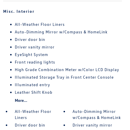
Misc. Interior
All-Weather Floor Liners
Auto-Dimming Mirror w/Compass & HomeLink
Driver door bin
Driver vanity mirror
EyeSight System
Front reading lights
High Grade Combination Meter w/Color LCD Display
Illuminated Storage Tray in Front Center Console
Illuminated entry
Leather Shift Knob
More...
All-Weather Floor
Auto-Dimming Mirror
Liners
w/Compass & HomeLink
Driver door bin
Driver vanity mirror