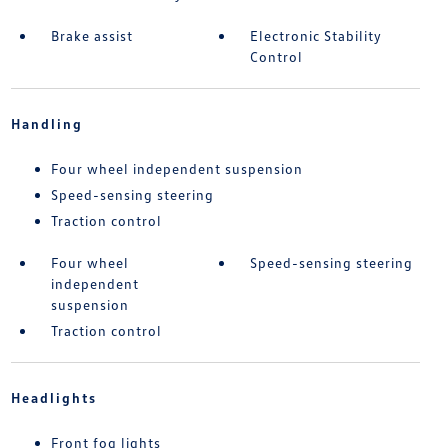
Brake assist
Electronic Stability
Control
Handling
Four wheel independent suspension
Speed-sensing steering
Traction control
Four wheel
Speed-sensing steering
independent
suspension
Traction control
Headlights
Front fog lights