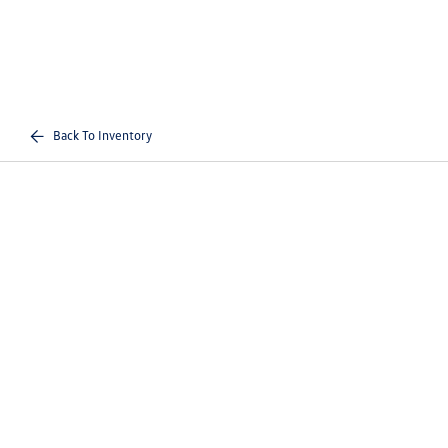
Back To Inventory