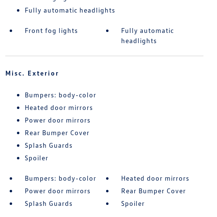
Fully automatic headlights
Front fog lights
Fully automatic
headlights
Misc. Exterior
Bumpers: body-color
Heated door mirrors
Power door mirrors
Rear Bumper Cover
Splash Guards
Spoiler
Bumpers: body-color
Heated door mirrors
Power door mirrors
Rear Bumper Cover
Splash Guards
Spoiler