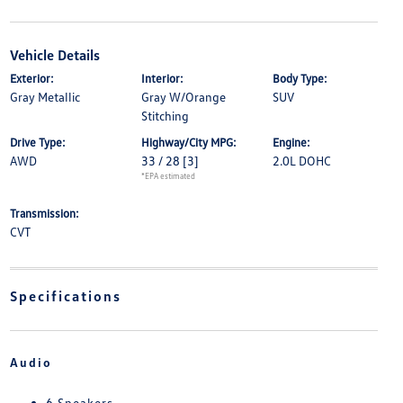
Vehicle Details
Exterior:
Interior:
Body Type:
Gray Metallic
Gray W/Orange
SUV
Stitching
Drive Type:
Highway/City MPG:
Engine:
AWD
33 / 28
[3]
2.0L DOHC
*EPA estimated
Transmission:
CVT
Specifications
Audio
6 Speakers