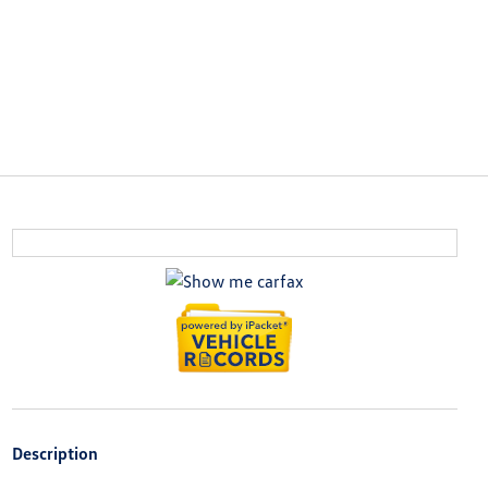
Description