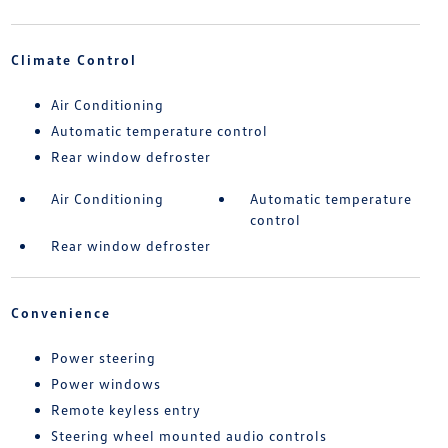
Climate Control
Air Conditioning
Automatic temperature control
Rear window defroster
Air Conditioning
Automatic temperature
control
Rear window defroster
Convenience
Power steering
Power windows
Remote keyless entry
Steering wheel mounted audio controls