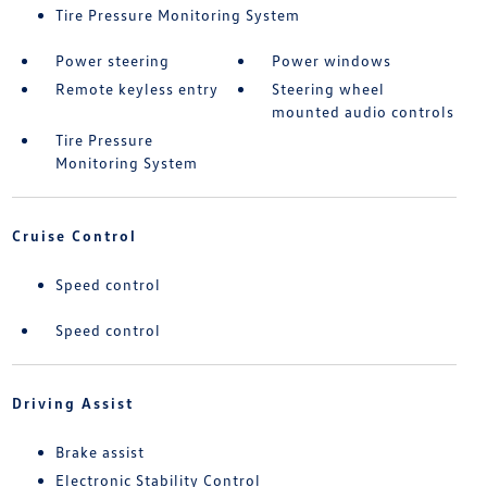
Tire Pressure Monitoring System
Power steering
Power windows
Remote keyless entry
Steering wheel
mounted audio controls
Tire Pressure
Monitoring System
Cruise Control
Speed control
Speed control
Driving Assist
Brake assist
Electronic Stability Control