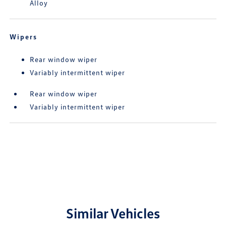
Alloy
Wipers
Rear window wiper
Variably intermittent wiper
Rear window wiper
Variably intermittent wiper
Similar Vehicles