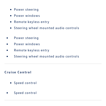
Power steering
Power windows
Remote keyless entry
Steering wheel mounted audio controls
Power steering
Power windows
Remote keyless entry
Steering wheel mounted audio controls
Cruise Control
Speed control
Speed control