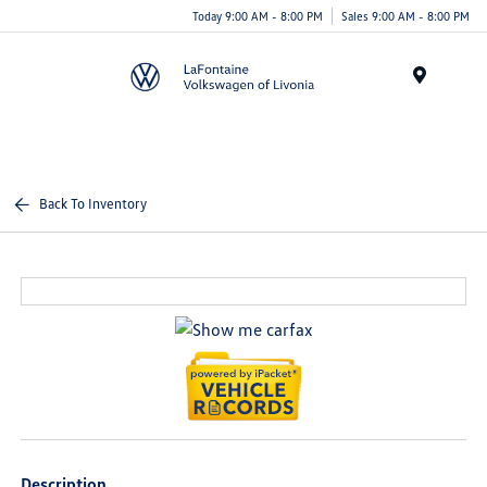
Today 9:00 AM - 8:00 PM
Sales 9:00 AM - 8:00 PM
Menu
Back To Inventory
Description