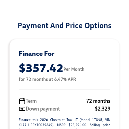
Payment And Price Options
Finance For
$357.42
Per Month
for 72 months at 6.47% APR
Term
72 months
Down payment
$2,329
Finance this 2026 Chevrolet Trax LT (Model 1TU58, VIN
KL77LHEPXTC039849). MSRP $23,295.00. Selling price