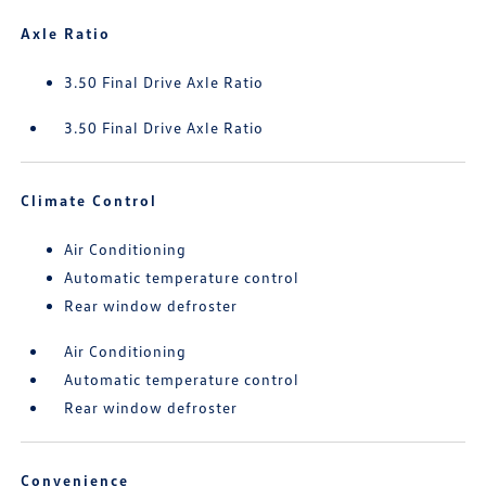
Axle Ratio
3.50 Final Drive Axle Ratio
3.50 Final Drive Axle Ratio
Climate Control
Air Conditioning
Automatic temperature control
Rear window defroster
Air Conditioning
Automatic temperature control
Rear window defroster
Convenience