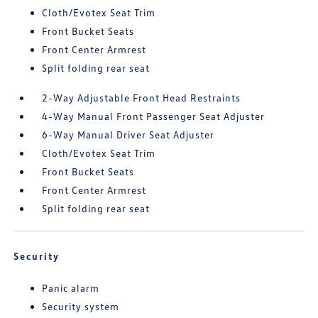
Cloth/Evotex Seat Trim
Front Bucket Seats
Front Center Armrest
Split folding rear seat
2-Way Adjustable Front Head Restraints
4-Way Manual Front Passenger Seat Adjuster
6-Way Manual Driver Seat Adjuster
Cloth/Evotex Seat Trim
Front Bucket Seats
Front Center Armrest
Split folding rear seat
Security
Panic alarm
Security system