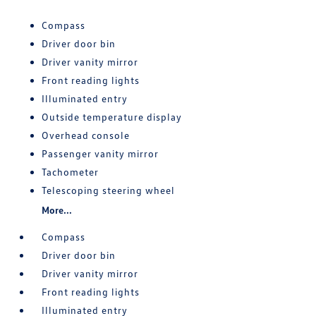
Compass
Driver door bin
Driver vanity mirror
Front reading lights
Illuminated entry
Outside temperature display
Overhead console
Passenger vanity mirror
Tachometer
Telescoping steering wheel
More...
Compass
Driver door bin
Driver vanity mirror
Front reading lights
Illuminated entry