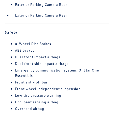
Exterior Parking Camera Rear
Exterior Parking Camera Rear
Safety
4-Wheel Disc Brakes
ABS brakes
Dual front impact airbags
Dual front side impact airbags
Emergency communication system: OnStar One
Essentials
Front anti-roll bar
Front wheel independent suspension
Low tire pressure warning
Occupant sensing airbag
Overhead airbag