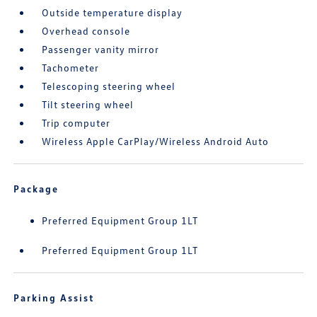
Outside temperature display
Overhead console
Passenger vanity mirror
Tachometer
Telescoping steering wheel
Tilt steering wheel
Trip computer
Wireless Apple CarPlay/Wireless Android Auto
Package
Preferred Equipment Group 1LT
Preferred Equipment Group 1LT
Parking Assist