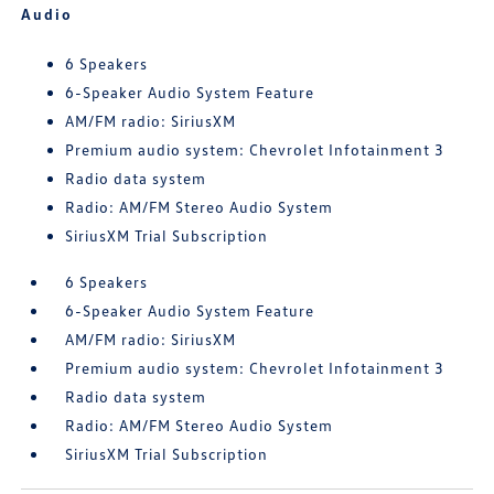
Audio
6 Speakers
6-Speaker Audio System Feature
AM/FM radio: SiriusXM
Premium audio system: Chevrolet Infotainment 3
Radio data system
Radio: AM/FM Stereo Audio System
SiriusXM Trial Subscription
6 Speakers
6-Speaker Audio System Feature
AM/FM radio: SiriusXM
Premium audio system: Chevrolet Infotainment 3
Radio data system
Radio: AM/FM Stereo Audio System
SiriusXM Trial Subscription