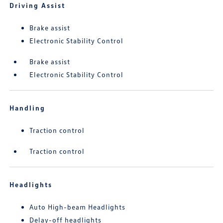
Driving Assist
Brake assist
Electronic Stability Control
Brake assist
Electronic Stability Control
Handling
Traction control
Traction control
Headlights
Auto High-beam Headlights
Delay-off headlights