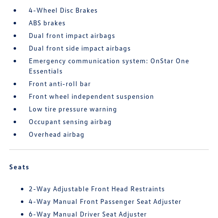
4-Wheel Disc Brakes
ABS brakes
Dual front impact airbags
Dual front side impact airbags
Emergency communication system: OnStar One
Essentials
Front anti-roll bar
Front wheel independent suspension
Low tire pressure warning
Occupant sensing airbag
Overhead airbag
Seats
2-Way Adjustable Front Head Restraints
4-Way Manual Front Passenger Seat Adjuster
6-Way Manual Driver Seat Adjuster