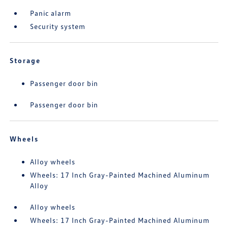
Panic alarm
Security system
Storage
Passenger door bin
Passenger door bin
Wheels
Alloy wheels
Wheels: 17 Inch Gray-Painted Machined Aluminum
Alloy
Alloy wheels
Wheels: 17 Inch Gray-Painted Machined Aluminum