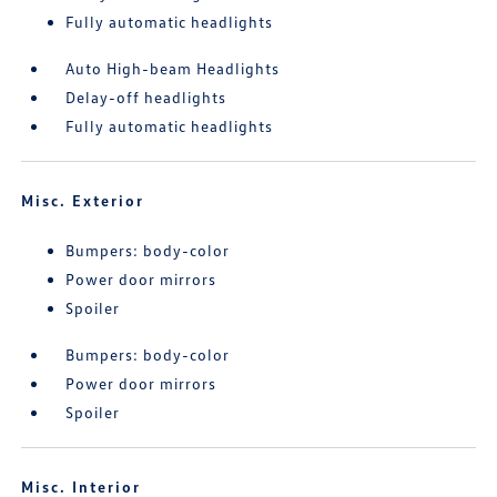
Fully automatic headlights
Auto High-beam Headlights
Delay-off headlights
Fully automatic headlights
Misc. Exterior
Bumpers: body-color
Power door mirrors
Spoiler
Bumpers: body-color
Power door mirrors
Spoiler
Misc. Interior