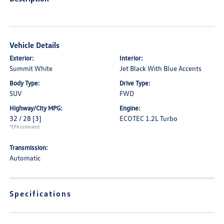
Vehicle Details
Exterior:
Interior:
Summit White
Jet Black With Blue Accents
Body Type:
Drive Type:
SUV
FWD
Highway/City MPG:
Engine:
32 / 28
[3]
ECOTEC 1.2L Turbo
*EPA estimated
Transmission:
Automatic
Specifications