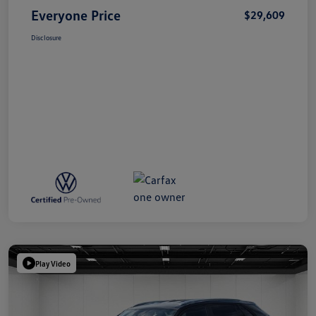
Everyone Price
$29,609
Disclosure
Play Video