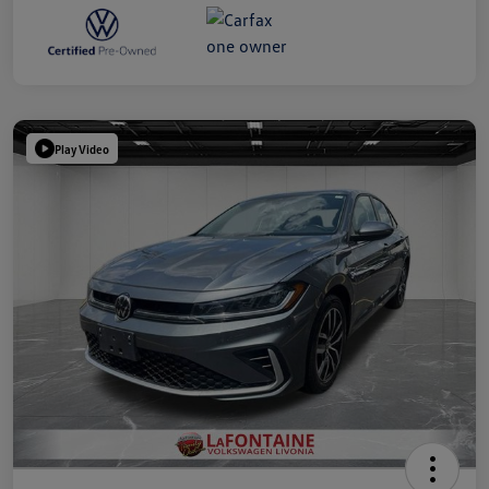
Play Video