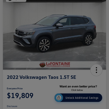
2022 Volkswagen Taos 1.5T SE
Everyone Price
$19,809
Unlock Additional Savings
Disclosure