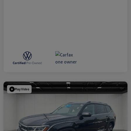
Play Video