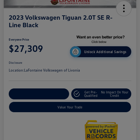
2023 Volkswagen Tiguan 2.0T SE R-
Line Black
Everyone Price
$27,309
Unlock Additional Savings
Disclosure
Location:
LaFontaine Volkswagen of Livonia
Get Pre-
No Impact On Your
Explore Payment Options
Qualified
Credit
Value Your Trade