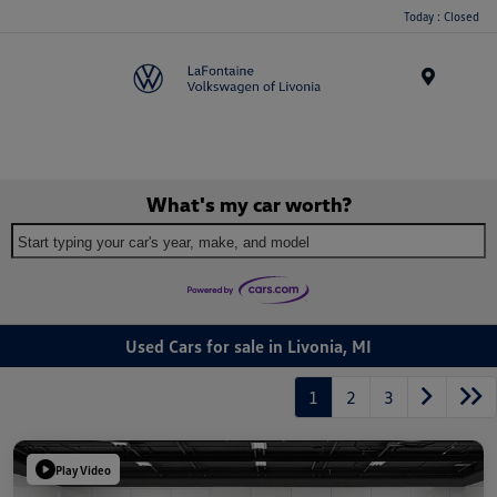
Today : Closed
Menu
What's my car worth?
Start typing your car's year, make, and model
Used Cars for sale in Livonia, MI
1
2
3
Play Video