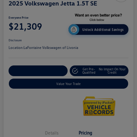
2025 Volkswagen Jetta 1.5T SE
Everyone Price
$21,309
Unlock Additional Savings
Disclosure
Location:
LaFontaine Volkswagen of Livonia
Get Pre-
No Impact On Your
Explore Payment Options
Qualified
Credit
Value Your Trade
Details
Pricing