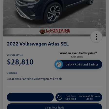
2022 Volkswagen Atlas SEL
Everyone Price
$28,810
Unlock Additional Savings
Disclosure
Location:
LaFontaine Volkswagen of Livonia
Get Pre-
No Impact On Your
Explore Payment Options
Qualified
Credit
Value Your Trade