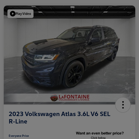
Play Video
2023 Volkswagen Atlas 3.6L V6 SEL
R-Line
Everyone Price