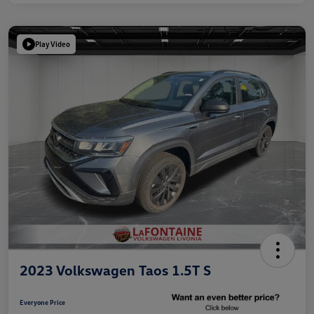
Play Video
2023 Volkswagen Taos 1.5T S
Everyone Price