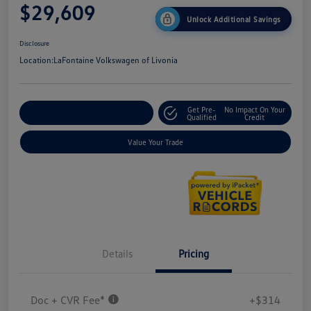
$29,609
Unlock Additional Savings
Disclosure
Location:
LaFontaine Volkswagen of Livonia
Get Pre-
No Impact On Your
Explore Payment Options
Qualified
Credit
Value Your Trade
Details
Pricing
Doc + CVR Fee*
+$314