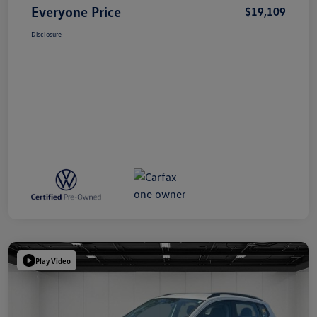
Everyone Price
$19,109
Disclosure
Play Video