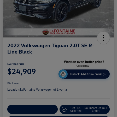
2022 Volkswagen Tiguan 2.0T SE R-
Line Black
Everyone Price
$24,909
Unlock Additional Savings
Disclosure
Location:
LaFontaine Volkswagen of Livonia
Get Pre-
No Impact On Your
Explore Payment Options
Qualified
Credit