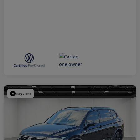
Play Video