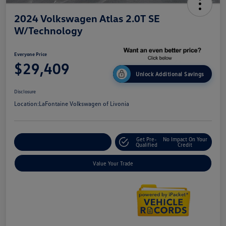
2024 Volkswagen Atlas 2.0T SE
W/Technology
Everyone Price
$29,409
Unlock Additional Savings
Disclosure
Location:
LaFontaine Volkswagen of Livonia
Get Pre-
No Impact On Your
Explore Payment Options
Qualified
Credit
Value Your Trade