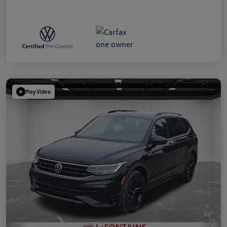
Play Video