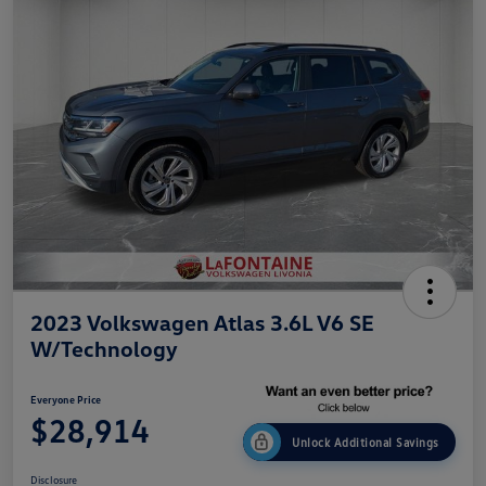
2023 Volkswagen Atlas 3.6L V6 SE
W/Technology
Everyone Price
$28,914
Unlock Additional Savings
Disclosure