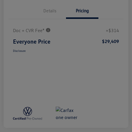
Details
Pricing
Doc + CVR Fee*
+$314
Everyone Price
$29,409
Disclosure