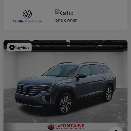
Play Video