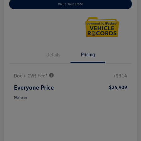
Value Your Trade
Details
Pricing
Doc + CVR Fee*
+$314
Everyone Price
$24,909
Disclosure