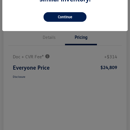
Continue
Details
Pricing
Doc + CVR Fee*
+$314
Everyone Price
$24,809
Disclosure