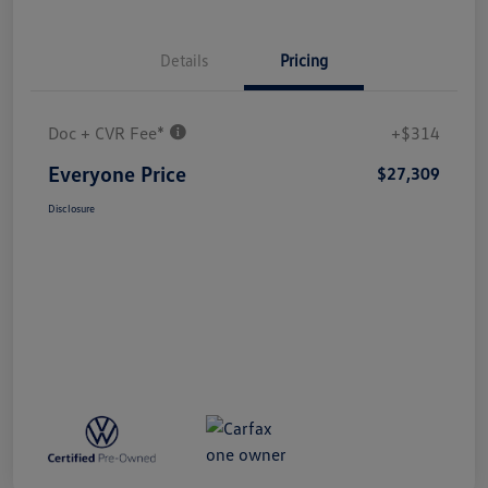
Details
Pricing
Doc + CVR Fee*
+$314
Everyone Price
$27,309
Disclosure