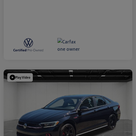
Play Video