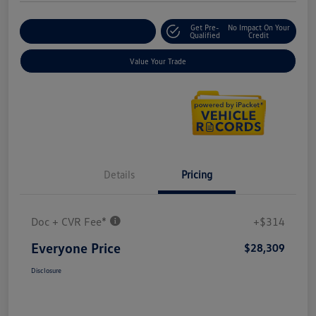
Get Pre-
No Impact On Your
Explore Payment Options
Qualified
Credit
Value Your Trade
Details
Pricing
Doc + CVR Fee*
+$314
Everyone Price
$28,309
Disclosure