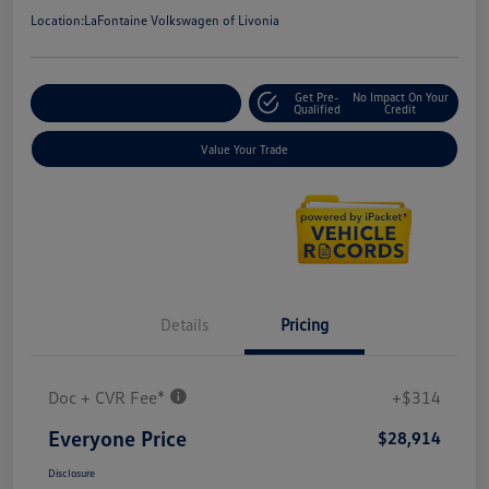
Location:
LaFontaine Volkswagen of Livonia
Get Pre-
No Impact On Your
Explore Payment Options
Qualified
Credit
Value Your Trade
Details
Pricing
Doc + CVR Fee*
+$314
Everyone Price
$28,914
Disclosure