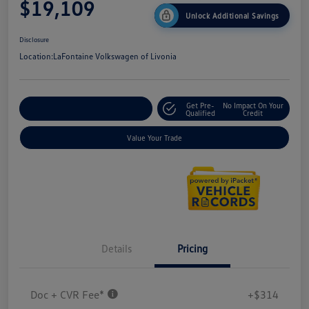
$19,109
Unlock Additional Savings
Disclosure
Location:
LaFontaine Volkswagen of Livonia
Get Pre-
No Impact On Your
Explore Payment Options
Qualified
Credit
Value Your Trade
Details
Pricing
Doc + CVR Fee*
+$314