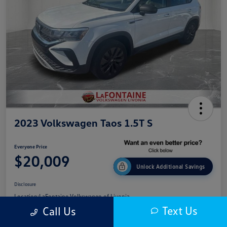
2023 Volkswagen Taos 1.5T S
Everyone Price
$20,009
Unlock Additional Savings
Disclosure
Location:
LaFontaine Volkswagen of Livonia
Text Us
Call Us