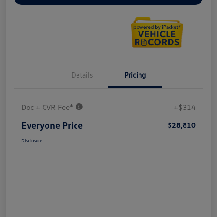
Details
Pricing
Doc + CVR Fee*
+$314
Everyone Price
$28,810
Disclosure