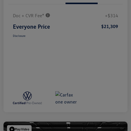
Doc + CVR Fee*
+$314
Everyone Price
$21,309
Disclosure
Play Video