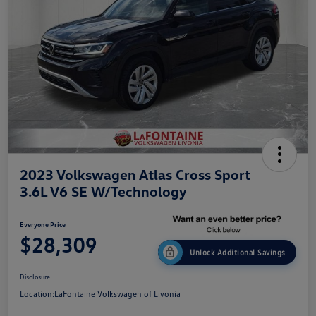
2023 Volkswagen Atlas Cross Sport
3.6L V6 SE W/Technology
Everyone Price
$28,309
Unlock Additional Savings
Disclosure
Location:
LaFontaine Volkswagen of Livonia