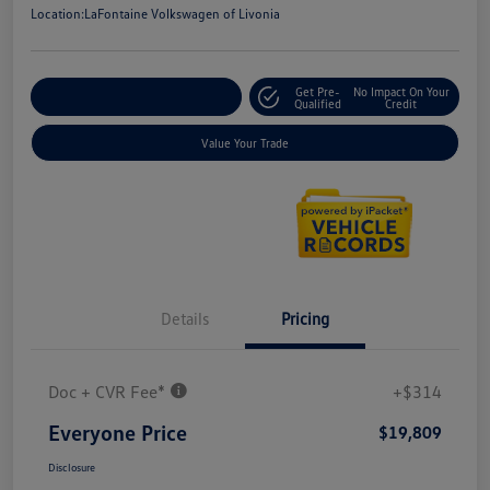
Location:
LaFontaine Volkswagen of Livonia
Get Pre-
No Impact On Your
Explore Payment Options
Qualified
Credit
Value Your Trade
Details
Pricing
Doc + CVR Fee*
+$314
Everyone Price
$19,809
Disclosure