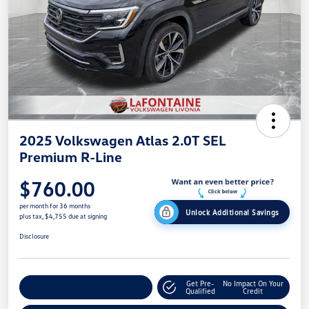
2025 Volkswagen Atlas 2.0T SEL
Premium R-Line
$760.00
per month for 36 months
Unlock Additional Savings
plus tax, $4,755 due at signing
Disclosure
Get Pre-
No Impact On Your
Explore Payment Options
Qualified
Credit