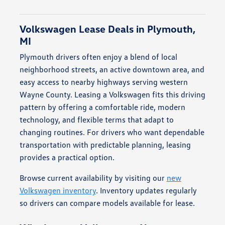
Volkswagen Lease Deals in Plymouth,
MI
Plymouth drivers often enjoy a blend of local
neighborhood streets, an active downtown area, and
easy access to nearby highways serving western
Wayne County. Leasing a Volkswagen fits this driving
pattern by offering a comfortable ride, modern
technology, and flexible terms that adapt to
changing routines. For drivers who want dependable
transportation with predictable planning, leasing
provides a practical option.
Browse current availability by visiting our
new
Volkswagen inventory
. Inventory updates regularly
so drivers can compare models available for lease.