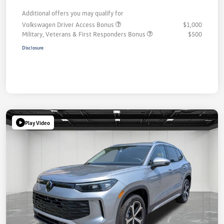
Additional offers you may qualify for
Volkswagen Driver Access Bonus
$1,000
Military, Veterans & First Responders Bonus
$500
Disclosure
Play Video