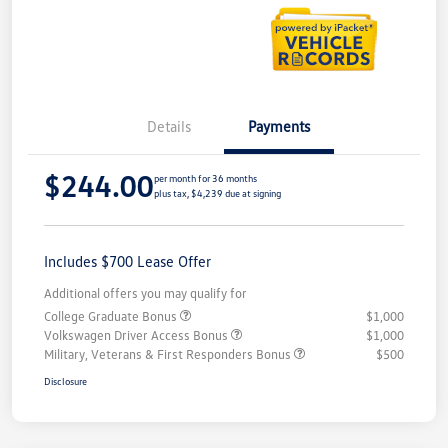
Details
Payments
$244.00
per month for 36 months
plus tax, $4,239 due at signing
Includes $700 Lease Offer
Additional offers you may qualify for
College Graduate Bonus
$1,000
Volkswagen Driver Access Bonus
$1,000
Military, Veterans & First Responders Bonus
$500
Disclosure