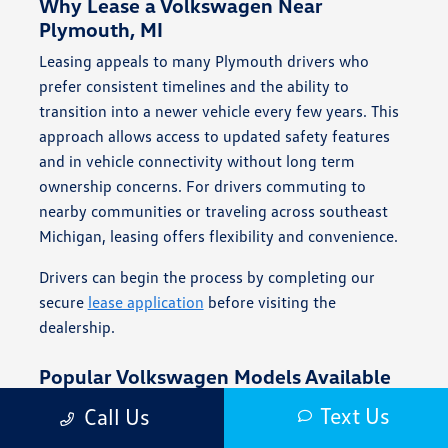
Why Lease a Volkswagen Near
Plymouth, MI
Leasing appeals to many Plymouth drivers who
prefer consistent timelines and the ability to
transition into a newer vehicle every few years. This
approach allows access to updated safety features
and in vehicle connectivity without long term
ownership concerns. For drivers commuting to
nearby communities or traveling across southeast
Michigan, leasing offers flexibility and convenience.
Drivers can begin the process by completing our
secure
lease application
before visiting the
dealership.
Popular Volkswagen Models Available
for Lease
Text Us
Call Us
Volkswagen offers a range of vehicles that align with