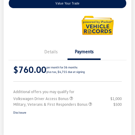
Value Your Trade
Details
Payments
$760.00
per month for 36 months
plus tax, $4,755 due at signing
Additional offers you may qualify for
Volkswagen Driver Access Bonus
$1,000
Military, Veterans & First Responders Bonus
$500
Disclosure