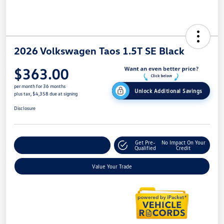
2026 Volkswagen Taos 1.5T SE Black
$363.00
per month for 36 months
Unlock Additional Savings
plus tax, $4,358 due at signing
Disclosure
Get Pre-
No Impact On Your
Explore Payment Options
Qualified
Credit
Value Your Trade