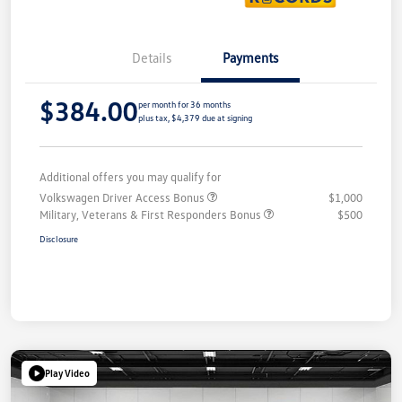
Details
Payments
$384.00
per month for 36 months
plus tax, $4,379 due at signing
Additional offers you may qualify for
Volkswagen Driver Access Bonus
$1,000
Military, Veterans & First Responders Bonus
$500
Disclosure
Play Video