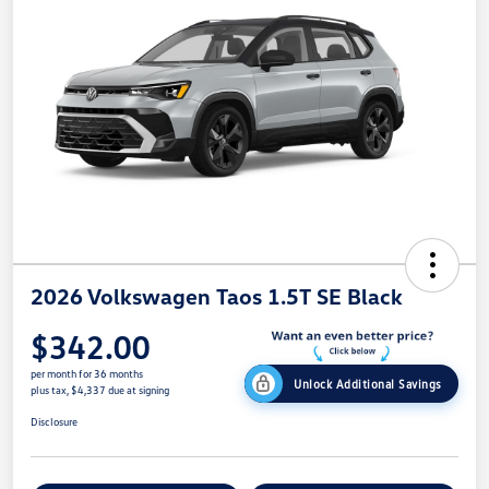
2026 Volkswagen Taos 1.5T SE Black
$342.00
per month for 36 months
Unlock Additional Savings
plus tax, $4,337 due at signing
Disclosure