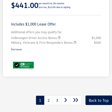
$441.00
per month for 36 months
plus tax, $4,436 due at signing
Includes $1,000 Lease Offer
Additional offers you may qualify for
Volkswagen Driver Access Bonus
$1,000
Military, Veterans & First Responders Bonus
$500
Disclosure
1
2
3
Back to Top