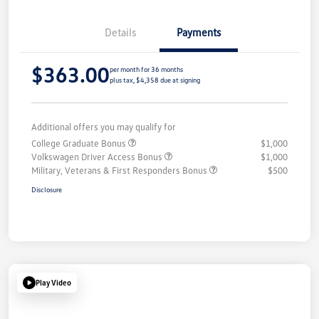
Details
Payments
$363.00
per month for 36 months
plus tax, $4,358 due at signing
Additional offers you may qualify for
College Graduate Bonus
$1,000
Volkswagen Driver Access Bonus
$1,000
Military, Veterans & First Responders Bonus
$500
Disclosure
Play Video