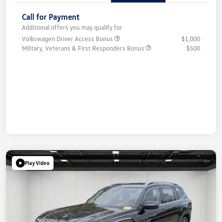
Call for Payment
Additional offers you may qualify for
Volkswagen Driver Access Bonus
$1,000
Military, Veterans & First Responders Bonus
$500
Play Video