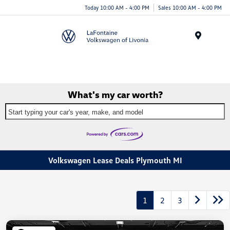
Today 10:00 AM - 4:00 PM
Sales 10:00 AM - 4:00 PM
Menu
What's my car worth?
Start typing your car's year, make, and model
Volkswagen Lease Deals Plymouth MI
1
2
3