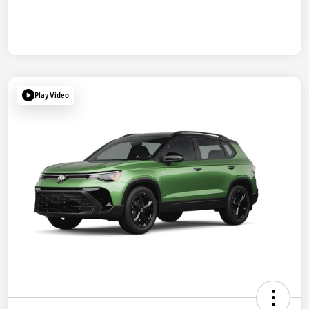
Play Video