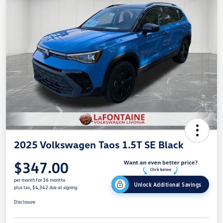
2025 Volkswagen Taos 1.5T SE Black
$347.00
per month for 36 months
Unlock Additional Savings
plus tax, $4,342 due at signing
Disclosure