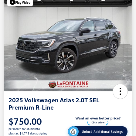
Play Video
2025 Volkswagen Atlas 2.0T SEL
Premium R-Line
$750.00
per month for 36 months
Unlock Additional Savings
plus tax, $4,745 due at signing