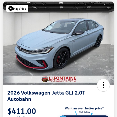
Play Video
2026 Volkswagen Jetta GLI 2.0T
Autobahn
$411.00