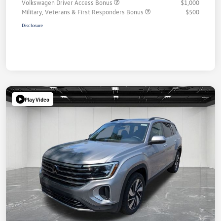
Volkswagen Driver Access Bonus
$1,000
Military, Veterans & First Responders Bonus
$500
Disclosure
Play Video