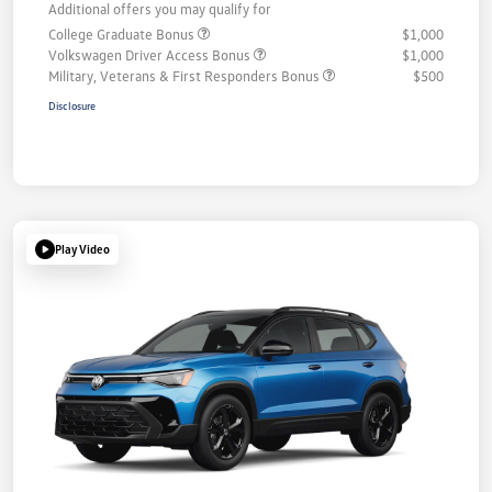
Additional offers you may qualify for
College Graduate Bonus
$1,000
Volkswagen Driver Access Bonus
$1,000
Military, Veterans & First Responders Bonus
$500
Disclosure
Play Video