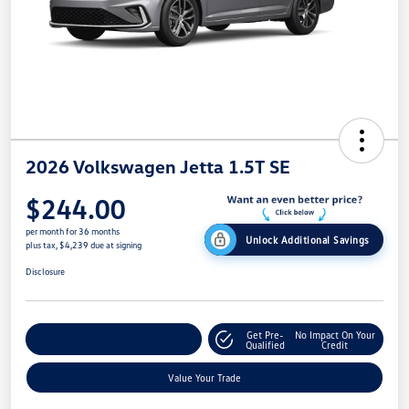
2026 Volkswagen Jetta 1.5T SE
$244.00
per month for 36 months
Unlock Additional Savings
plus tax, $4,239 due at signing
Disclosure
Get Pre-
No Impact On Your
Explore Payment Options
Qualified
Credit
Value Your Trade