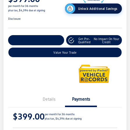
per month for 36 months
Unlock Additional Savings
plus tax, $4,394 due at signing
Disclosure
Get Pre-
No Impact On Your
Explore Payment Options
Qualified
Credit
Value Your Trade
Details
Payments
$399.00
per month for 36 months
plus tax, $4,394 due at signing