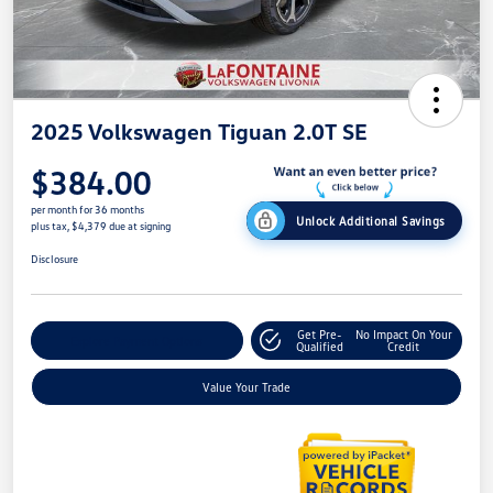
2025 Volkswagen Tiguan 2.0T SE
$384.00
per month for 36 months
Unlock Additional Savings
plus tax, $4,379 due at signing
Disclosure
Get Pre-
No Impact On Your
Explore Payment Options
Qualified
Credit
Value Your Trade