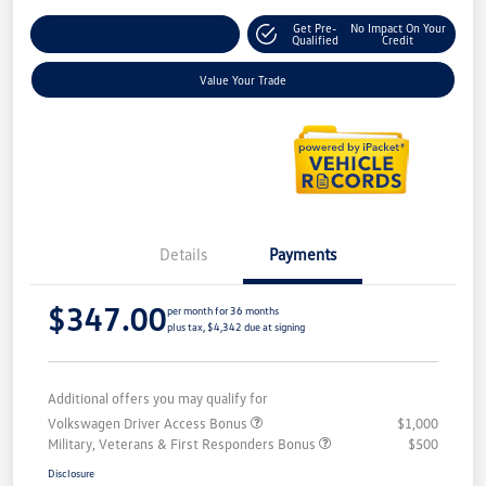
Get Pre-
No Impact On Your
Explore Payment Options
Qualified
Credit
Value Your Trade
Details
Payments
$347.00
per month for 36 months
plus tax, $4,342 due at signing
Additional offers you may qualify for
Volkswagen Driver Access Bonus
$1,000
Military, Veterans & First Responders Bonus
$500
Disclosure