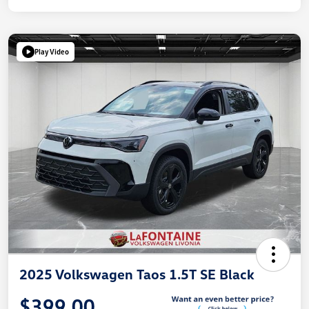
Play Video
2025 Volkswagen Taos 1.5T SE Black
$399.00