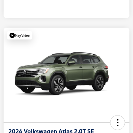
Play Video
2026 Volkswagen Atlas 2.0T SE