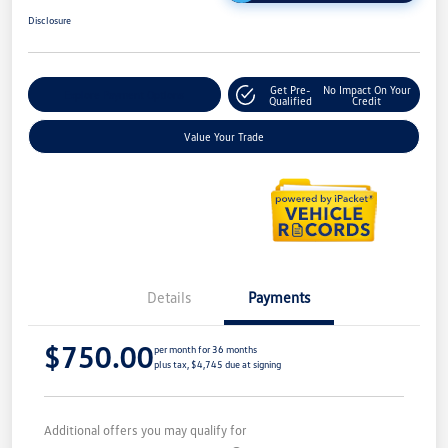
Disclosure
Get Pre-
No Impact On Your
Explore Payment Options
Qualified
Credit
Value Your Trade
Details
Payments
$750.00
per month for 36 months
plus tax, $4,745 due at signing
Additional offers you may qualify for