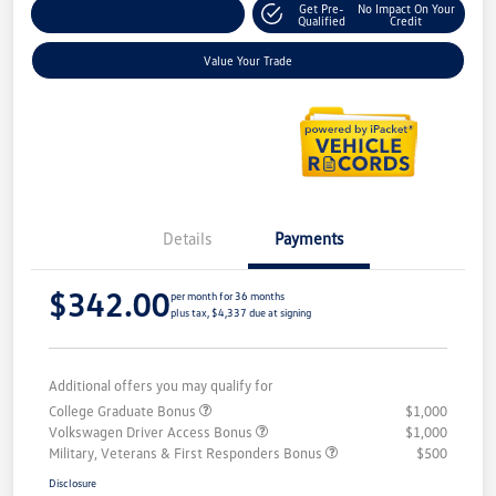
Get Pre-
No Impact On Your
Explore Payment Options
Qualified
Credit
Value Your Trade
Details
Payments
$342.00
per month for 36 months
plus tax, $4,337 due at signing
Additional offers you may qualify for
College Graduate Bonus
$1,000
Volkswagen Driver Access Bonus
$1,000
Military, Veterans & First Responders Bonus
$500
Disclosure