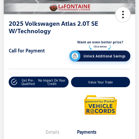
2025 Volkswagen Atlas 2.0T SE
W/Technology
Call for Payment
Unlock Additional Savings
Get Pre-
No Impact On Your
Value Your Trade
Qualified
Credit
Details
Payments