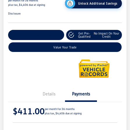
per month for 36 months
Unlock Additional Savings
plus tax, $4,406 due at signing
Disclosure
Get Pre-
No Impact On Your
Explore Payment Options
Qualified
Credit
Value Your Trade
Details
Payments
$411.00
per month for 36 months
plus tax, $4,406 due at signing