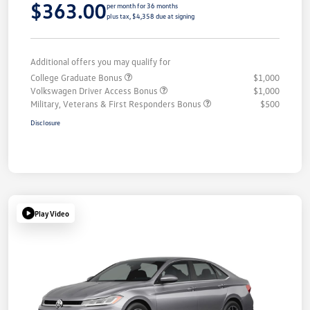
$363.00
per month for 36 months
plus tax, $4,358 due at signing
Additional offers you may qualify for
College Graduate Bonus
$1,000
Volkswagen Driver Access Bonus
$1,000
Military, Veterans & First Responders Bonus
$500
Disclosure
Play Video