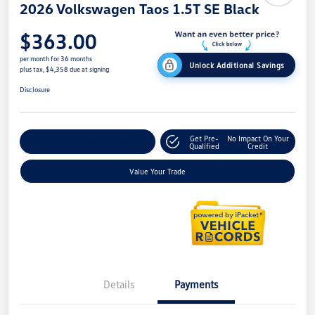
2026 Volkswagen Taos 1.5T SE Black
$363.00
per month for 36 months
Unlock Additional Savings
plus tax, $4,358 due at signing
Disclosure
Get Pre-
No Impact On Your
Explore Payment Options
Qualified
Credit
Value Your Trade
Details
Payments