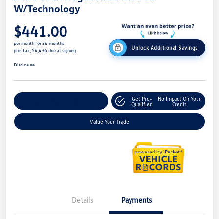
W/Technology
$441.00
per month for 36 months
Unlock Additional Savings
plus tax, $4,436 due at signing
Disclosure
Get Pre-
No Impact On Your
Explore Payment Options
Qualified
Credit
Value Your Trade
Details
Payments